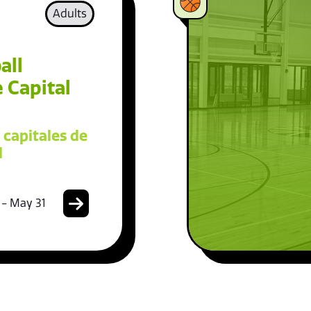
Adults
all
 Capital
 capitales de
l
 - May 31