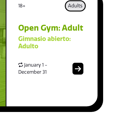
18+
Adults
Open Gym: Adult
Gimnasio abierto:
Adulto
January 1 -
December 31