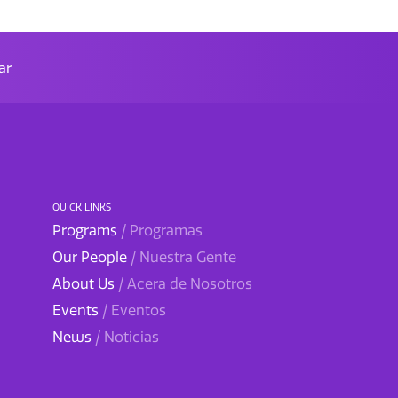
ar
QUICK LINKS
Programs
/ Programas
Our People
/ Nuestra Gente
About Us
/ Acera de Nosotros
Events
/ Eventos
News
/ Noticias