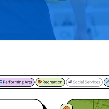
Performing Arts
Recreation
Social Services