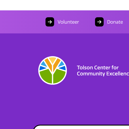
Volunteer
Donate