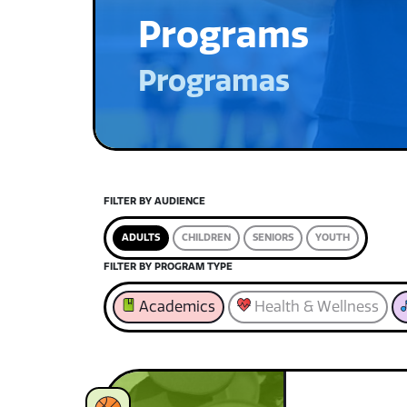
Programs
Programas
FILTER BY AUDIENCE
ADULTS
CHILDREN
SENIORS
YOUTH
FILTER BY PROGRAM TYPE
Academics
Health & Wellness