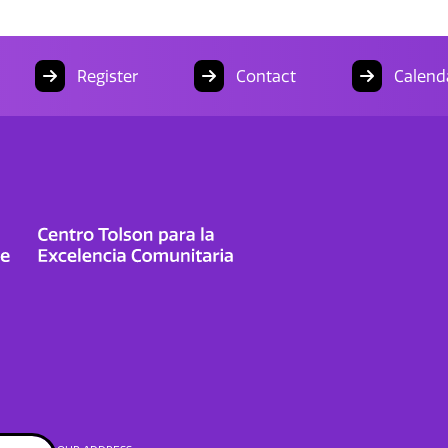
Register
Contact
Calend