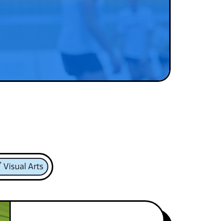
Visual Arts