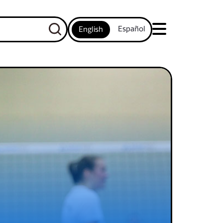
Español
English