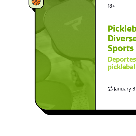
18+
Pickleb
Diverse
Sports
Deportes
picklebal
January 8