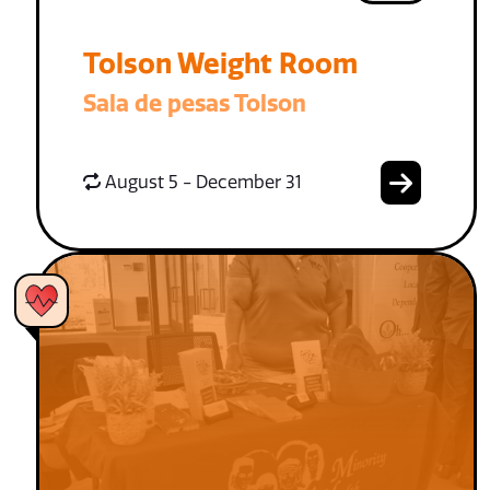
Tolson Weight Room
Sala de pesas Tolson
August 5 - December 31