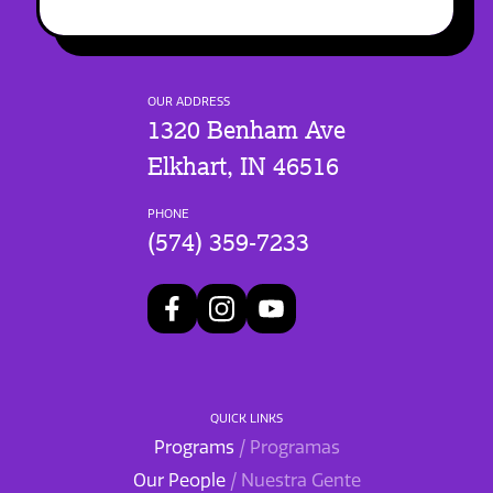
OUR ADDRESS
1320 Benham Ave
Elkhart, IN 46516
PHONE
(574) 359-7233
QUICK LINKS
Programs
/ Programas
Our People
/ Nuestra Gente