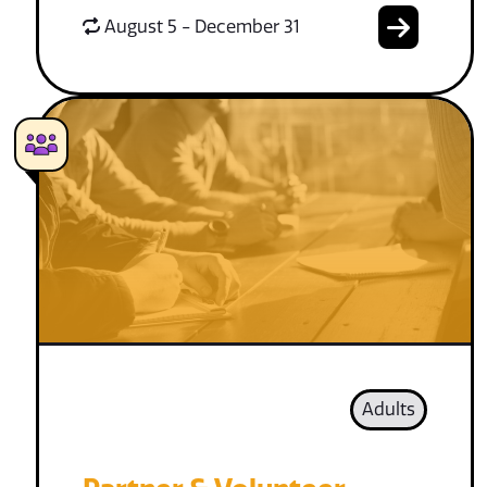
August 5 - December 31
Adults