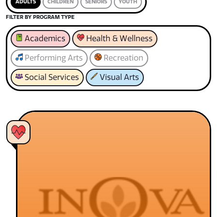
ADULTS
CHILDREN
SENIORS
YOUTH
FILTER BY PROGRAM TYPE
Academics
Health & Wellness
Performing Arts
Recreation
Social Services
Visual Arts