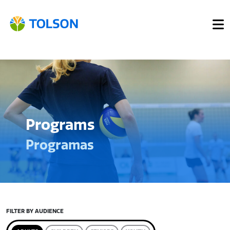
Programs
Programas
FILTER BY AUDIENCE