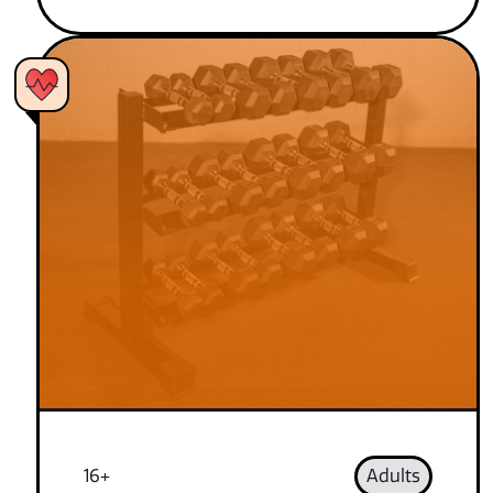
16+
Adults