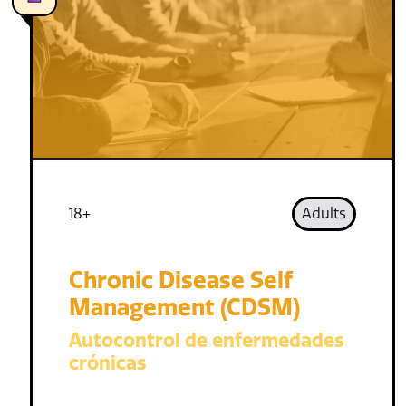
18+
Adults
Chronic Disease Self
Management (CDSM)
Autocontrol de enfermedades
crónicas