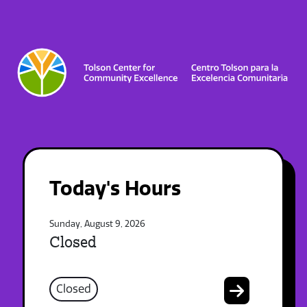
Today's Hours
Sunday, August 9, 2026
Closed
Closed