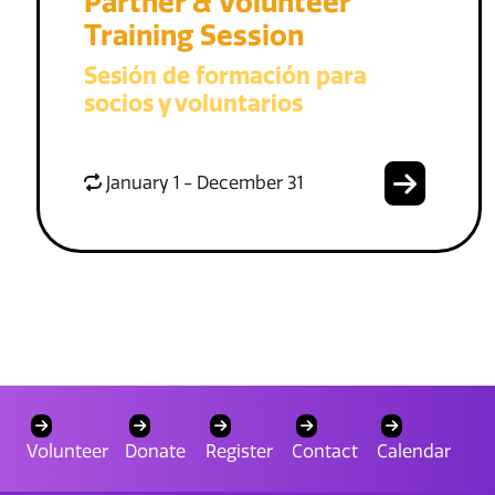
Partner & Volunteer
Training Session
Sesión de formación para
socios y voluntarios
January 1 - December 31
Volunteer
Donate
Register
Contact
Calendar