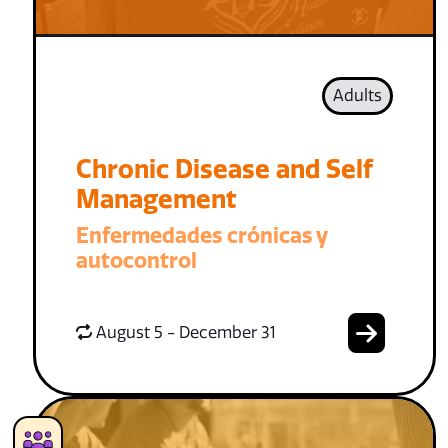
Adults
Chronic Disease and Self
Management
Enfermedades crónicas y
autocontrol
August 5 - December 31