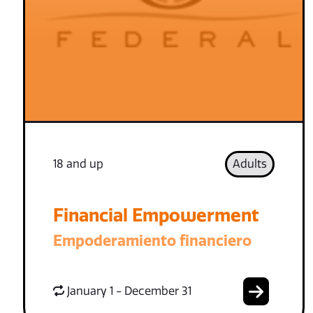
18 and up
Adults
Financial Empowerment
Empoderamiento financiero
January 1 - December 31