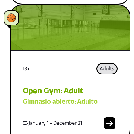
18+
Adults
Open Gym: Adult
Gimnasio abierto: Adulto
January 1 - December 31