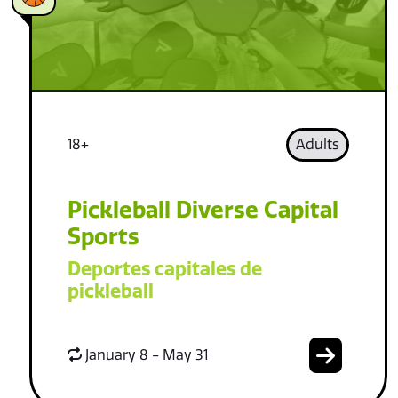
18+
Adults
Pickleball Diverse Capital
Sports
Deportes capitales de
pickleball
January 8 - May 31