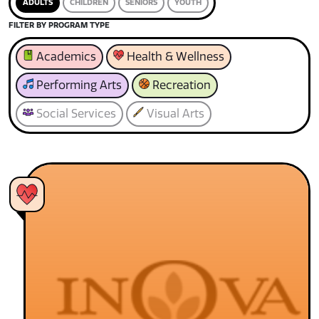
ADULTS
CHILDREN
SENIORS
YOUTH
FILTER BY PROGRAM TYPE
Academics
Health & Wellness
Performing Arts
Recreation
Social Services
Visual Arts