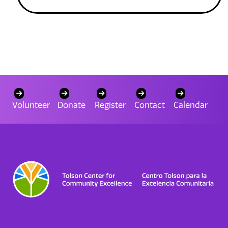
Volunteer
Donate
Register
Contact
Calendar