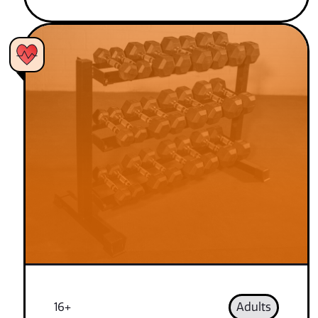
16+
Adults