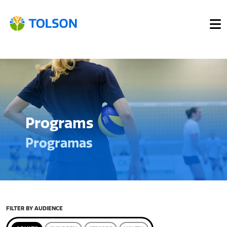
Programs
Programas
FILTER BY AUDIENCE