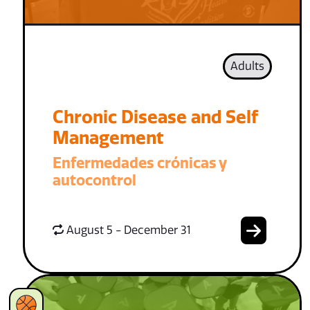
Adults
Chronic Disease and Self
Management
Enfermedades crónicas y
autocontrol
August 5 - December 31