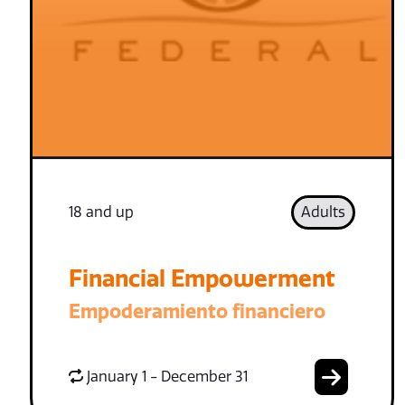
18 and up
Adults
Financial Empowerment
Empoderamiento financiero
January 1 - December 31