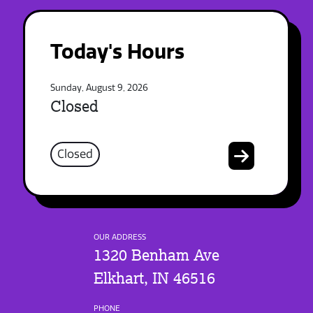
Today's Hours
Sunday, August 9, 2026
Closed
Closed
OUR ADDRESS
1320 Benham Ave
Elkhart, IN 46516
PHONE