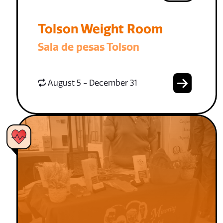
Tolson Weight Room
Sala de pesas Tolson
August 5 - December 31