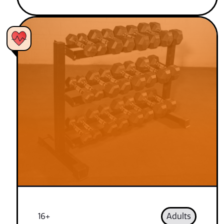
16+
Adults