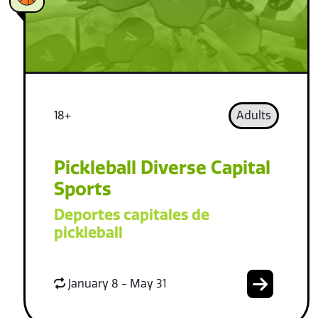
18+
Adults
Pickleball Diverse Capital
Sports
Deportes capitales de
pickleball
January 8 - May 31