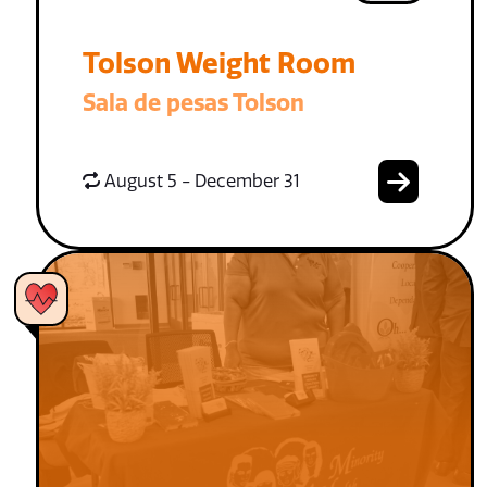
Tolson Weight Room
Sala de pesas Tolson
August 5 - December 31