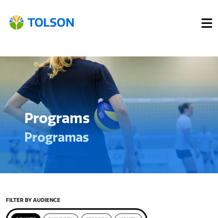
Programs
Programas
FILTER BY AUDIENCE