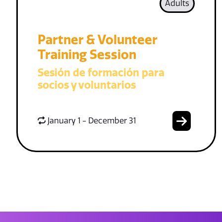
Adults
Partner & Volunteer
Training Session
Sesión de formación para
socios y voluntarios
January 1 - December 31