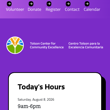
Volunteer
Donate
Register
Contact
Calendar
Today's Hours
Saturday, August 8, 2026
9am-6pm