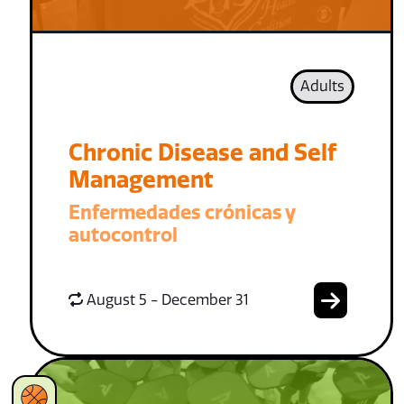
Adults
Chronic Disease and Self
Management
Enfermedades crónicas y
autocontrol
August 5 - December 31