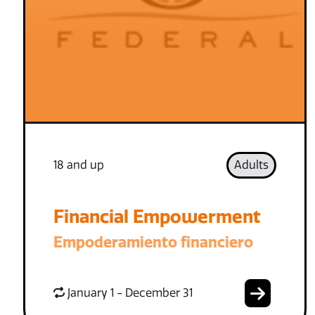
18 and up
Adults
Financial Empowerment
Empoderamiento financiero
January 1 - December 31