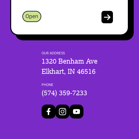
Open
OUR ADDRESS
1320 Benham Ave
Elkhart, IN 46516
PHONE
(574) 359-7233