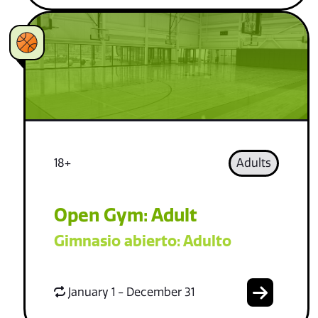
18+
Adults
Open Gym: Adult
Gimnasio abierto: Adulto
January 1 - December 31