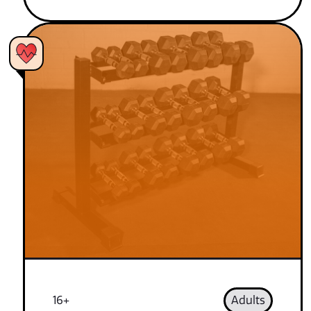
16+
Adults