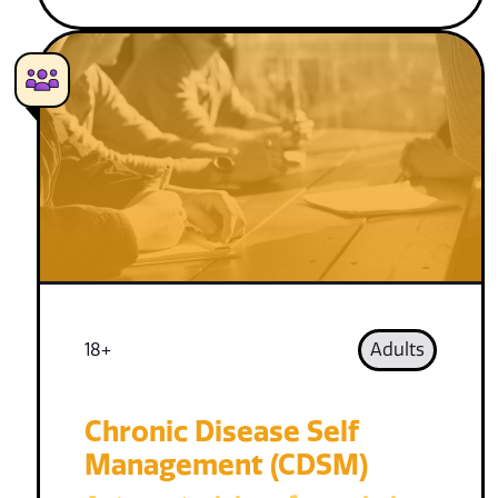
18+
Adults
Chronic Disease Self
Management (CDSM)