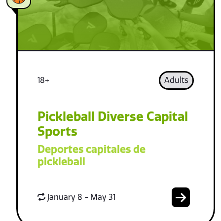
18+
Adults
Pickleball Diverse Capital
Sports
Deportes capitales de
pickleball
January 8 - May 31