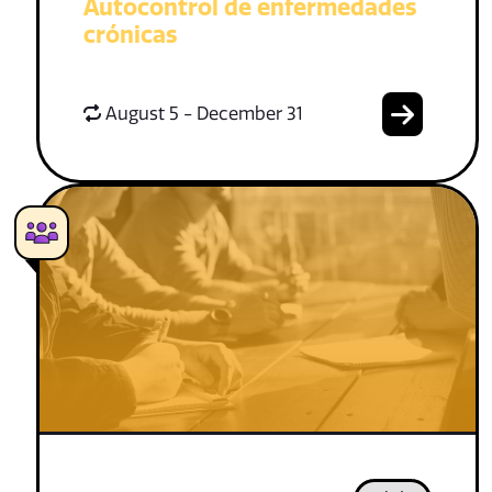
Autocontrol de enfermedades
crónicas
August 5 - December 31