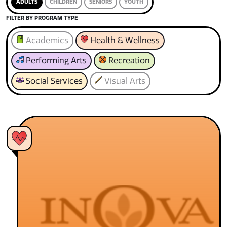
ADULTS
CHILDREN
SENIORS
YOUTH
FILTER BY PROGRAM TYPE
Academics
Health & Wellness
Performing Arts
Recreation
Social Services
Visual Arts