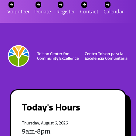
Volunteer
Donate
Register
Contact
Calendar
Today's Hours
Thursday, August 6, 2026
9am-8pm