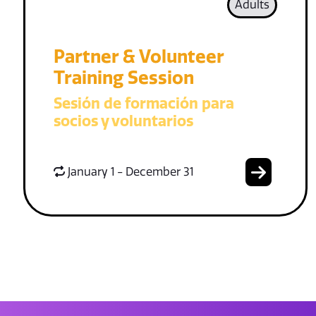
Adults
Partner & Volunteer
Training Session
Sesión de formación para
socios y voluntarios
January 1 - December 31