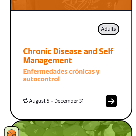
Adults
Chronic Disease and Self
Management
Enfermedades crónicas y
autocontrol
August 5 - December 31