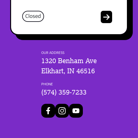
Closed
OUR ADDRESS
1320 Benham Ave
Elkhart, IN 46516
PHONE
(574) 359-7233