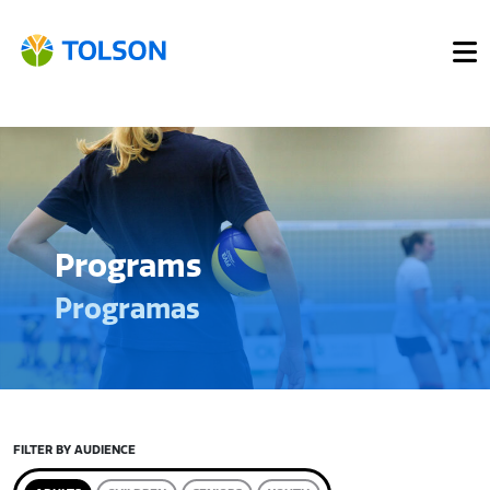
Programs
Programas
FILTER BY AUDIENCE