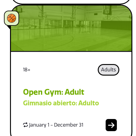
18+
Adults
Open Gym: Adult
Gimnasio abierto: Adulto
January 1 - December 31