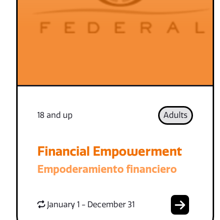
18 and up
Adults
Financial Empowerment
Empoderamiento financiero
January 1 - December 31