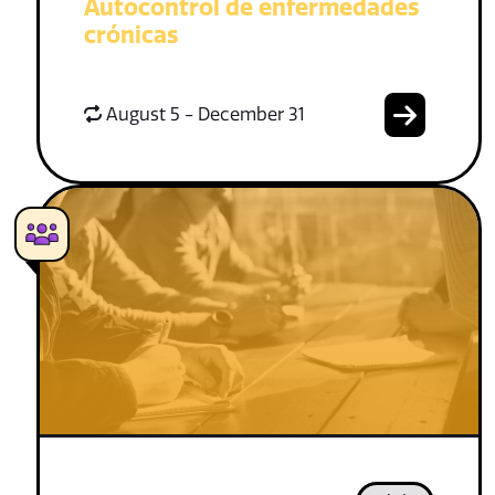
Autocontrol de enfermedades
crónicas
August 5 - December 31