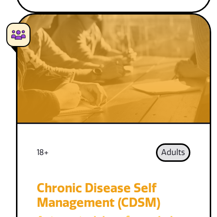
18+
Adults
Chronic Disease Self
Management (CDSM)