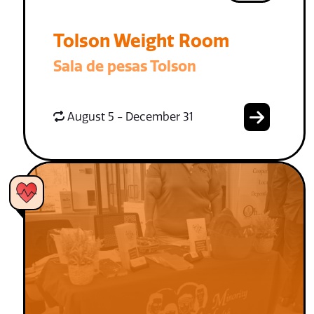
Tolson Weight Room
Sala de pesas Tolson
August 5 - December 31