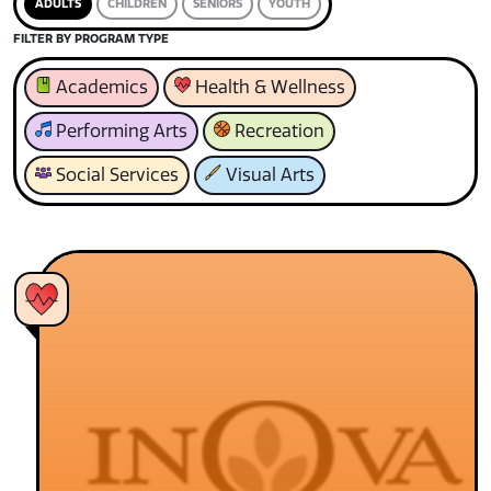
ADULTS
CHILDREN
SENIORS
YOUTH
FILTER BY PROGRAM TYPE
Academics
Health & Wellness
Performing Arts
Recreation
Social Services
Visual Arts