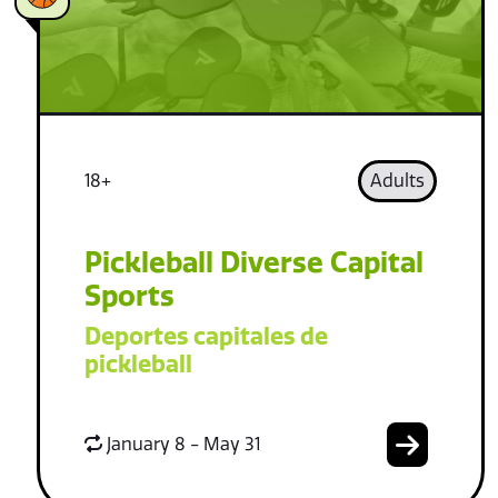
18+
Adults
Pickleball Diverse Capital
Sports
Deportes capitales de
pickleball
January 8 - May 31