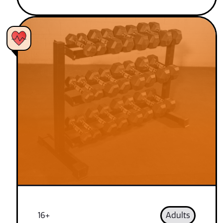
16+
Adults