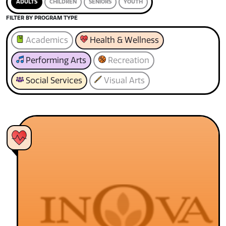
ADULTS
CHILDREN
SENIORS
YOUTH
FILTER BY PROGRAM TYPE
Academics
Health & Wellness
Performing Arts
Recreation
Social Services
Visual Arts