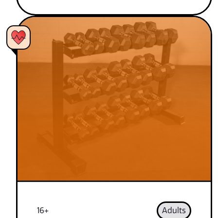
16+
Adults