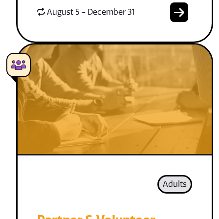
August 5 - December 31
Adults