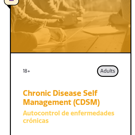
18+
Adults
Chronic Disease Self
Management (CDSM)
Autocontrol de enfermedades
crónicas