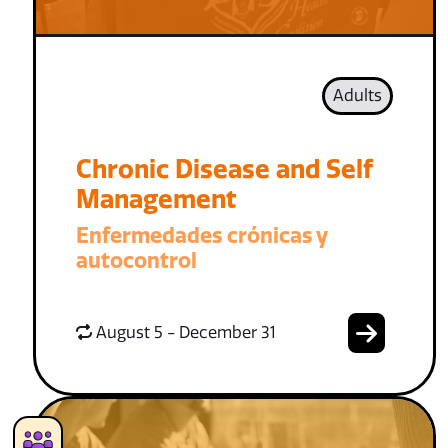
Adults
Chronic Disease and Self
Management
Enfermedades crónicas y
autocontrol
August 5 - December 31