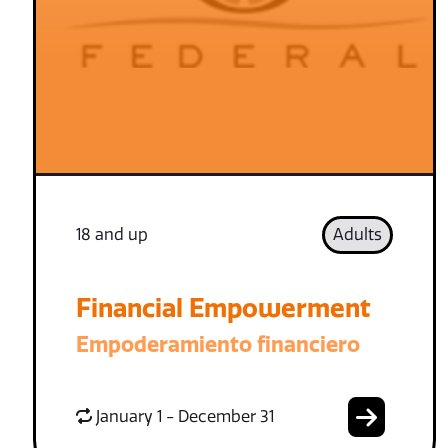
18 and up
Adults
Financial Empowerment
Empoderamiento financiero
January 1 - December 31