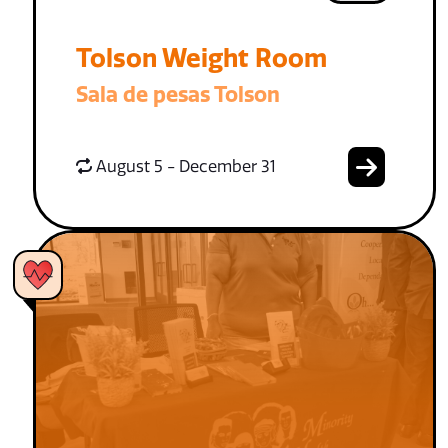
Tolson Weight Room
Sala de pesas Tolson
August 5 - December 31