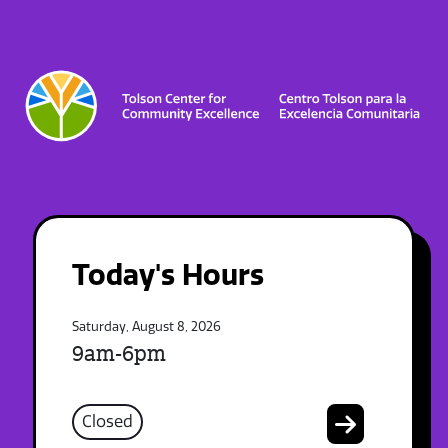
Today's Hours
Saturday, August 8, 2026
9am-6pm
Closed