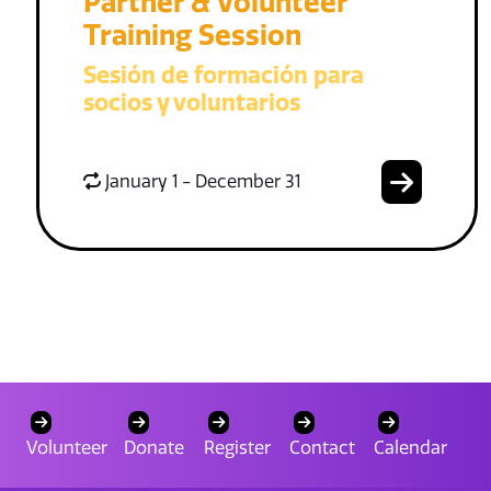
Partner & Volunteer
Training Session
Sesión de formación para
socios y voluntarios
January 1 - December 31
Volunteer
Donate
Register
Contact
Calendar