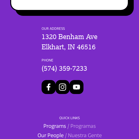
OUR ADDRESS
1320 Benham Ave
Elkhart, IN 46516
PHONE
(574) 359-7233
QUICK LINKS
Programs
/ Programas
Our People
/ Nuestra Gente