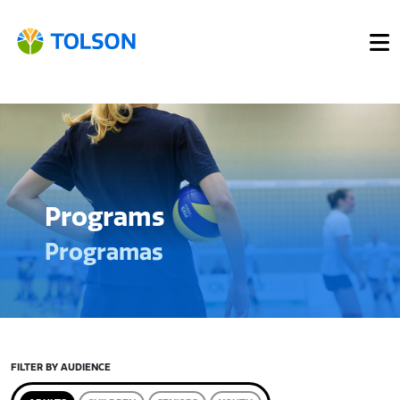
Programs
Programas
FILTER BY AUDIENCE