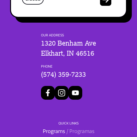
OUR ADDRESS
1320 Benham Ave
Elkhart, IN 46516
PHONE
(574) 359-7233
QUICK LINKS
Programs
/ Programas