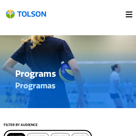
Programs
Programas
FILTER BY AUDIENCE