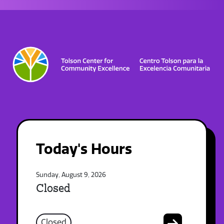
Today's Hours
Sunday, August 9, 2026
Closed
Closed