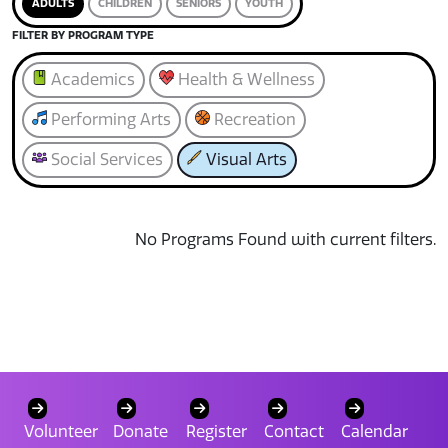
ADULTS
CHILDREN
SENIORS
YOUTH
FILTER BY PROGRAM TYPE
Academics
Health & Wellness
Performing Arts
Recreation
Social Services
Visual Arts
No Programs Found with current filters.
Volunteer
Donate
Register
Contact
Calendar