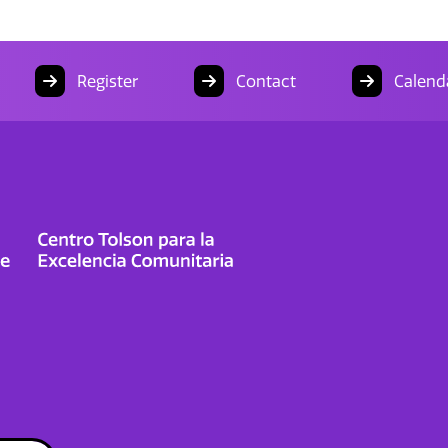
Register
Contact
Calend