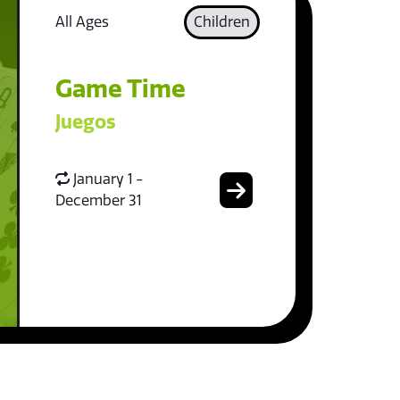
All Ages
Children
Game Time
Juegos
January 1 -
December 31