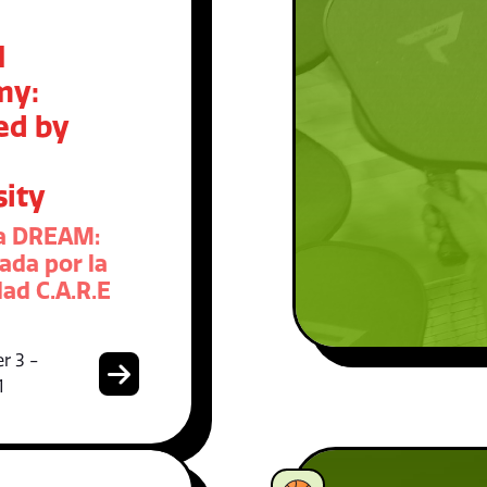
M
my:
ed by
sity
a DREAM:
ada por la
ad C.A.R.E
r 3 -
1