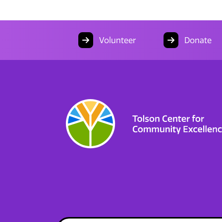
Volunteer
Donate