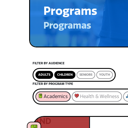
Programs
Programas
FILTER BY AUDIENCE
ADULTS
CHILDREN
SENIORS
YOUTH
FILTER BY PROGRAM TYPE
Academics
Health & Wellness