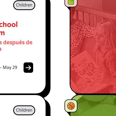
Children
School
am
 después de
a
 - May 29
Children