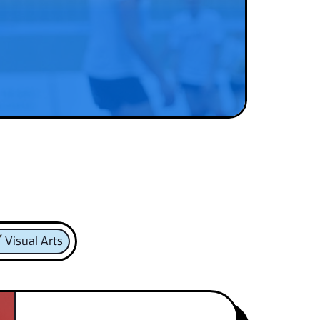
Visual Arts