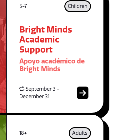
5-7
Children
Bright Minds
Academic
Support
Apoyo académico de
Bright Minds
September 3 -
December 31
18+
Adults