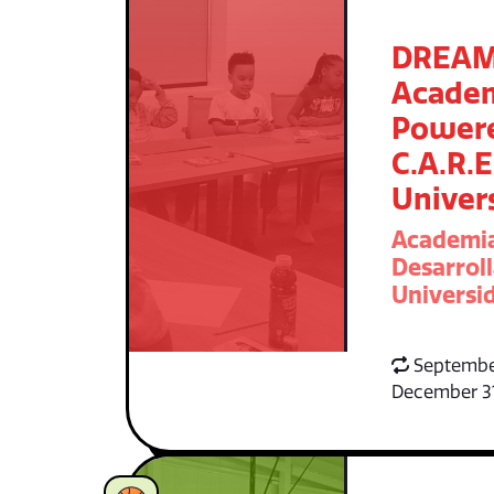
DREA
Acade
Power
C.A.R.E
Univer
Academi
Desarroll
Universid
Septembe
December 3