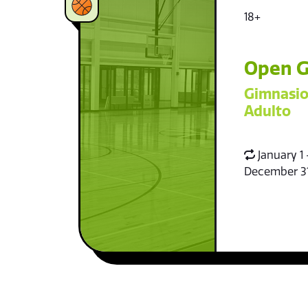
18+
Open G
Gimnasio
Adulto
January 1 
December 3