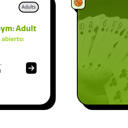
Adults
ym: Adult
 abierto:
-
1