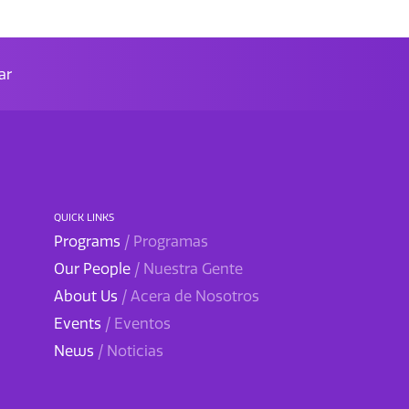
ar
QUICK LINKS
Programs
/ Programas
Our People
/ Nuestra Gente
About Us
/ Acera de Nosotros
Events
/ Eventos
News
/ Noticias