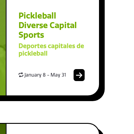
Pickleball
Diverse Capital
Sports
Deportes capitales de
pickleball
January 8 - May 31