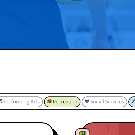
Performing Arts
Recreation
Social Services