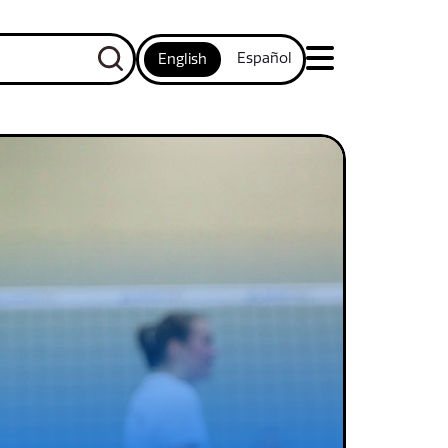
Español
English