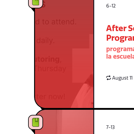
6-12
After 
Progr
programa
la escuel
August 11
7-13