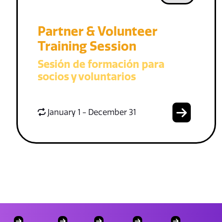
Partner & Volunteer
Training Session
Sesión de formación para
socios y voluntarios
January 1 - December 31