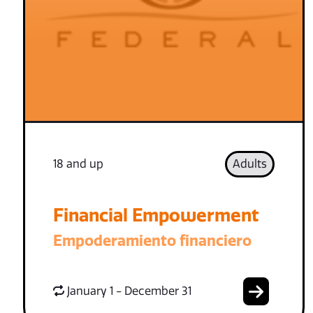
18 and up
Adults
Financial Empowerment
Empoderamiento financiero
January 1 - December 31