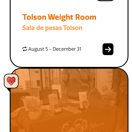
Tolson Weight Room
Sala de pesas Tolson
August 5 - December 31