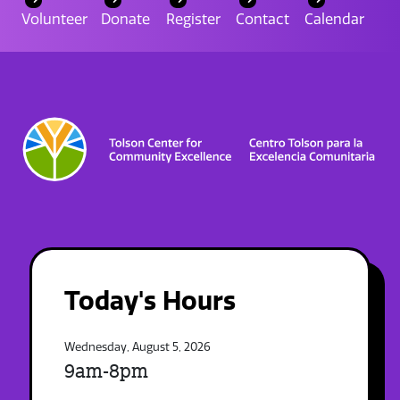
Volunteer
Donate
Register
Contact
Calendar
Today's Hours
Wednesday, August 5, 2026
9am-8pm