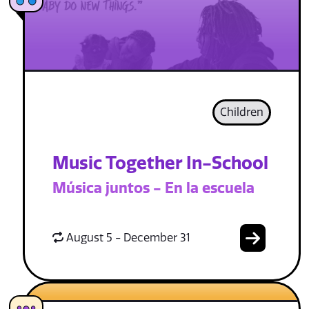
Children
Music Together In-School
Música juntos - En la escuela
August 5 - December 31