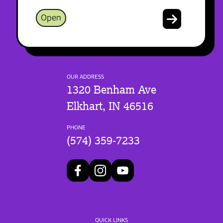
Open
OUR ADDRESS
1320 Benham Ave
Elkhart, IN 46516
PHONE
(574) 359-7233
QUICK LINKS