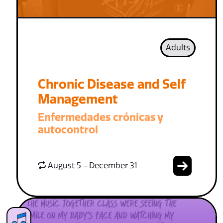
Adults
Chronic Disease and Self
Management
Enfermedades crónicas y
autocontrol
August 5 - December 31