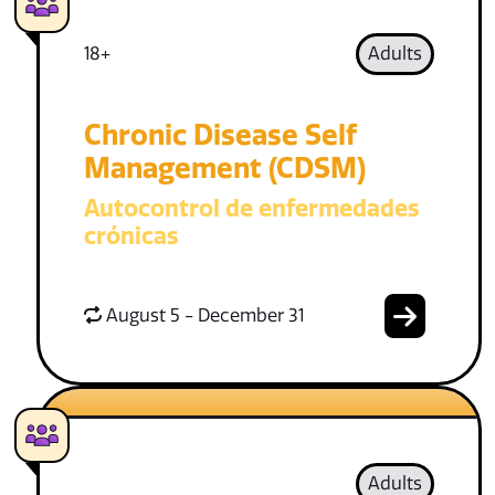
18+
Adults
Chronic Disease Self
Management (CDSM)
Autocontrol de enfermedades
crónicas
August 5 - December 31
Adults