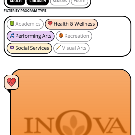
ADULTS
CHILDREN
SENIORS
YOUTH
FILTER BY PROGRAM TYPE
Academics
Health & Wellness
Performing Arts
Recreation
Social Services
Visual Arts