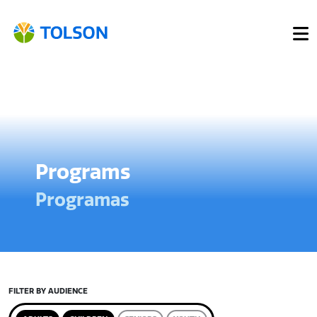
Programs
Programas
FILTER BY AUDIENCE