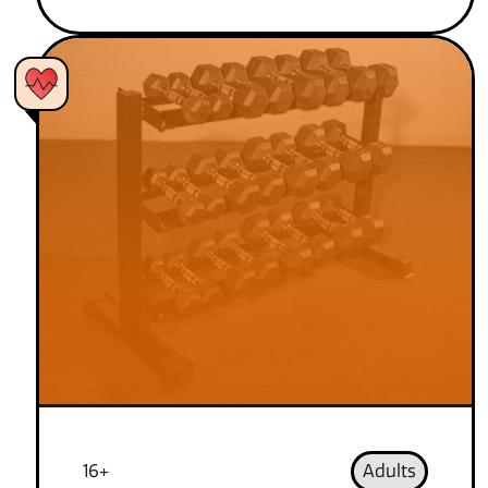
16+
Adults