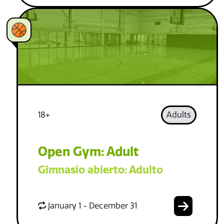
18+
Adults
Open Gym: Adult
Gimnasio abierto: Adulto
January 1 - December 31