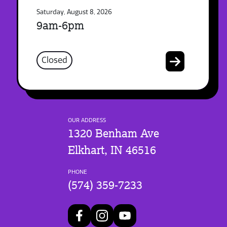
Saturday, August 8, 2026
9am-6pm
Closed
OUR ADDRESS
1320 Benham Ave
Elkhart, IN 46516
PHONE
(574) 359-7233