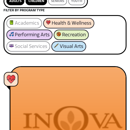
ADULTS
CHILDREN
SENIORS
YOUTH
FILTER BY PROGRAM TYPE
Academics
Health & Wellness
Performing Arts
Recreation
Social Services
Visual Arts