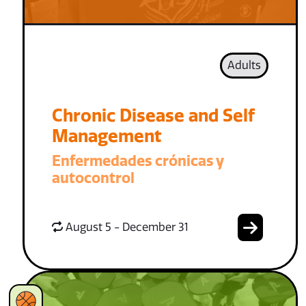
Adults
Chronic Disease and Self
Management
Enfermedades crónicas y
autocontrol
August 5 - December 31