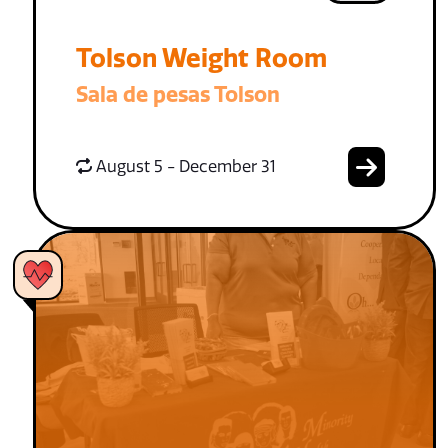
Tolson Weight Room
Sala de pesas Tolson
August 5 - December 31