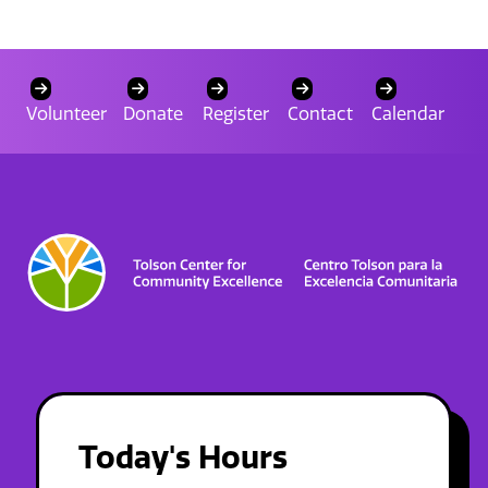
Volunteer
Donate
Register
Contact
Calendar
Today's Hours