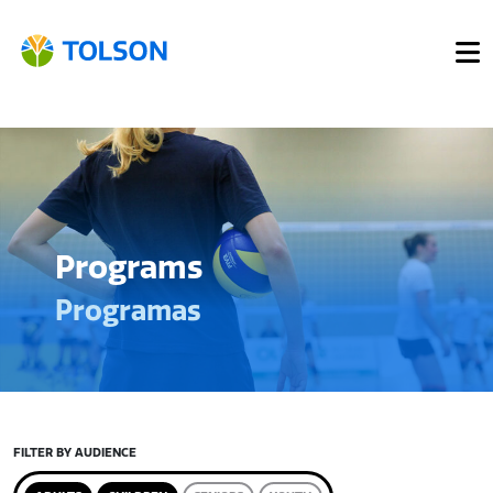
Programs
Programas
FILTER BY AUDIENCE