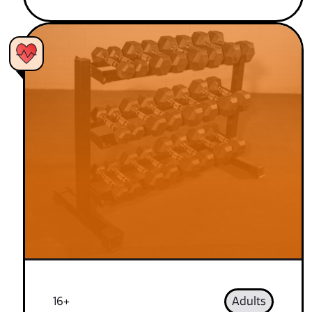
16+
Adults