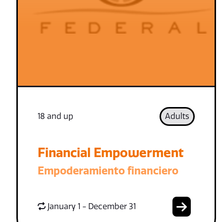
18 and up
Adults
Financial Empowerment
Empoderamiento financiero
January 1 - December 31