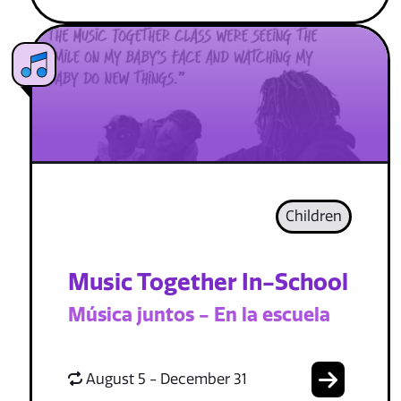
Children
Music Together In-School
Música juntos - En la escuela
August 5 - December 31