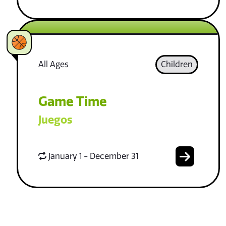
All Ages
Children
Game Time
Juegos
January 1 - December 31