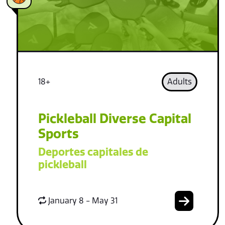
18+
Adults
Pickleball Diverse Capital
Sports
Deportes capitales de
pickleball
January 8 - May 31