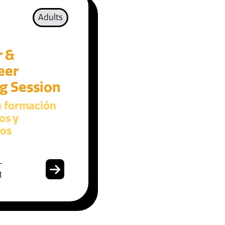
Adults
r &
eer
ng Session
e formación
os y
ios
-
1