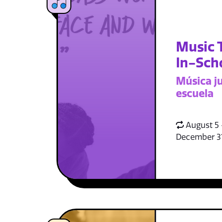
Music 
In-Sch
Música ju
escuela
August 5 
December 3