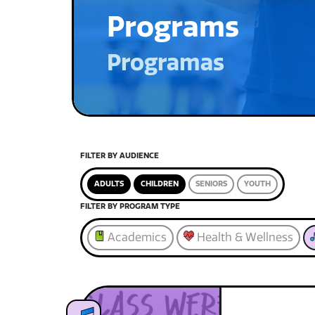
Programs
Programas
FILTER BY AUDIENCE
ADULTS
CHILDREN
SENIORS
YOUTH
FILTER BY PROGRAM TYPE
Academics
Health & Wellness