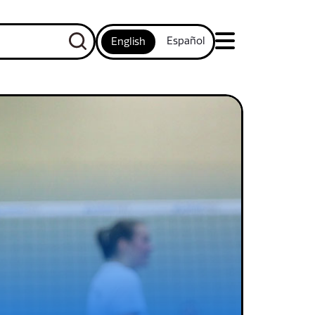
Español
English