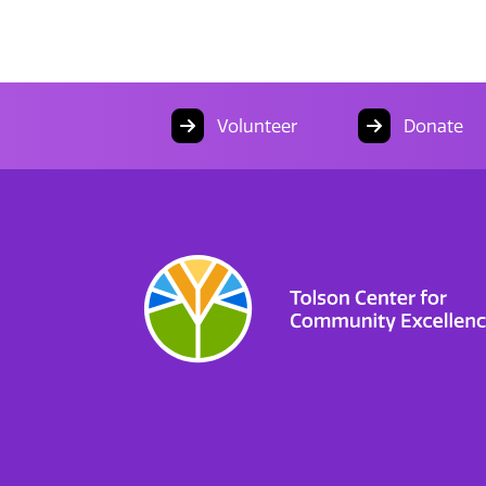
Volunteer
Donate