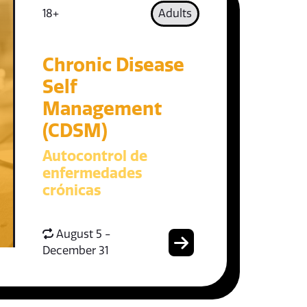
18+
Adults
Chronic Disease
Self
Management
(CDSM)
Autocontrol de
enfermedades
crónicas
August 5 -
December 31