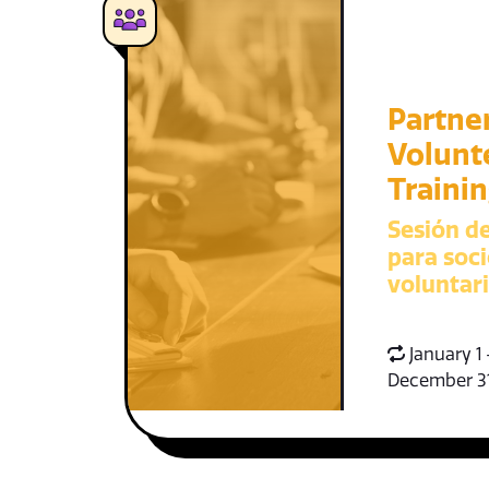
Partne
Volunt
Traini
Sesión d
para soci
voluntar
January 1 
December 3