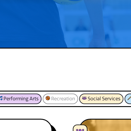
Performing Arts
Recreation
Social Services