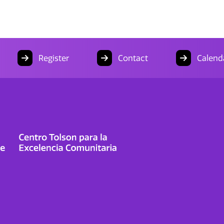
Register
Contact
Calend