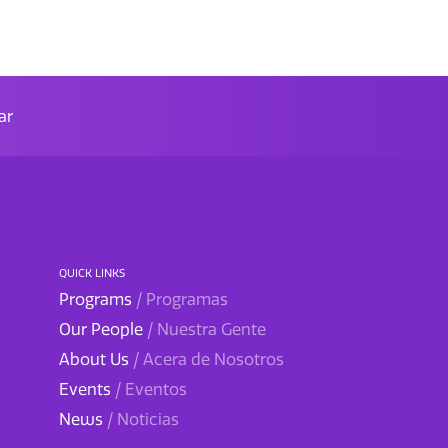
ar
QUICK LINKS
Programs
/ Programas
Our People
/ Nuestra Gente
About Us
/ Acera de Nosotros
Events
/ Eventos
News
/ Noticias