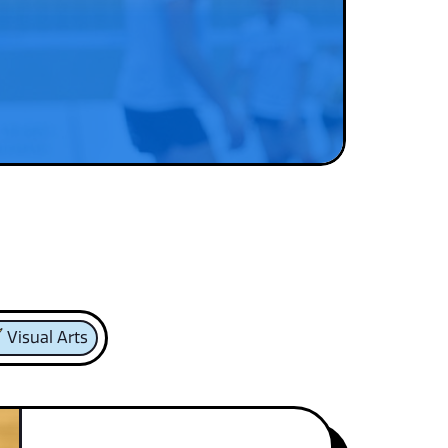
Visual Arts