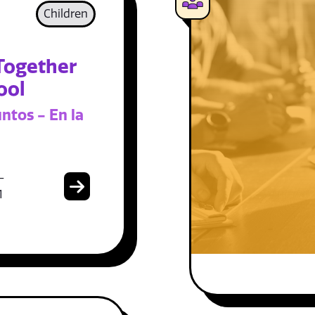
Children
Together
ool
ntos - En la
-
1