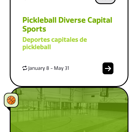
Pickleball Diverse Capital
Sports
Deportes capitales de
pickleball
January 8 - May 31