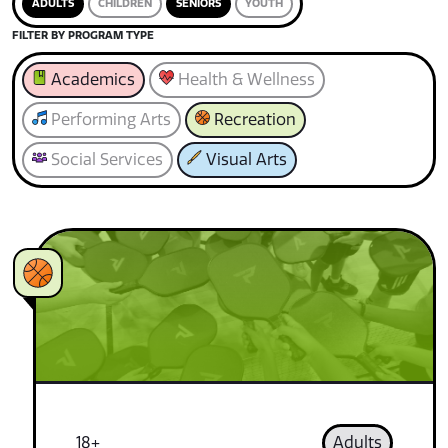
ADULTS
CHILDREN
SENIORS
YOUTH
FILTER BY PROGRAM TYPE
Academics
Health & Wellness
Performing Arts
Recreation
Social Services
Visual Arts
18+
Adults