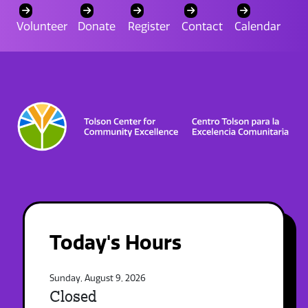
Volunteer
Donate
Register
Contact
Calendar
Today's Hours
Sunday, August 9, 2026
Closed