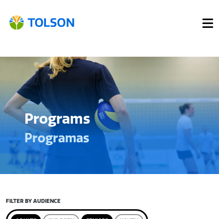
Programs
Programas
FILTER BY AUDIENCE