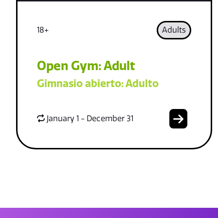
18+
Adults
Open Gym: Adult
Gimnasio abierto: Adulto
January 1 - December 31