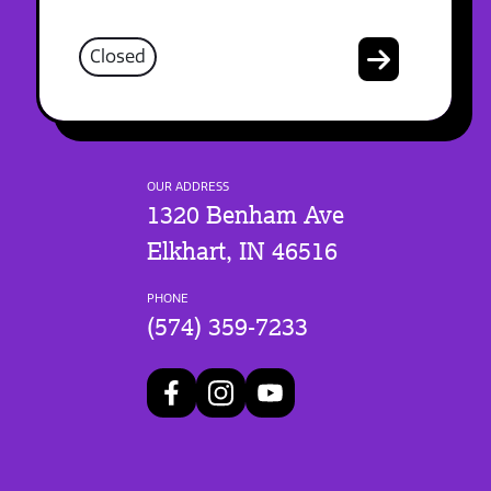
Closed
OUR ADDRESS
1320 Benham Ave
Elkhart, IN 46516
PHONE
(574) 359-7233