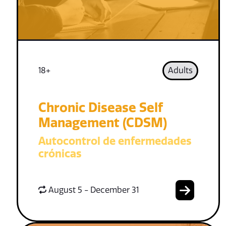
18+
Adults
Chronic Disease Self
Management (CDSM)
Autocontrol de enfermedades
crónicas
August 5 - December 31