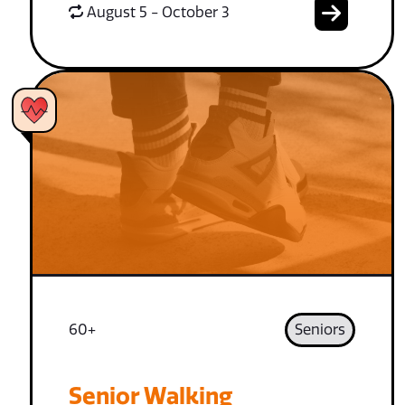
August 5 - October 3
60+
Seniors
Senior Walking