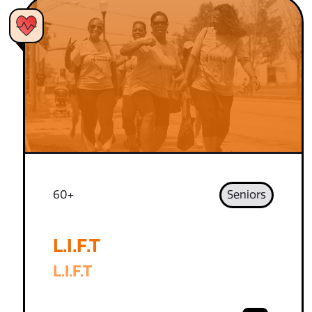
60+
Seniors
L.I.F.T
L.I.F.T