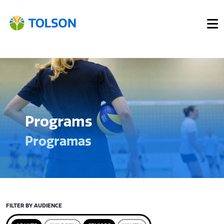
Programs
Programas
FILTER BY AUDIENCE