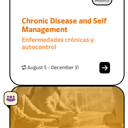
Chronic Disease and Self
Management
Enfermedades crónicas y
autocontrol
August 5 - December 31