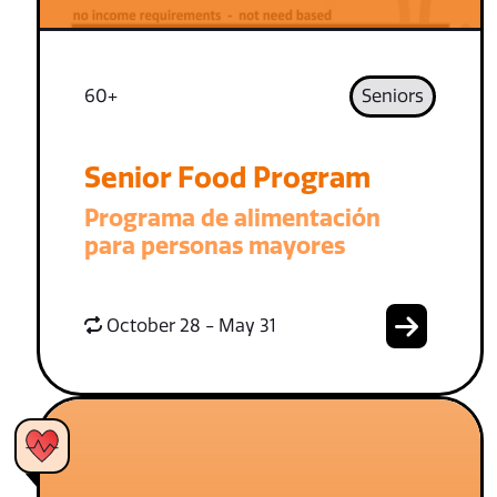
60+
Seniors
Senior Food Program
Programa de alimentación
para personas mayores
October 28 - May 31