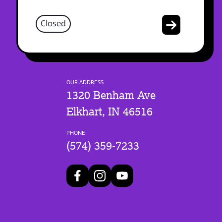
Closed
OUR ADDRESS
1320 Benham Ave
Elkhart, IN 46516
PHONE
(574) 359-7233