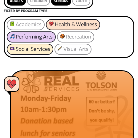
ADULTS
CHILDREN
SENIORS
YOUTH
FILTER BY PROGRAM TYPE
Academics
Health & Wellness
Performing Arts
Recreation
Social Services
Visual Arts