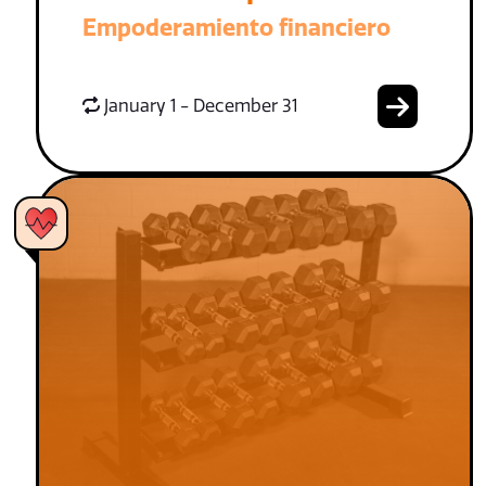
Empoderamiento financiero
January 1 - December 31