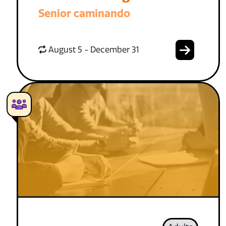
Senior caminando
August 5 - December 31