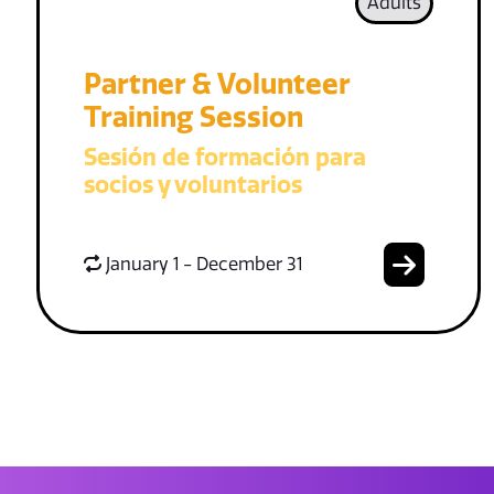
Adults
Partner & Volunteer
Training Session
Sesión de formación para
socios y voluntarios
January 1 - December 31