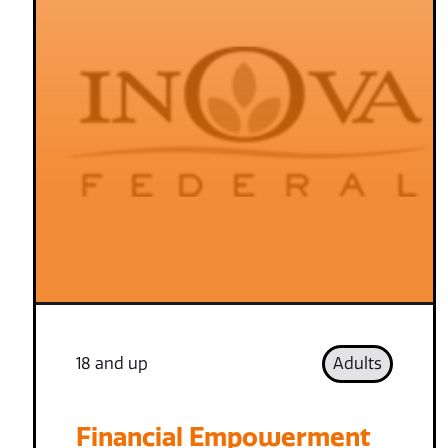
18 and up
Adults
Financial Empowerment