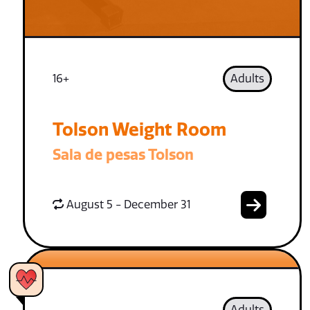
16+
Adults
Tolson Weight Room
Sala de pesas Tolson
August 5 - December 31
Adults