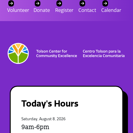
Volunteer
Donate
Register
Contact
Calendar
Today's Hours
Saturday, August 8, 2026
9am-6pm