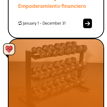
Empoderamiento financiero
January 1 - December 31