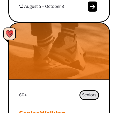
August 5 - October 3
60+
Seniors