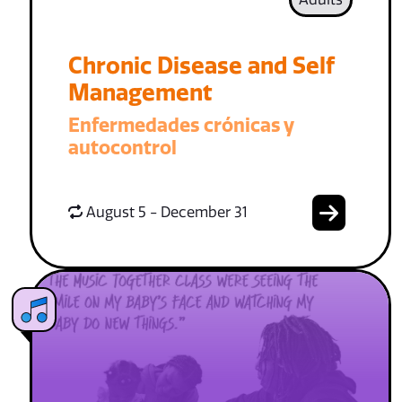
Chronic Disease and Self
Management
Enfermedades crónicas y
autocontrol
August 5 - December 31