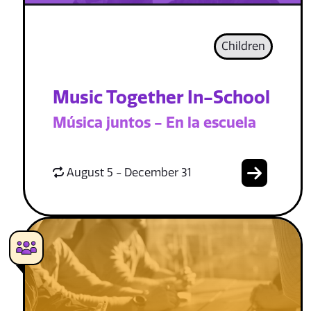
Children
Music Together In-School
Música juntos - En la escuela
August 5 - December 31