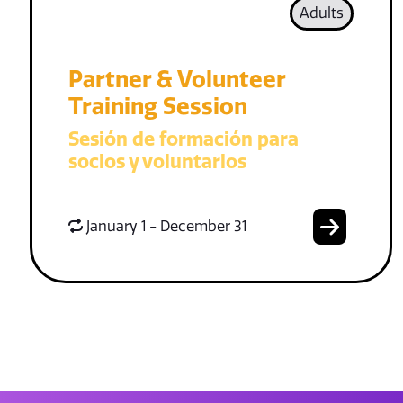
Adults
Partner & Volunteer
Training Session
Sesión de formación para
socios y voluntarios
January 1 - December 31