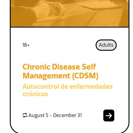
18+
Adults
Chronic Disease Self
Management (CDSM)
Autocontrol de enfermedades
crónicas
August 5 - December 31