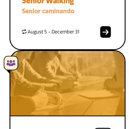
Senior Walking
Senior caminando
August 5 - December 31