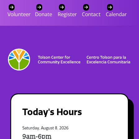
Volunteer
Donate
Register
Contact
Calendar
Today's Hours
Saturday, August 8, 2026
9am-6pm