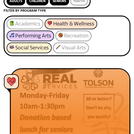
ADULTS
CHILDREN
SENIORS
YOUTH
FILTER BY PROGRAM TYPE
Academics
Health & Wellness
Performing Arts
Recreation
Social Services
Visual Arts