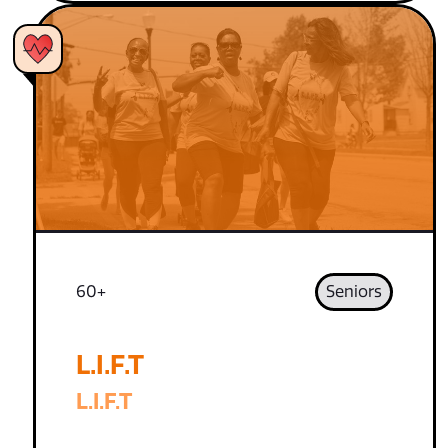
60+
Seniors
L.I.F.T
L.I.F.T