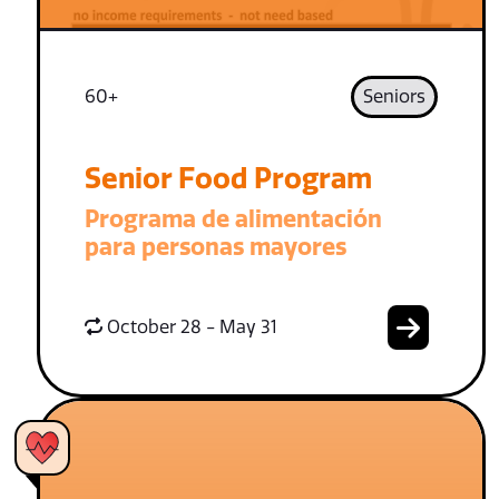
60+
Seniors
Senior Food Program
Programa de alimentación
para personas mayores
October 28 - May 31