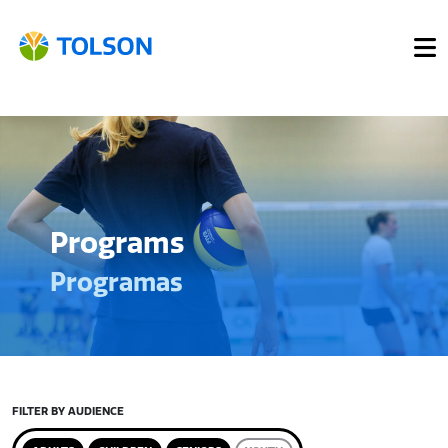
Programs
Programas
FILTER BY AUDIENCE