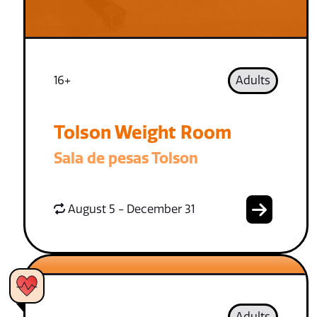
16+
Adults
Tolson Weight Room
Sala de pesas Tolson
August 5 - December 31
Adults