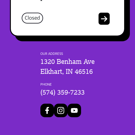
Closed
OUR ADDRESS
1320 Benham Ave
Elkhart, IN 46516
PHONE
(574) 359-7233