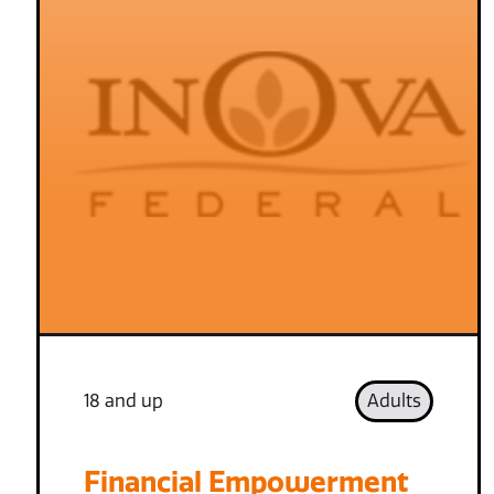
18 and up
Adults
Financial Empowerment