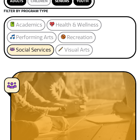
ADULTS
CHILDREN
SENIORS
YOUTH
FILTER BY PROGRAM TYPE
Academics
Health & Wellness
Performing Arts
Recreation
Social Services
Visual Arts