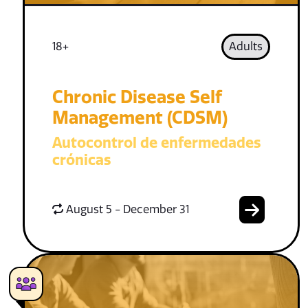
18+
Adults
Chronic Disease Self
Management (CDSM)
Autocontrol de enfermedades
crónicas
August 5 - December 31