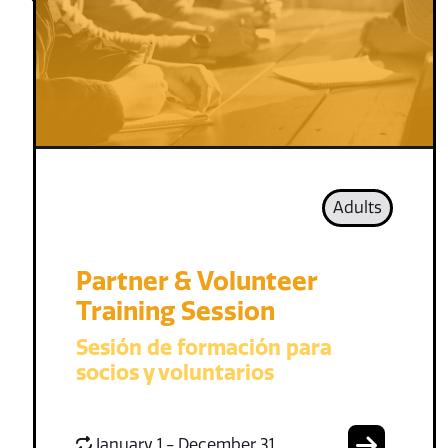
Adults
Partner & Volunteer
Training Session
Sesión de formación para
socios y voluntarios
January 1 - December 31