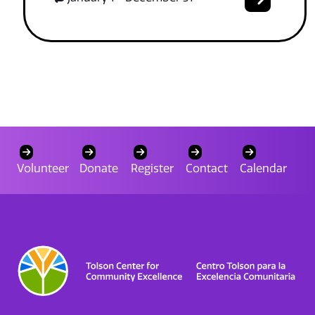
Volunteer
Donate
Register
Contact
Calendar