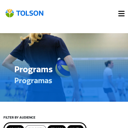
Programs
Programas
FILTER BY AUDIENCE