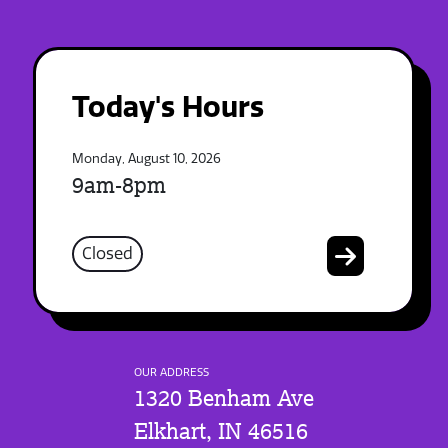
Today's Hours
Monday, August 10, 2026
9am-8pm
Closed
OUR ADDRESS
1320 Benham Ave
Elkhart, IN 46516