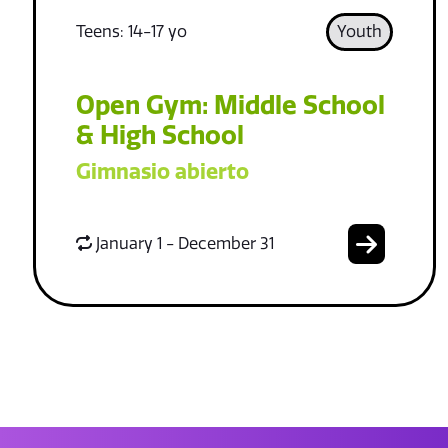
Teens: 14-17 yo
Youth
Open Gym: Middle School
& High School
Gimnasio abierto
January 1 - December 31