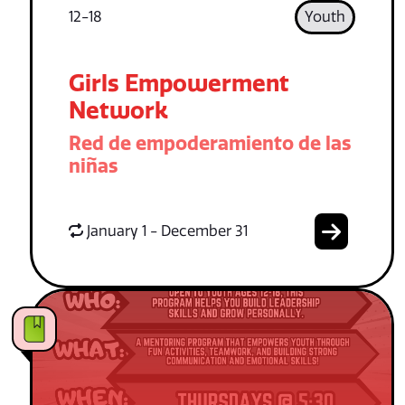
12-18
Youth
Girls Empowerment
Network
Red de empoderamiento de las
niñas
January 1 - December 31