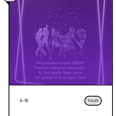
6-18
Youth