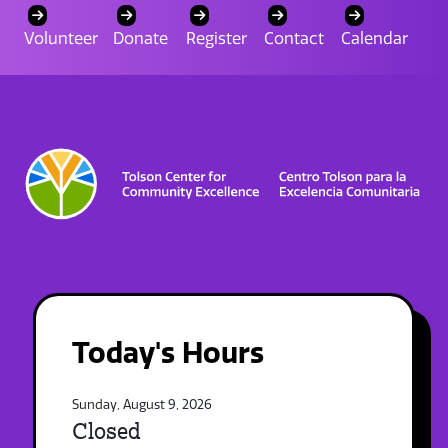
Volunteer
Donate
Register
Contact
Calendar
Today's Hours
Sunday, August 9, 2026
Closed