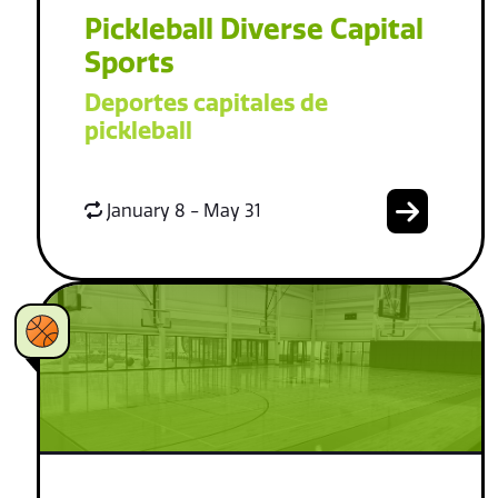
Pickleball Diverse Capital
Sports
Deportes capitales de
pickleball
January 8 - May 31