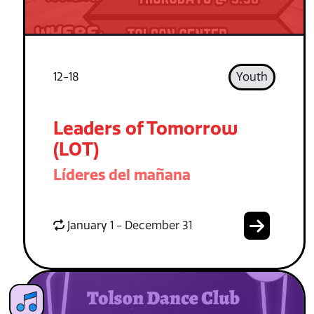
12-18
Youth
Leaders of Tomorrow
(LOT)
Líderes del mañana
January 1 - December 31