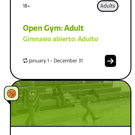
18+
Adults
Open Gym: Adult
Gimnasio abierto: Adulto
January 1 - December 31