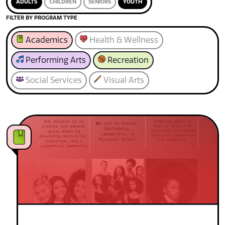
ADULTS
CHILDREN
SENIORS
YOUTH
FILTER BY PROGRAM TYPE
Academics
Health & Wellness
Performing Arts
Recreation
Social Services
Visual Arts