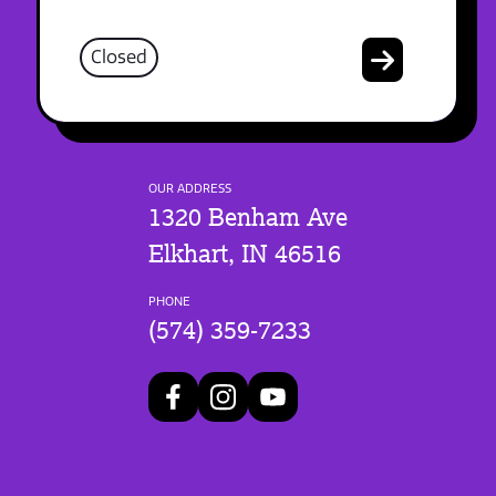
Closed
OUR ADDRESS
1320 Benham Ave
Elkhart, IN 46516
PHONE
(574) 359-7233