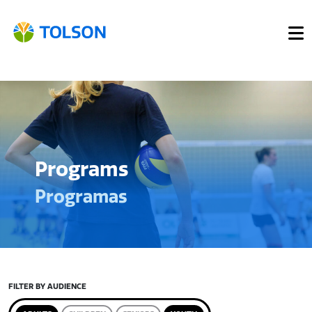
Programs
Programas
FILTER BY AUDIENCE