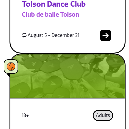
Tolson Dance Club
Club de baile Tolson
August 5 - December 31
18+
Adults