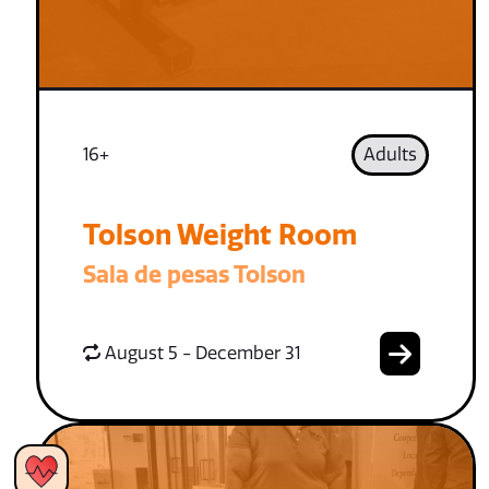
16+
Adults
Tolson Weight Room
Sala de pesas Tolson
August 5 - December 31