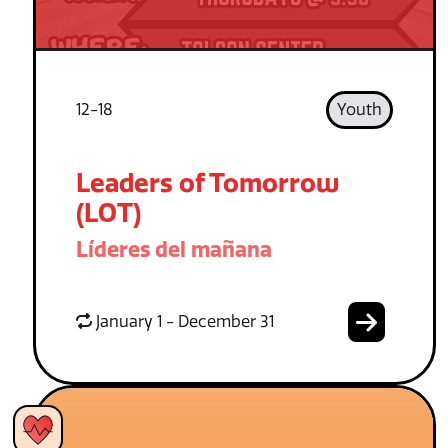
12-18
Youth
Leaders of Tomorrow
(LOT)
Líderes del mañana
January 1 - December 31