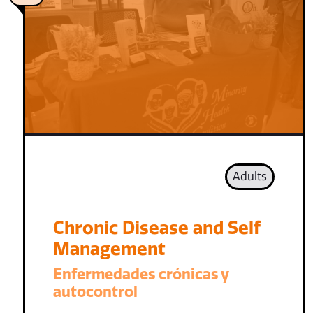
Adults
Chronic Disease and Self
Management
Enfermedades crónicas y
autocontrol