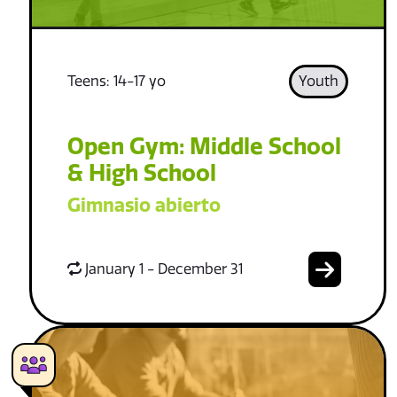
Teens: 14-17 yo
Youth
Open Gym: Middle School
& High School
Gimnasio abierto
January 1 - December 31