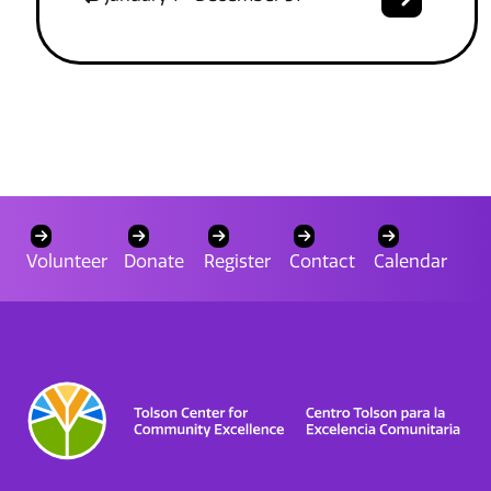
Volunteer
Donate
Register
Contact
Calendar