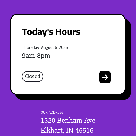
Today's Hours
Thursday, August 6, 2026
9am-8pm
Closed
OUR ADDRESS
1320 Benham Ave
Elkhart, IN 46516