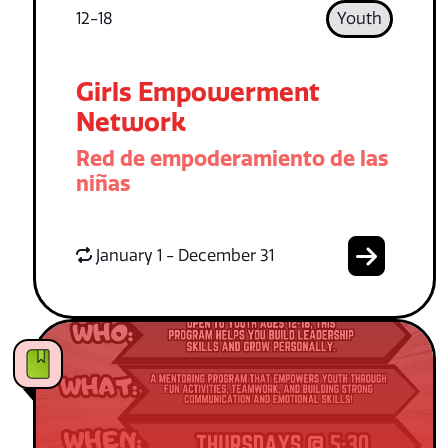
12-18
Youth
Girls Empowerment
Network
Red de empoderamiento de las
niñas
January 1 - December 31