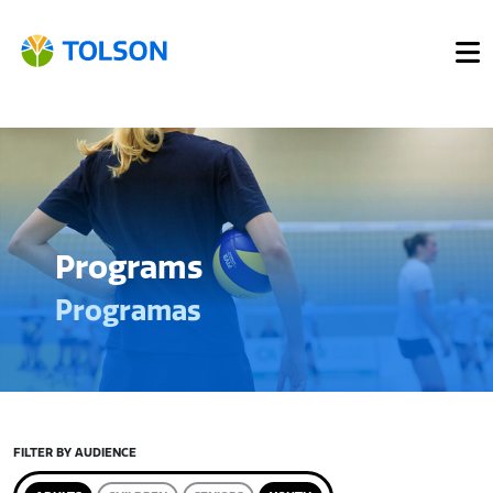
Programs
Programas
FILTER BY AUDIENCE