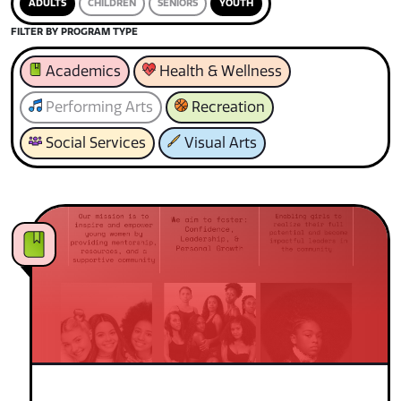
ADULTS
CHILDREN
SENIORS
YOUTH
FILTER BY PROGRAM TYPE
Academics
Health & Wellness
Performing Arts
Recreation
Social Services
Visual Arts