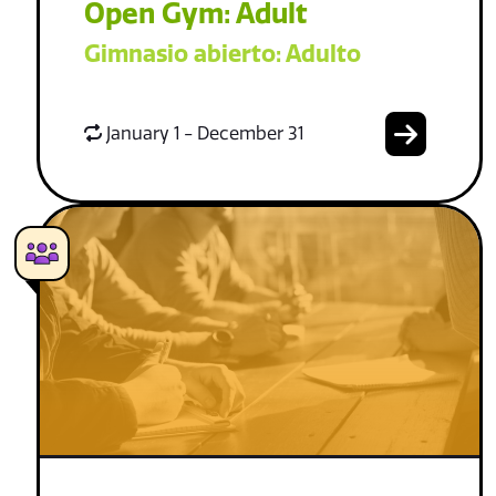
Open Gym: Adult
Gimnasio abierto: Adulto
January 1 - December 31