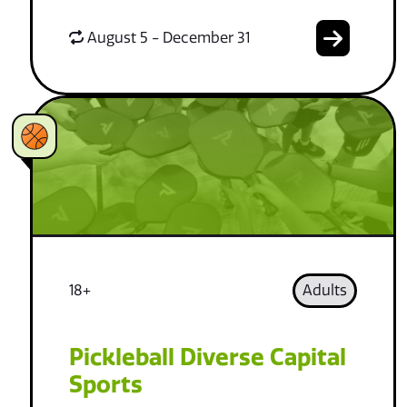
August 5 - December 31
18+
Adults
Pickleball Diverse Capital
Sports