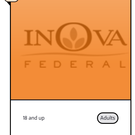
18 and up
Adults