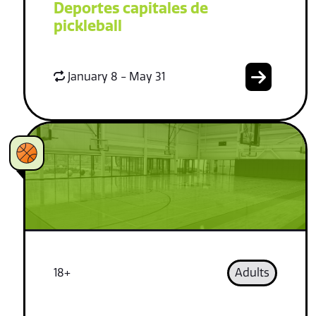
Deportes capitales de
pickleball
January 8 - May 31
18+
Adults