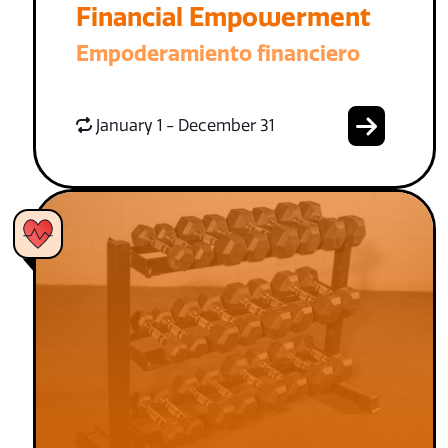
Financial Empowerment
Empoderamiento financiero
January 1 - December 31