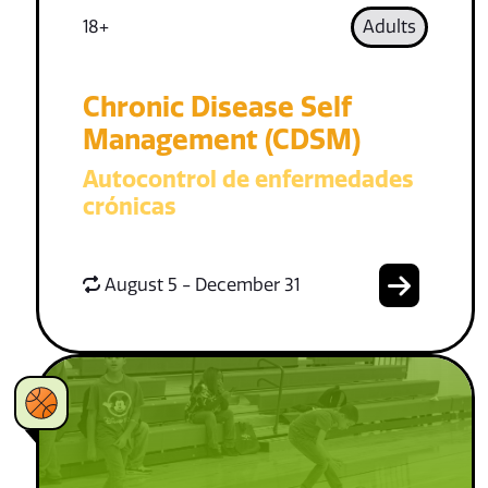
18+
Adults
Chronic Disease Self
Management (CDSM)
Autocontrol de enfermedades
crónicas
August 5 - December 31