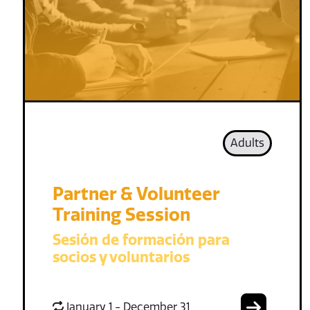
Adults
Partner & Volunteer
Training Session
Sesión de formación para
socios y voluntarios
January 1 - December 31