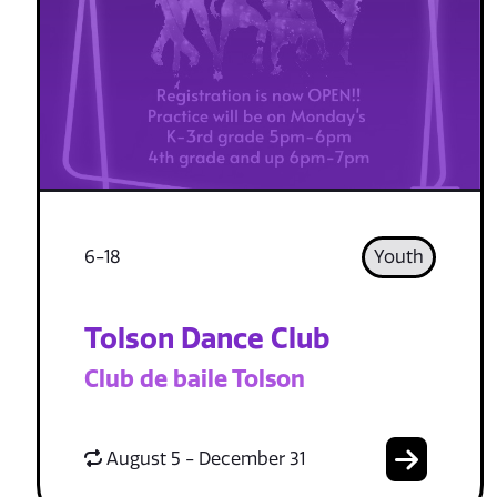
6-18
Youth
Tolson Dance Club
Club de baile Tolson
August 5 - December 31