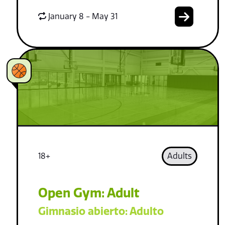
January 8 - May 31
18+
Adults
Open Gym: Adult
Gimnasio abierto: Adulto