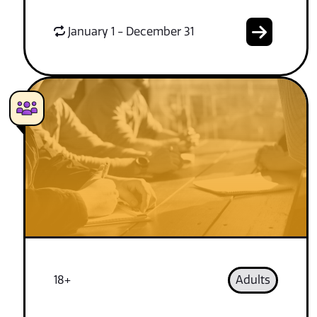
January 1 - December 31
18+
Adults