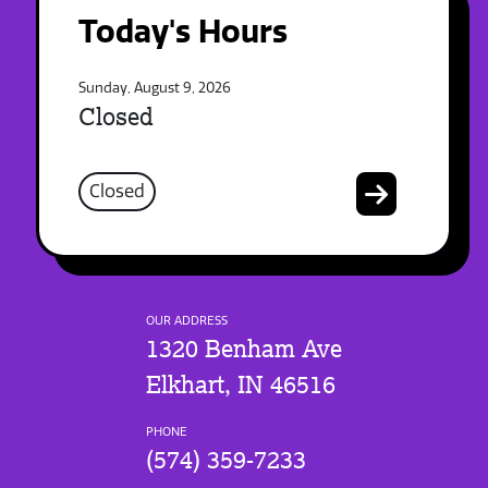
Today's Hours
Sunday, August 9, 2026
Closed
Closed
OUR ADDRESS
1320 Benham Ave
Elkhart, IN 46516
PHONE
(574) 359-7233