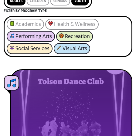
ADULTS
CHILDREN
SENIORS
YOUTH
FILTER BY PROGRAM TYPE
Academics
Health & Wellness
Performing Arts
Recreation
Social Services
Visual Arts