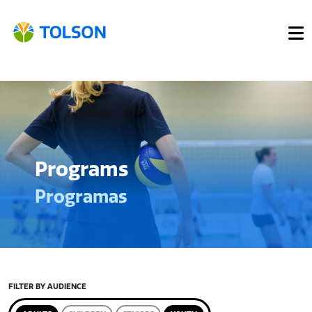
Programs
Programas
FILTER BY AUDIENCE