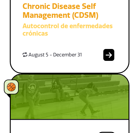
Chronic Disease Self
Management (CDSM)
Autocontrol de enfermedades
crónicas
August 5 - December 31