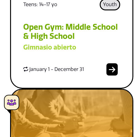
Teens: 14-17 yo
Youth
Open Gym: Middle School
& High School
Gimnasio abierto
January 1 - December 31