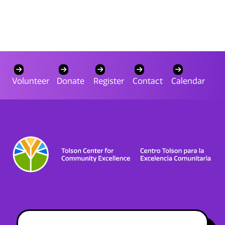
Volunteer
Donate
Register
Contact
Calendar