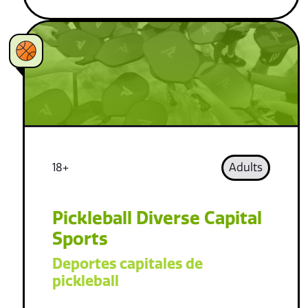
18+
Adults
Pickleball Diverse Capital
Sports
Deportes capitales de
pickleball