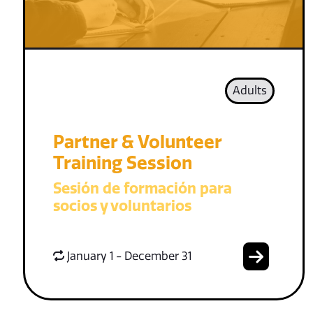
Adults
Partner & Volunteer
Training Session
Sesión de formación para
socios y voluntarios
January 1 - December 31