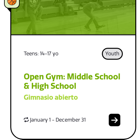
Teens: 14-17 yo
Youth
Open Gym: Middle School
& High School
Gimnasio abierto
January 1 - December 31