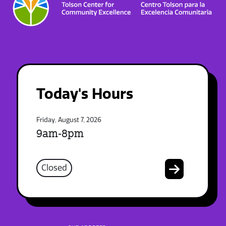
Today's Hours
Friday, August 7, 2026
9am-8pm
Closed