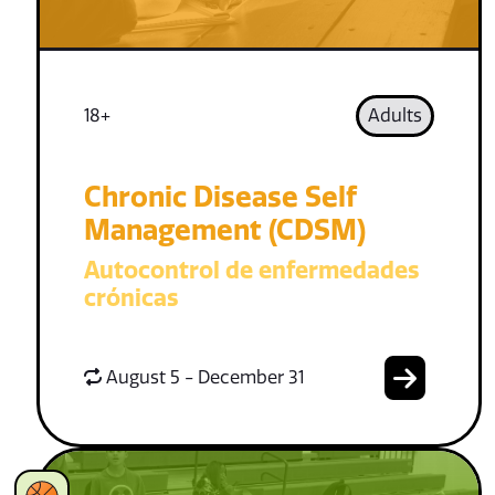
18+
Adults
Chronic Disease Self
Management (CDSM)
Autocontrol de enfermedades
crónicas
August 5 - December 31