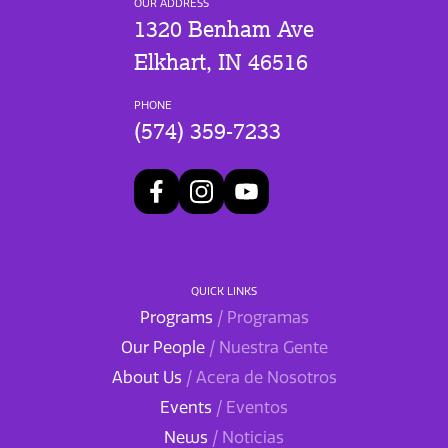
OUR ADDRESS
1320 Benham Ave
Elkhart, IN 46516
PHONE
(574) 359-7233
QUICK LINKS
Programs
/ Programas
Our People
/ Nuestra Gente
About Us
/ Acera de Nosotros
Events
/ Eventos
News
/ Noticias