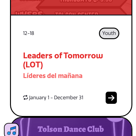
12-18
Youth
Leaders of Tomorrow
(LOT)
Líderes del mañana
January 1 - December 31