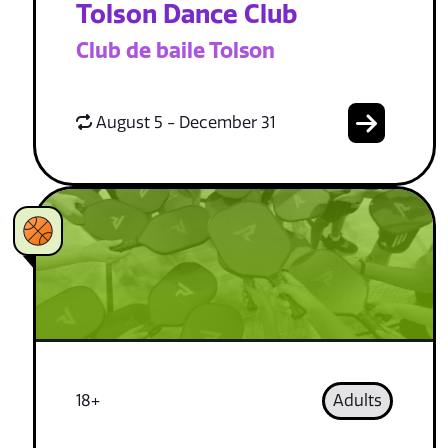
Tolson Dance Club
Club de baile Tolson
August 5 - December 31
18+
Adults