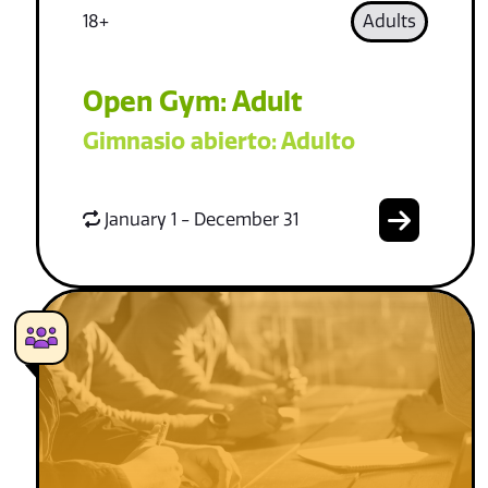
18+
Adults
Open Gym: Adult
Gimnasio abierto: Adulto
January 1 - December 31