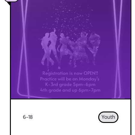
6-18
Youth