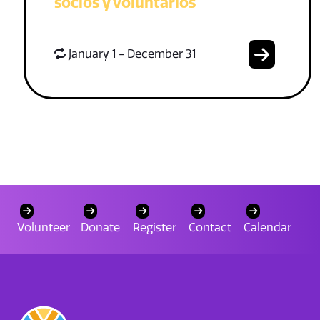
socios y voluntarios
January 1 - December 31
Volunteer
Donate
Register
Contact
Calendar