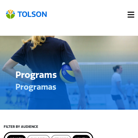
Programs
Programas
FILTER BY AUDIENCE