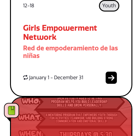
12-18
Youth
Girls Empowerment
Network
Red de empoderamiento de las
niñas
January 1 - December 31