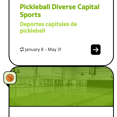
Pickleball Diverse Capital
Sports
Deportes capitales de
pickleball
January 8 - May 31