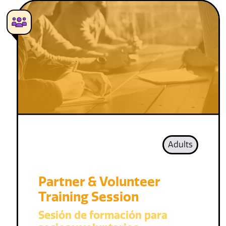
Adults
Partner & Volunteer
Training Session
Sesión de formación para