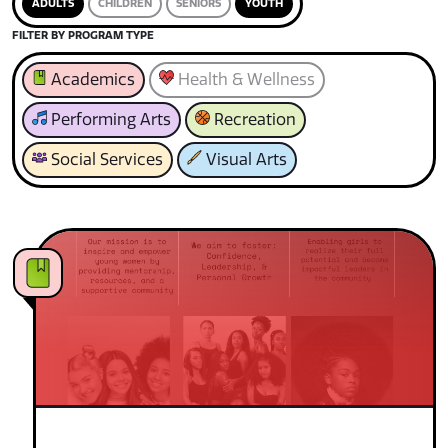
ADULTS
CHILDREN
SENIORS
YOUTH
FILTER BY PROGRAM TYPE
Academics
Health & Wellness
Performing Arts
Recreation
Social Services
Visual Arts