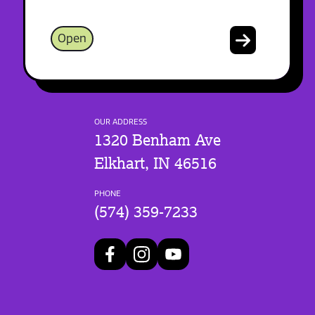
Open
OUR ADDRESS
1320 Benham Ave
Elkhart, IN 46516
PHONE
(574) 359-7233