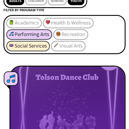
ADULTS
CHILDREN
SENIORS
YOUTH
FILTER BY PROGRAM TYPE
Academics
Health & Wellness
Performing Arts
Recreation
Social Services
Visual Arts