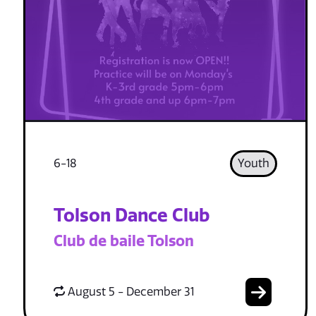
6-18
Youth
Tolson Dance Club
Club de baile Tolson
August 5 - December 31