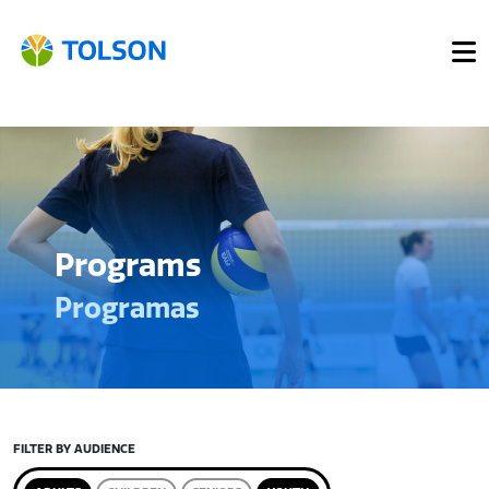
Programs
Programas
FILTER BY AUDIENCE