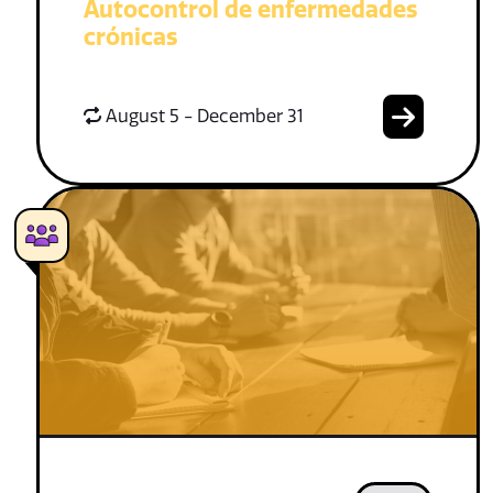
Autocontrol de enfermedades
crónicas
August 5 - December 31