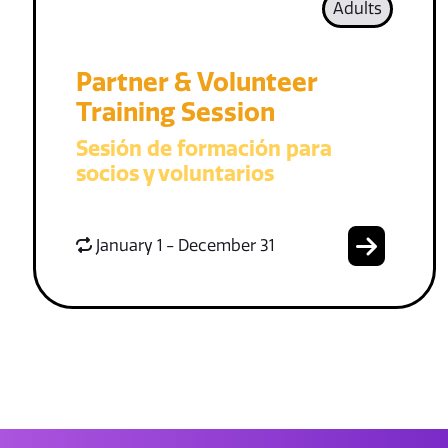
Adults
Partner & Volunteer
Training Session
Sesión de formación para
socios y voluntarios
January 1 - December 31