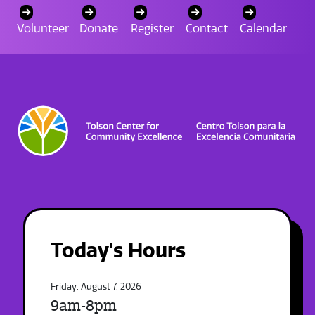
Volunteer
Donate
Register
Contact
Calendar
Today's Hours
Friday, August 7, 2026
9am-8pm