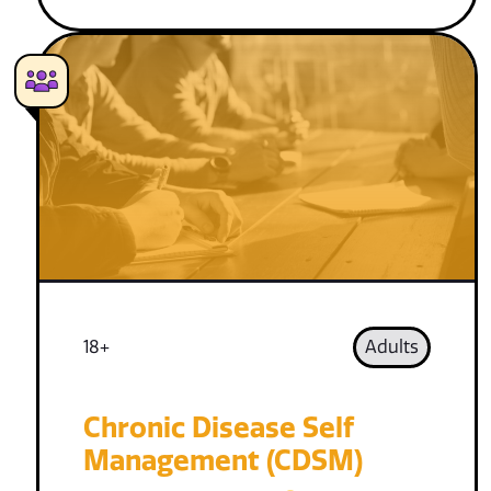
18+
Adults
Chronic Disease Self
Management (CDSM)