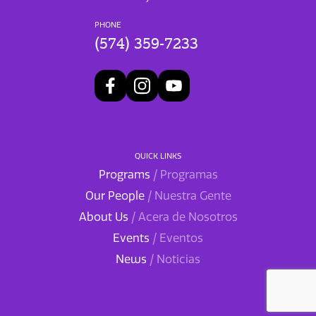
PHONE
(574) 359-7233
QUICK LINKS
Programs
/ Programas
Our People
/ Nuestra Gente
About Us
/ Acera de Nosotros
Events
/ Eventos
News
/ Noticias