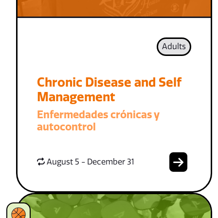
Adults
Chronic Disease and Self
Management
Enfermedades crónicas y
autocontrol
August 5 - December 31