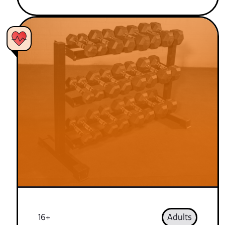
16+
Adults