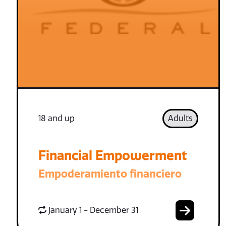
18 and up
Adults
Financial Empowerment
Empoderamiento financiero
January 1 - December 31