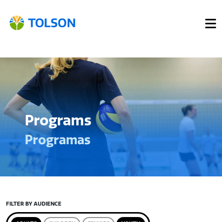
Programs
Programas
FILTER BY AUDIENCE