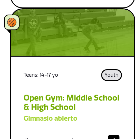
Teens: 14-17 yo
Youth
Open Gym: Middle School
& High School
Gimnasio abierto