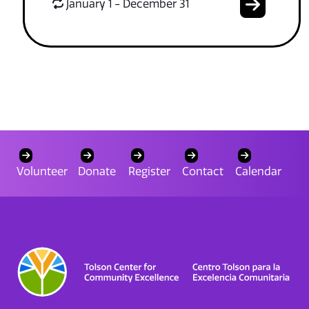
January 1 - December 31
Volunteer
Donate
Register
Contact
Calendar