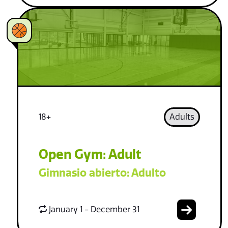
18+
Adults
Open Gym: Adult
Gimnasio abierto: Adulto
January 1 - December 31