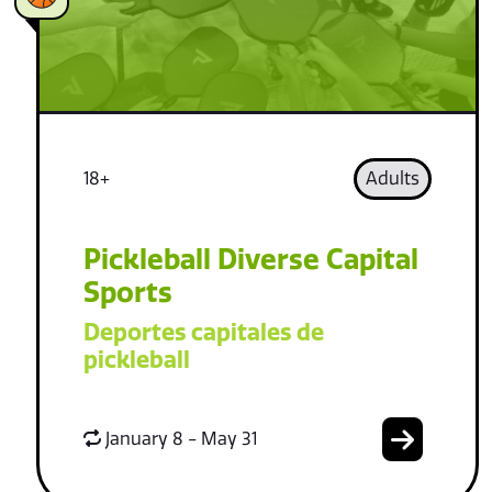
18+
Adults
Pickleball Diverse Capital
Sports
Deportes capitales de
pickleball
January 8 - May 31