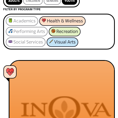
ADULTS
CHILDREN
SENIORS
YOUTH
FILTER BY PROGRAM TYPE
Academics
Health & Wellness
Performing Arts
Recreation
Social Services
Visual Arts