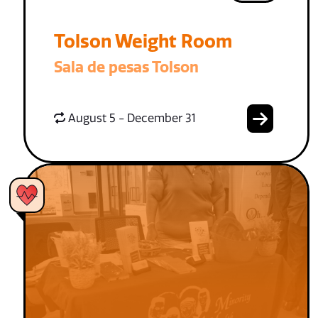
Tolson Weight Room
Sala de pesas Tolson
August 5 - December 31