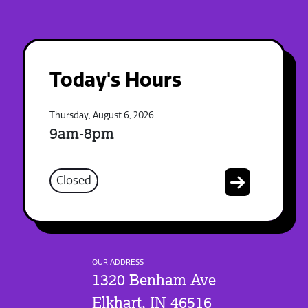
Today's Hours
Thursday, August 6, 2026
9am-8pm
Closed
OUR ADDRESS
1320 Benham Ave
Elkhart, IN 46516