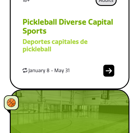
18+
Adults
Pickleball Diverse Capital
Sports
Deportes capitales de
pickleball
January 8 - May 31