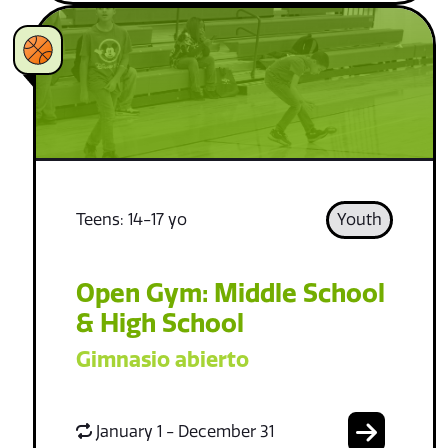
Teens: 14-17 yo
Youth
Open Gym: Middle School
& High School
Gimnasio abierto
January 1 - December 31