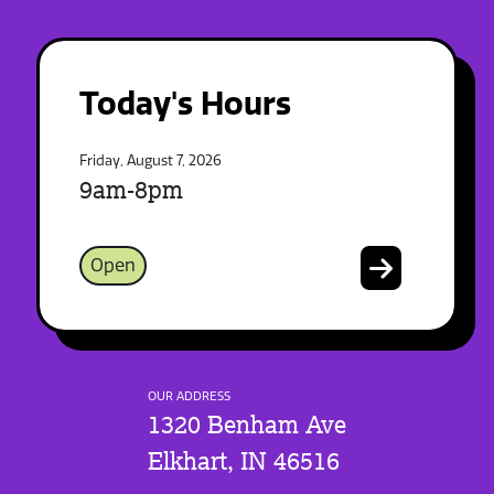
Today's Hours
Friday, August 7, 2026
9am-8pm
Open
OUR ADDRESS
1320 Benham Ave
Elkhart, IN 46516