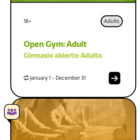
18+
Adults
Open Gym: Adult
Gimnasio abierto: Adulto
January 1 - December 31