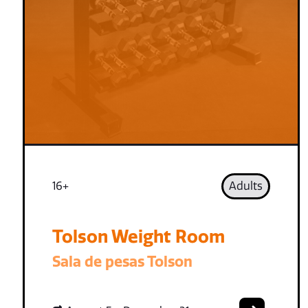
16+
Adults
Tolson Weight Room
Sala de pesas Tolson