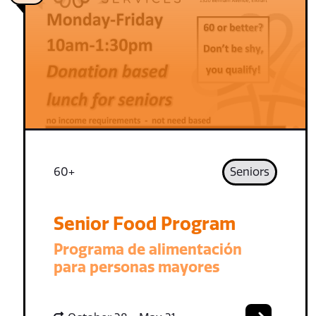
60+
Seniors
Senior Food Program
Programa de alimentación
para personas mayores