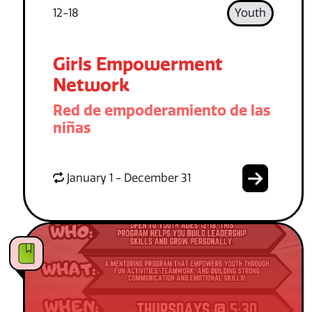
12-18
Youth
Girls Empowerment
Network
Red de empoderamiento de las
niñas
January 1 - December 31