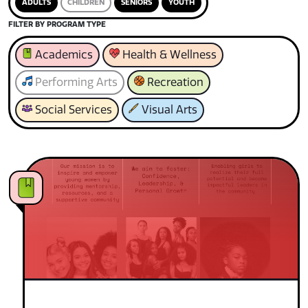
ADULTS
CHILDREN
SENIORS
YOUTH
FILTER BY PROGRAM TYPE
Academics
Health & Wellness
Performing Arts
Recreation
Social Services
Visual Arts