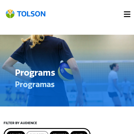
Programs
Programas
FILTER BY AUDIENCE