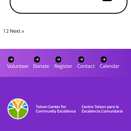
1
2
Next »
Volunteer
Donate
Register
Contact
Calendar