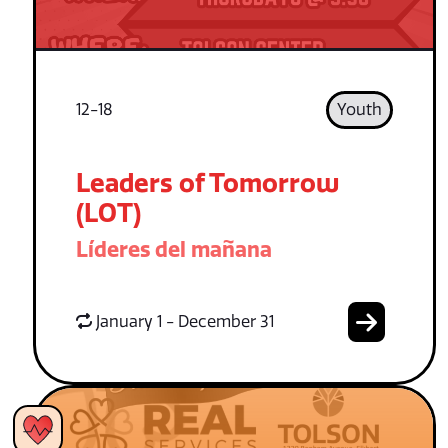
12-18
Youth
Leaders of Tomorrow
(LOT)
Líderes del mañana
January 1 - December 31