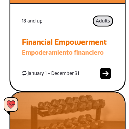
18 and up
Adults
Financial Empowerment
Empoderamiento financiero
January 1 - December 31