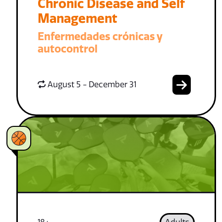
Chronic Disease and Self
Management
Enfermedades crónicas y
autocontrol
August 5 - December 31