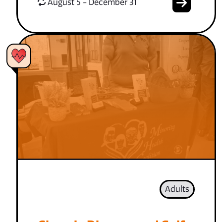
August 5 - December 31
Adults