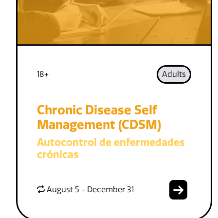
18+
Adults
Chronic Disease Self
Management (CDSM)
Autocontrol de enfermedades
crónicas
August 5 - December 31