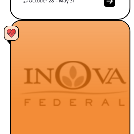
October 28 - May 31