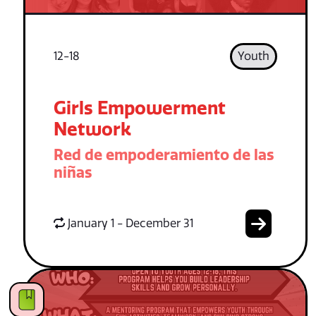
12-18
Youth
Girls Empowerment
Network
Red de empoderamiento de las
niñas
January 1 - December 31