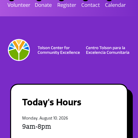
Volunteer
Donate
Register
Contact
Calendar
Today's Hours
Monday, August 10, 2026
9am-8pm