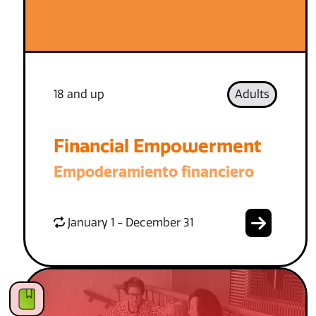
18 and up
Adults
Financial Empowerment
Empoderamiento financiero
January 1 - December 31