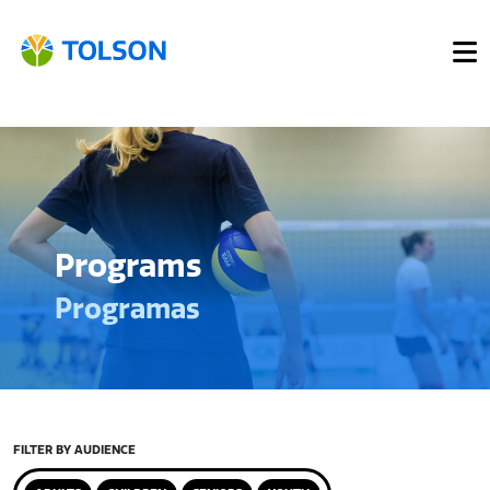
Programs
Programas
FILTER BY AUDIENCE