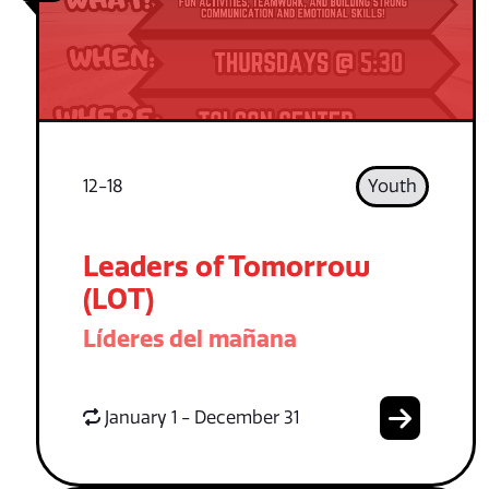
12-18
Youth
Leaders of Tomorrow
(LOT)
Líderes del mañana
January 1 - December 31