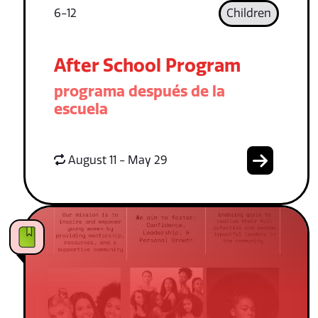
6-12
Children
After School Program
programa después de la
escuela
August 11 - May 29