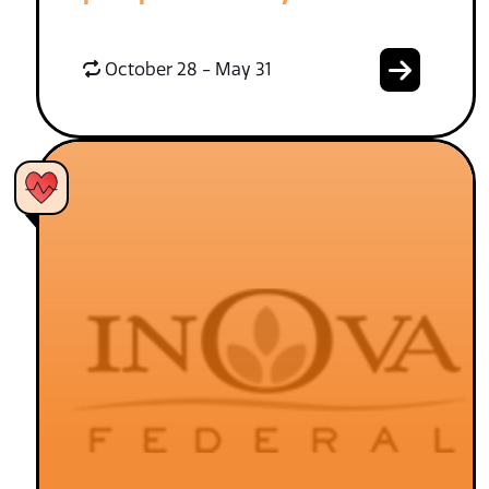
October 28 - May 31