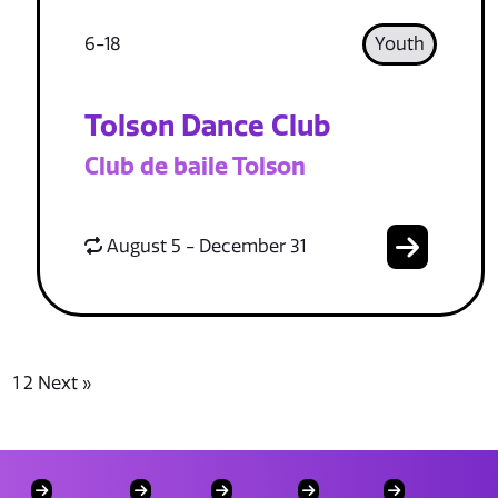
6-18
Youth
Tolson Dance Club
Club de baile Tolson
August 5 - December 31
1
2
Next »