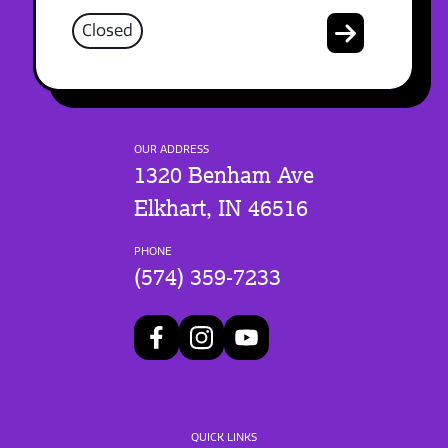
Closed
OUR ADDRESS
1320 Benham Ave
Elkhart, IN 46516
PHONE
(574) 359-7233
QUICK LINKS