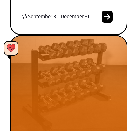
September 3 - December 31