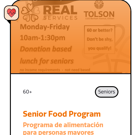
60+
Seniors
Senior Food Program
Programa de alimentación
para personas mayores