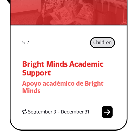
5-7
Children
Bright Minds Academic
Support
Apoyo académico de Bright
Minds
September 3 - December 31