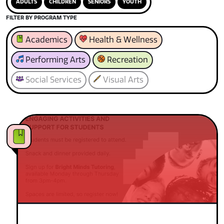
ADULTS
CHILDREN
SENIORS
YOUTH
FILTER BY PROGRAM TYPE
Academics
Health & Wellness
Performing Arts
Recreation
Social Services
Visual Arts