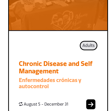
Adults
Chronic Disease and Self
Management
Enfermedades crónicas y
autocontrol
August 5 - December 31