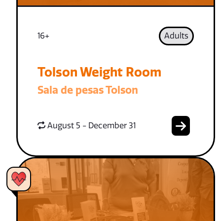
16+
Adults
Tolson Weight Room
Sala de pesas Tolson
August 5 - December 31