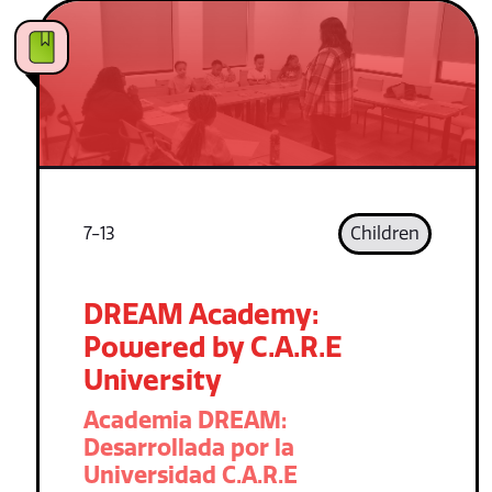
7-13
Children
DREAM Academy:
Powered by C.A.R.E
University
Academia DREAM:
Desarrollada por la
Universidad C.A.R.E