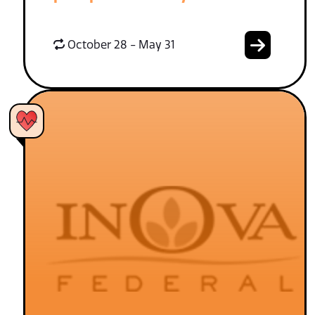
October 28 - May 31