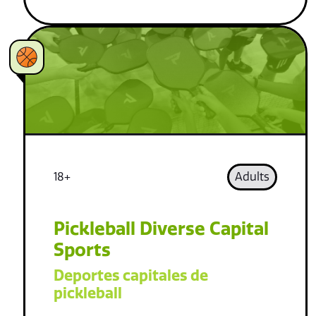
18+
Adults
Pickleball Diverse Capital
Sports
Deportes capitales de
pickleball