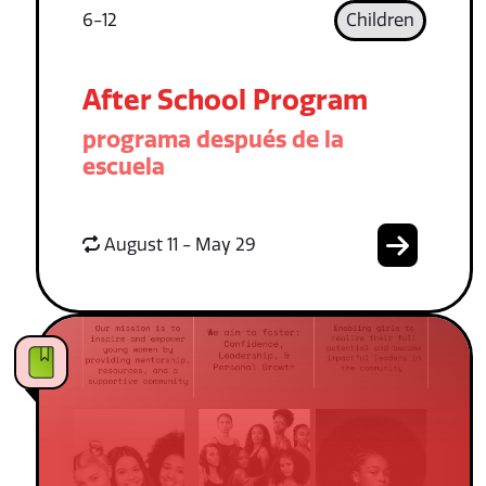
6-12
Children
After School Program
programa después de la
escuela
August 11 - May 29