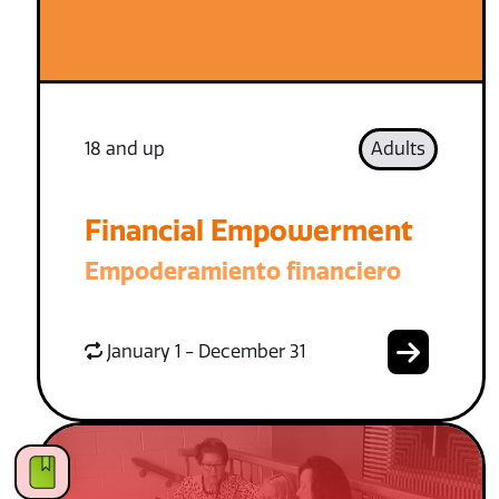
18 and up
Adults
Financial Empowerment
Empoderamiento financiero
January 1 - December 31