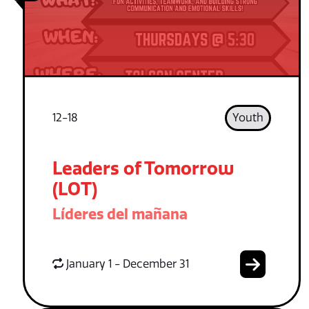
12-18
Youth
Leaders of Tomorrow
(LOT)
Líderes del mañana
January 1 - December 31