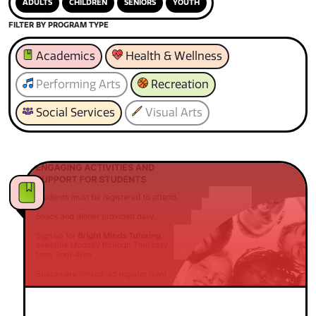
ADULTS
CHILDREN
SENIORS
YOUTH
FILTER BY PROGRAM TYPE
Academics
Health & Wellness
Performing Arts
Recreation
Social Services
Visual Arts