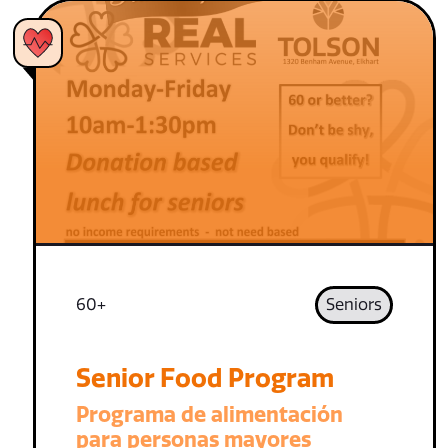
60+
Seniors
Senior Food Program
Programa de alimentación
para personas mayores