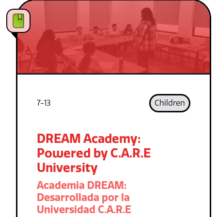
7-13
Children
DREAM Academy:
Powered by C.A.R.E
University
Academia DREAM:
Desarrollada por la
Universidad C.A.R.E