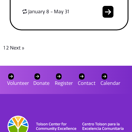
January 8 - May 31
1
2
Next »
Volunteer
Donate
Register
Contact
Calendar