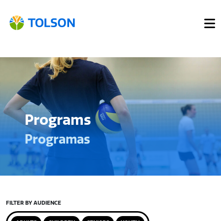
Programs
Programas
FILTER BY AUDIENCE