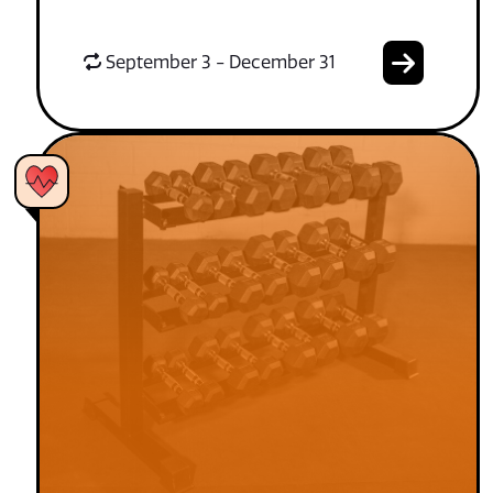
September 3 - December 31