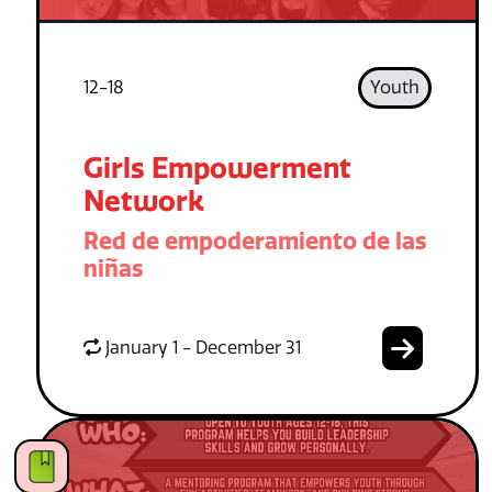
12-18
Youth
Girls Empowerment
Network
Red de empoderamiento de las
niñas
January 1 - December 31