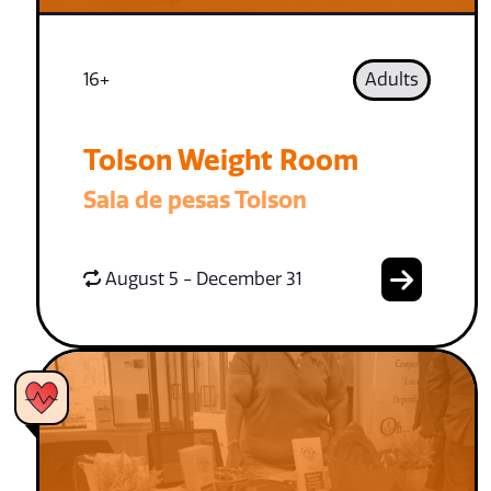
16+
Adults
Tolson Weight Room
Sala de pesas Tolson
August 5 - December 31