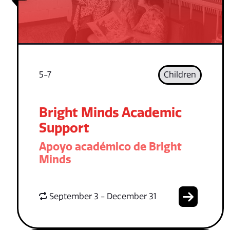
5-7
Children
Bright Minds Academic
Support
Apoyo académico de Bright
Minds
September 3 - December 31