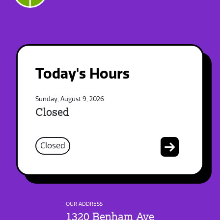
Today's Hours
Sunday, August 9, 2026
Closed
Closed
OUR ADDRESS
1320 Benham Ave