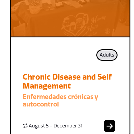
Adults
Chronic Disease and Self
Management
Enfermedades crónicas y
autocontrol
August 5 - December 31