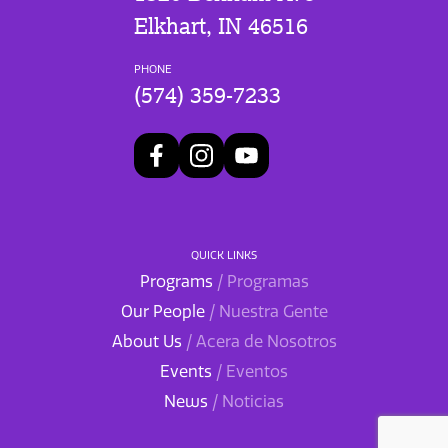
Elkhart, IN 46516
PHONE
(574) 359-7233
QUICK LINKS
Programs
/ Programas
Our People
/ Nuestra Gente
About Us
/ Acera de Nosotros
Events
/ Eventos
News
/ Noticias