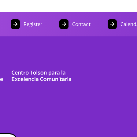
Register
Contact
Calend