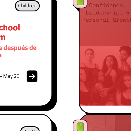
Children
School
am
 después de
a
 - May 29