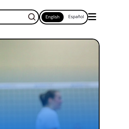
Español
English