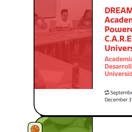
DREA
Acade
Power
C.A.R.E
Univer
Academi
Desarroll
Universid
Septembe
December 3