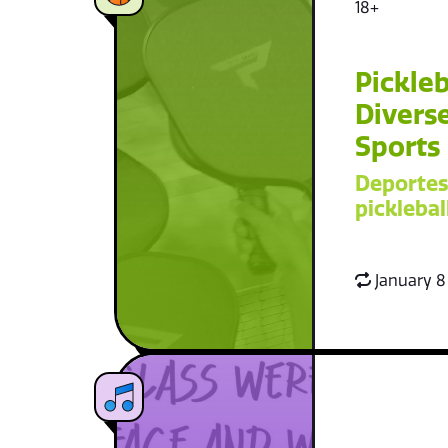
18+
Pickleb
Diverse
Sports
Deportes
picklebal
January 8