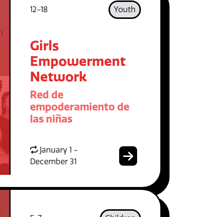
12-18
Youth
Girls
Empowerment
Network
Red de
empoderamiento de
las niñas
January 1 -
December 31