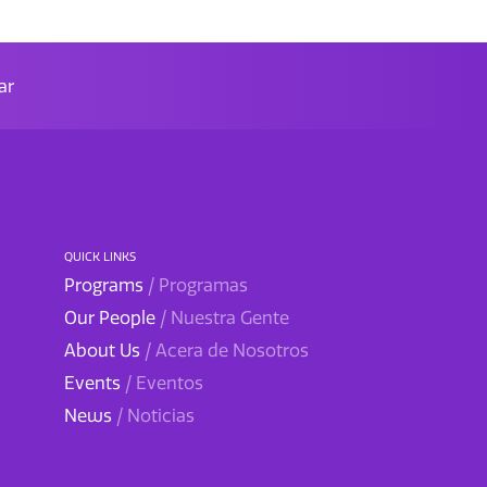
ar
QUICK LINKS
Programs
/ Programas
Our People
/ Nuestra Gente
About Us
/ Acera de Nosotros
Events
/ Eventos
News
/ Noticias