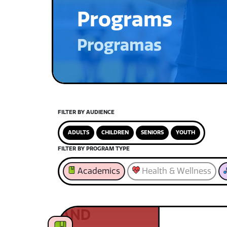
Programs
Programas
FILTER BY AUDIENCE
ADULTS
CHILDREN
SENIORS
YOUTH
FILTER BY PROGRAM TYPE
Academics
Health & Wellness