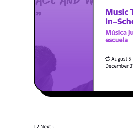
Music 
In-Sch
Música ju
escuela
August 5 
December 3
1
2
Next »