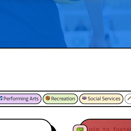
Performing Arts
Recreation
Social Services