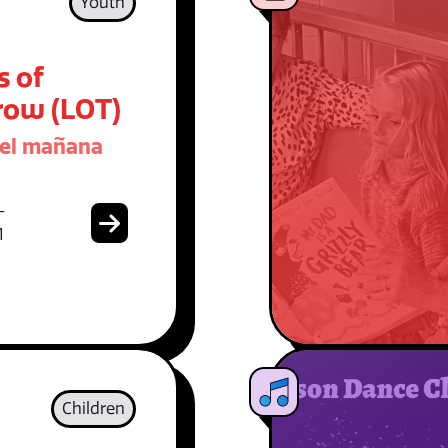
Youth
s of
ow (LOT)
del mañana
-
1
Children