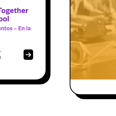
Together
ool
ntos - En la
-
1