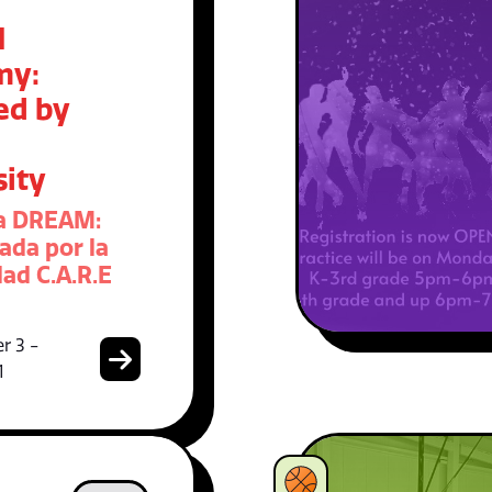
M
my:
ed by
sity
a DREAM:
ada por la
ad C.A.R.E
r 3 -
1