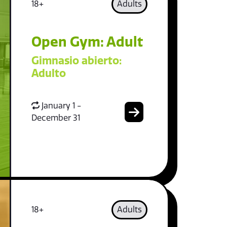
18+
Adults
Open Gym: Adult
Gimnasio abierto:
Adulto
January 1 -
December 31
18+
Adults