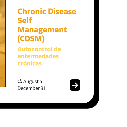
Chronic Disease
Self
Management
(CDSM)
Autocontrol de
enfermedades
crónicas
August 5 -
December 31