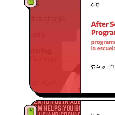
6-12
After 
Progr
programa
la escuel
August 11