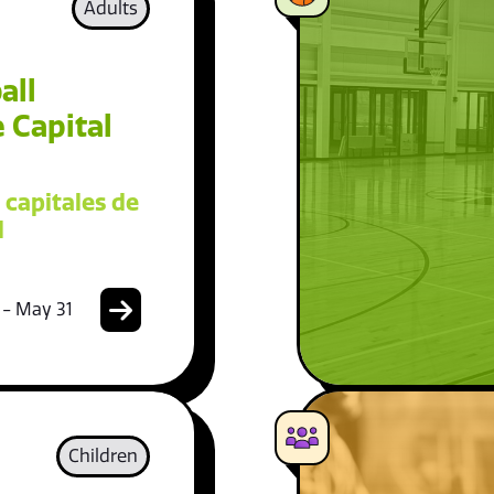
Adults
all
 Capital
 capitales de
l
 - May 31
Children