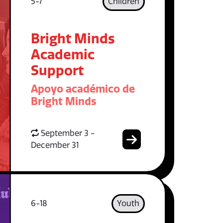
5-7
Children
Bright Minds
Academic
Support
Apoyo académico de
Bright Minds
September 3 -
December 31
6-18
Youth