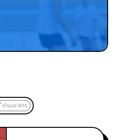
Visual Arts