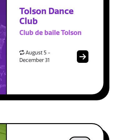
Tolson Dance
Club
Club de baile Tolson
August 5 -
December 31