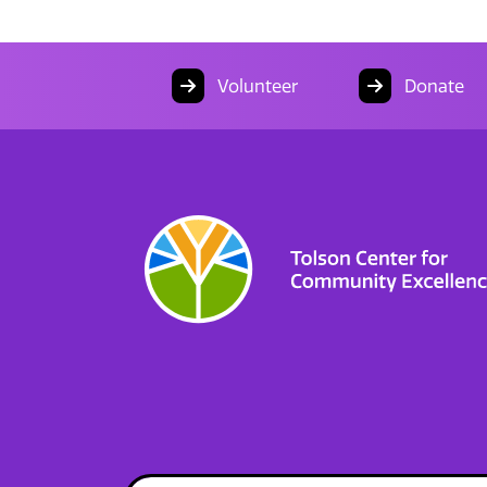
Volunteer
Donate