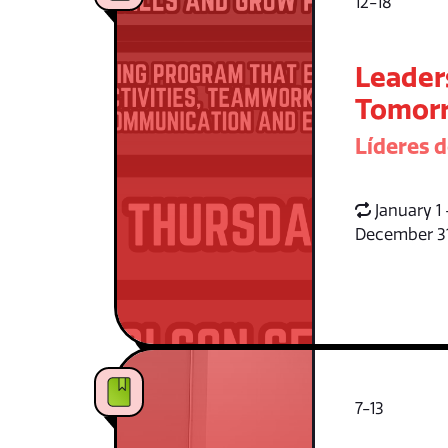
12-18
Leader
Tomorr
Líderes 
January 1 
December 3
7-13