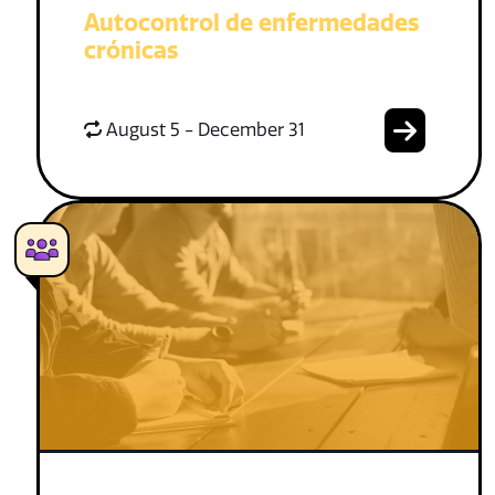
Autocontrol de enfermedades
crónicas
August 5 - December 31