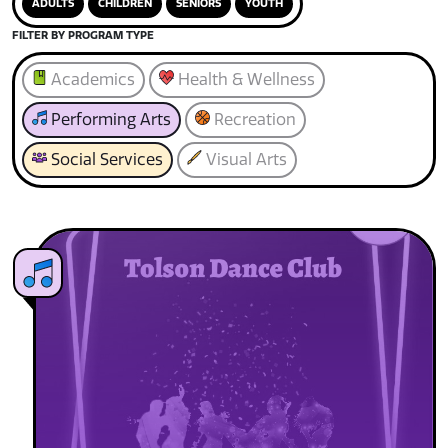
ADULTS
CHILDREN
SENIORS
YOUTH
FILTER BY PROGRAM TYPE
Academics
Health & Wellness
Performing Arts
Recreation
Social Services
Visual Arts