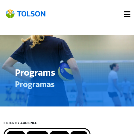
Programs
Programas
FILTER BY AUDIENCE