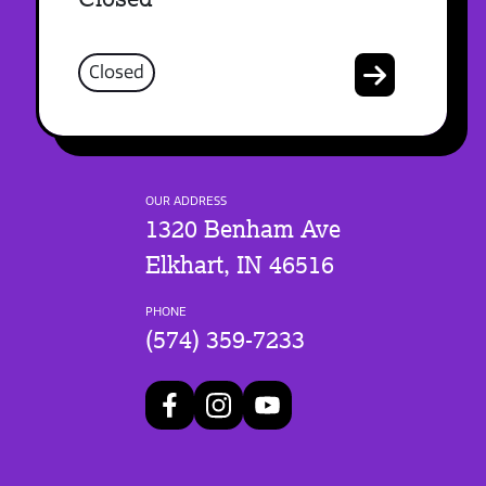
Closed
OUR ADDRESS
1320 Benham Ave
Elkhart, IN 46516
PHONE
(574) 359-7233