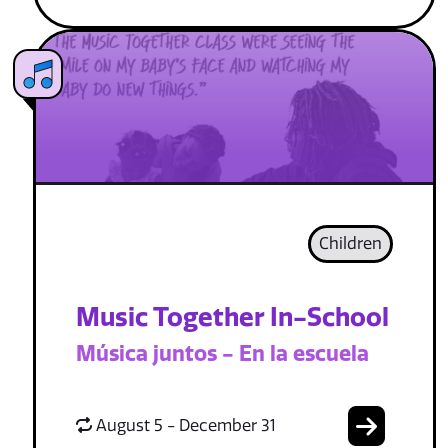
Children
Music Together In-School
Música juntos - En la escuela
August 5 - December 31