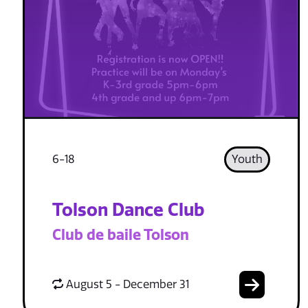
6-18
Youth
Tolson Dance Club
Club de baile Tolson
August 5 - December 31