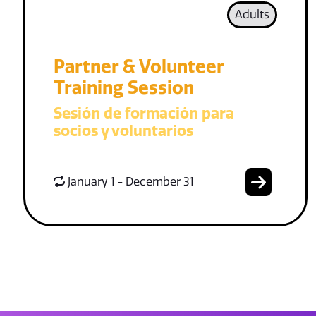
Adults
Partner & Volunteer
Training Session
Sesión de formación para
socios y voluntarios
January 1 - December 31