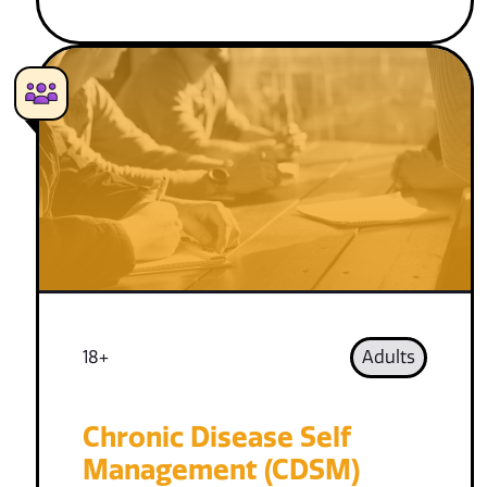
18+
Adults
Chronic Disease Self
Management (CDSM)