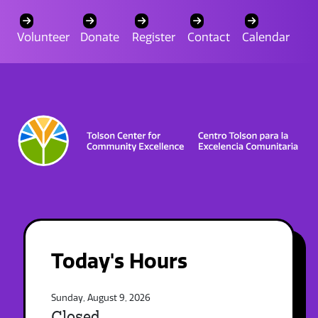
Volunteer
Donate
Register
Contact
Calendar
Today's Hours
Sunday, August 9, 2026
Closed