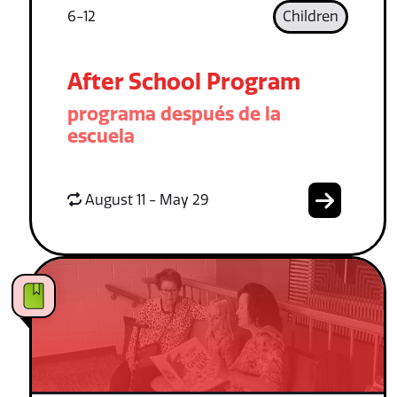
6-12
Children
After School Program
programa después de la
escuela
August 11 - May 29