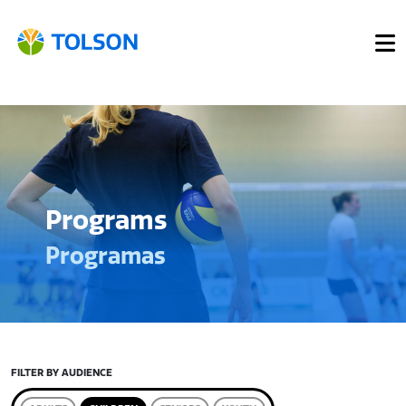
Programs
Programas
FILTER BY AUDIENCE