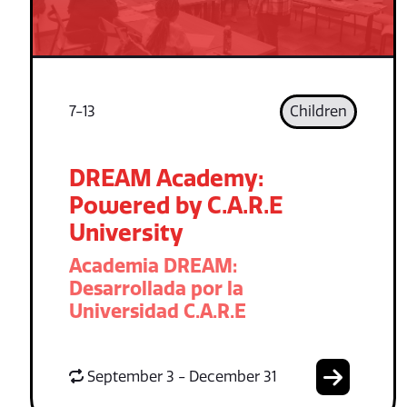
7-13
Children
DREAM Academy:
Powered by C.A.R.E
University
Academia DREAM:
Desarrollada por la
Universidad C.A.R.E
September 3 - December 31