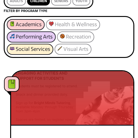
ADULTS
CHILDREN
SENIORS
YOUTH
FILTER BY PROGRAM TYPE
Academics
Health & Wellness
Performing Arts
Recreation
Social Services
Visual Arts