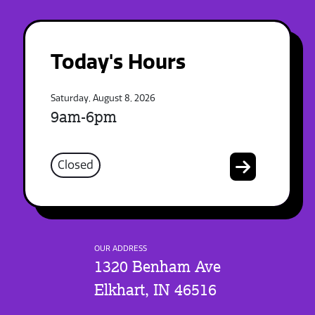
Today's Hours
Saturday, August 8, 2026
9am-6pm
Closed
OUR ADDRESS
1320 Benham Ave
Elkhart, IN 46516