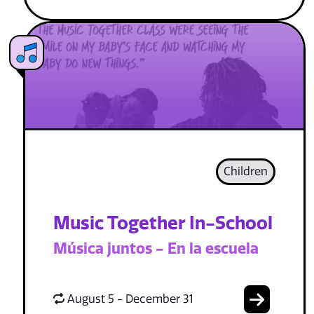
Children
Music Together In-School
Música juntos - En la escuela
August 5 - December 31