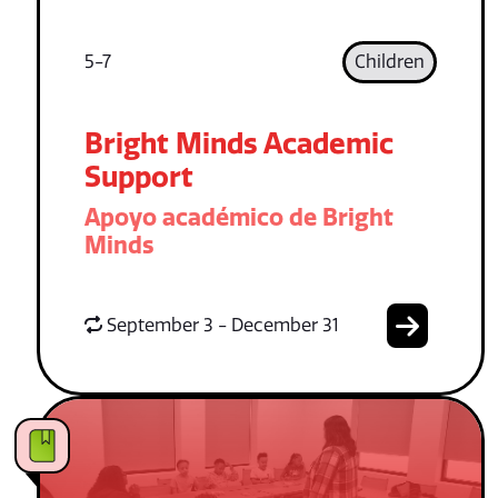
5-7
Children
Bright Minds Academic
Support
Apoyo académico de Bright
Minds
September 3 - December 31