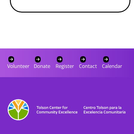
Volunteer
Donate
Register
Contact
Calendar