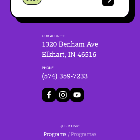
OUR ADDRESS
1320 Benham Ave
Elkhart, IN 46516
PHONE
(574) 359-7233
QUICK LINKS
Programs
/ Programas