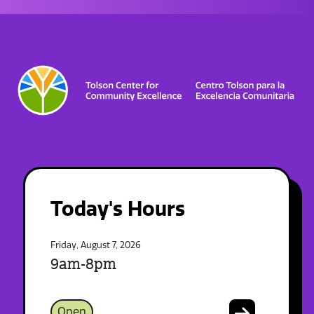
Today's Hours
Friday, August 7, 2026
9am-8pm
Open