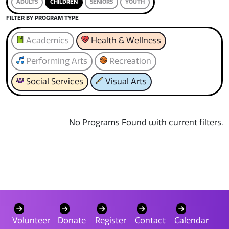
ADULTS
CHILDREN
SENIORS
YOUTH
FILTER BY PROGRAM TYPE
Academics
Health & Wellness
Performing Arts
Recreation
Social Services
Visual Arts
No Programs Found with current filters.
Volunteer
Donate
Register
Contact
Calendar