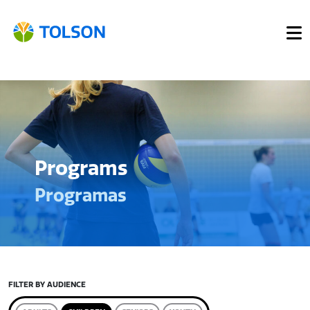
Programs
Programas
FILTER BY AUDIENCE