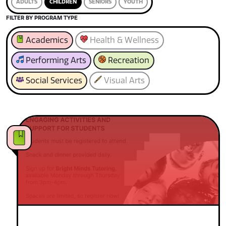
ADULTS
CHILDREN
SENIORS
YOUTH
FILTER BY PROGRAM TYPE
Academics
Health & Wellness
Performing Arts
Recreation
Social Services
Visual Arts