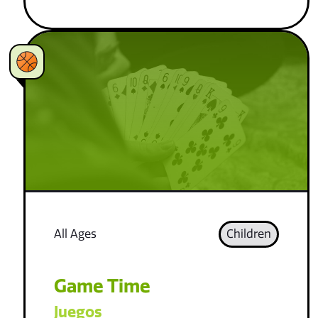
All Ages
Children
Game Time
Juegos