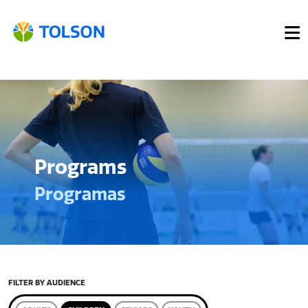
Programs
Programas
FILTER BY AUDIENCE