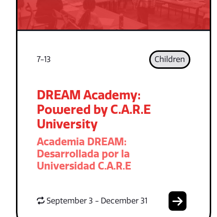
7-13
Children
DREAM Academy:
Powered by C.A.R.E
University
Academia DREAM:
Desarrollada por la
Universidad C.A.R.E
September 3 - December 31