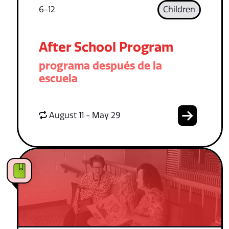
6-12
Children
After School Program
programa después de la
escuela
August 11 - May 29