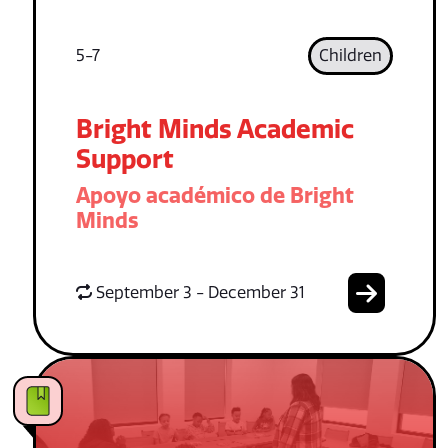
5-7
Children
Bright Minds Academic
Support
Apoyo académico de Bright
Minds
September 3 - December 31