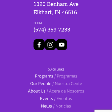
1320 Benham Ave
Elkhart, IN 46516
PHONE
(574) 359-7233
QUICK LINKS
Programs
/ Programas
Our People
/ Nuestra Gente
About Us
/ Acera de Nosotros
Events
/ Eventos
News
/ Noticias