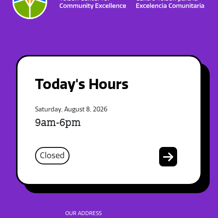
Today's Hours
Saturday, August 8, 2026
9am-6pm
Closed
OUR ADDRESS