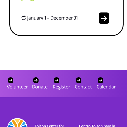
January 1 - December 31
Volunteer
Donate
Register
Contact
Calendar