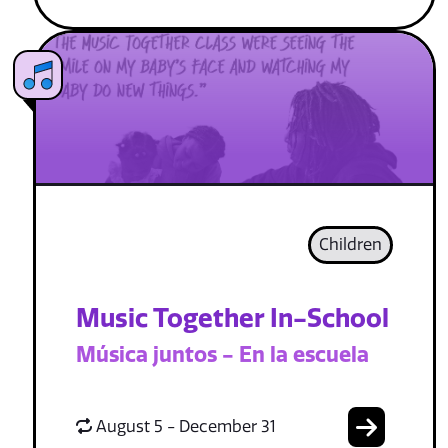
Children
Music Together In-School
Música juntos - En la escuela
August 5 - December 31