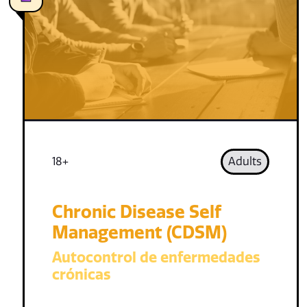
18+
Adults
Chronic Disease Self
Management (CDSM)
Autocontrol de enfermedades
crónicas