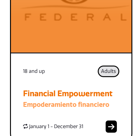
18 and up
Adults
Financial Empowerment
Empoderamiento financiero
January 1 - December 31