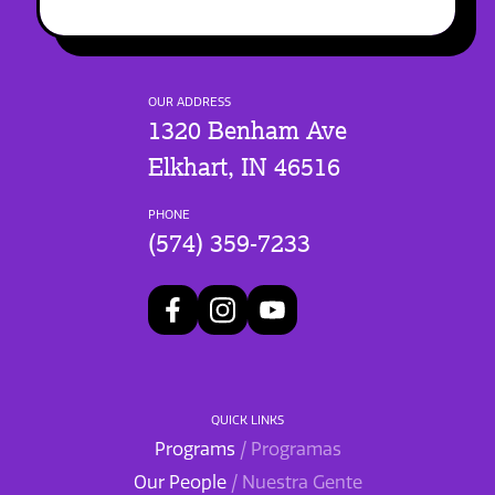
OUR ADDRESS
1320 Benham Ave
Elkhart, IN 46516
PHONE
(574) 359-7233
QUICK LINKS
Programs
/ Programas
Our People
/ Nuestra Gente