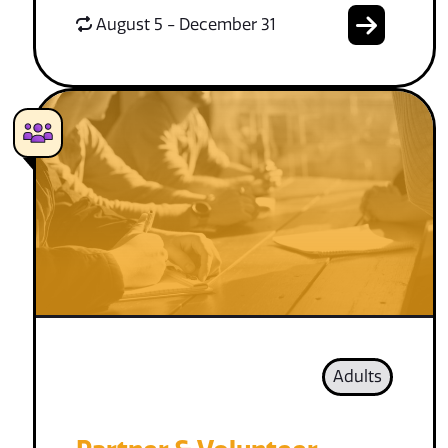
August 5 - December 31
Adults