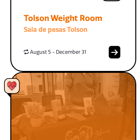
Tolson Weight Room
Sala de pesas Tolson
August 5 - December 31