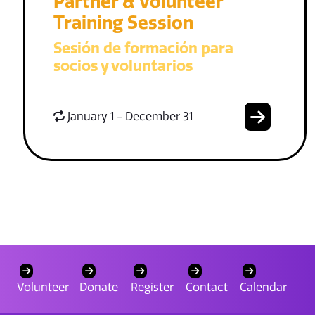
Partner & Volunteer
Training Session
Sesión de formación para
socios y voluntarios
January 1 - December 31
Volunteer
Donate
Register
Contact
Calendar