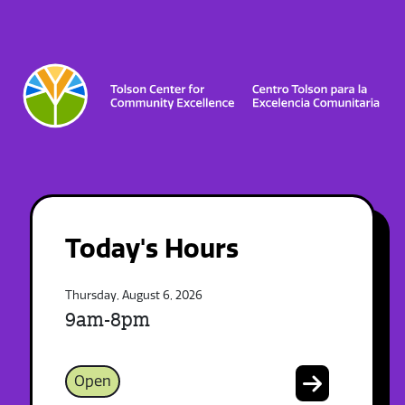
Today's Hours
Thursday, August 6, 2026
9am-8pm
Open