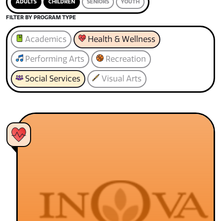
ADULTS
CHILDREN
SENIORS
YOUTH
FILTER BY PROGRAM TYPE
Academics
Health & Wellness
Performing Arts
Recreation
Social Services
Visual Arts