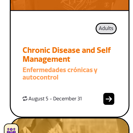
Adults
Chronic Disease and Self
Management
Enfermedades crónicas y
autocontrol
August 5 - December 31