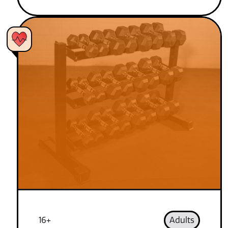
16+
Adults