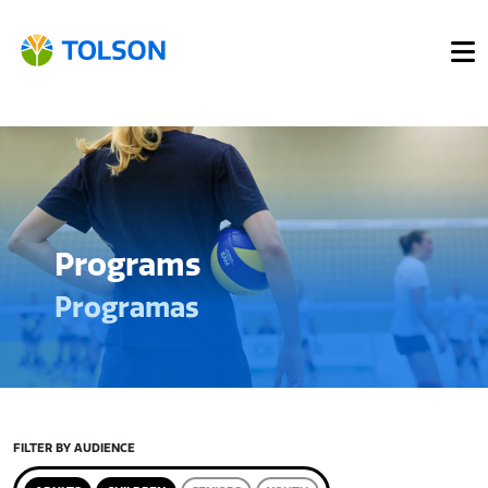
Programs
Programas
FILTER BY AUDIENCE