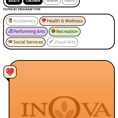
ADULTS
CHILDREN
SENIORS
YOUTH
FILTER BY PROGRAM TYPE
Academics
Health & Wellness
Performing Arts
Recreation
Social Services
Visual Arts