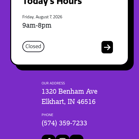
Today's Hours
Friday, August 7, 2026
9am-8pm
Closed
OUR ADDRESS
1320 Benham Ave
Elkhart, IN 46516
PHONE
(574) 359-7233