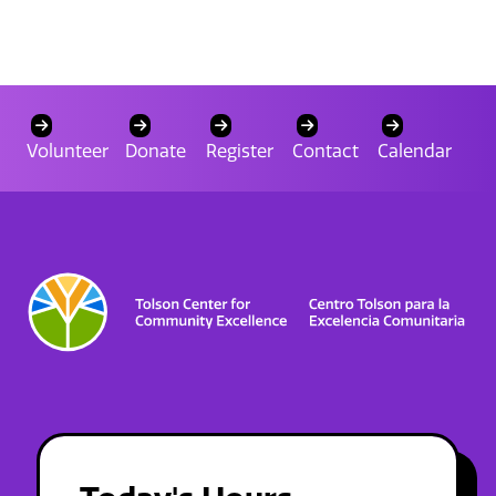
Volunteer
Donate
Register
Contact
Calendar