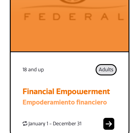
18 and up
Adults
Financial Empowerment
Empoderamiento financiero
January 1 - December 31