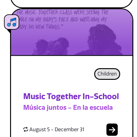
Children
Music Together In-School
Música juntos - En la escuela
August 5 - December 31