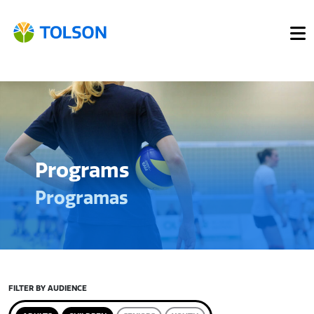
Programs
Programas
FILTER BY AUDIENCE