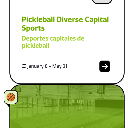
Pickleball Diverse Capital
Sports
Deportes capitales de
pickleball
January 8 - May 31