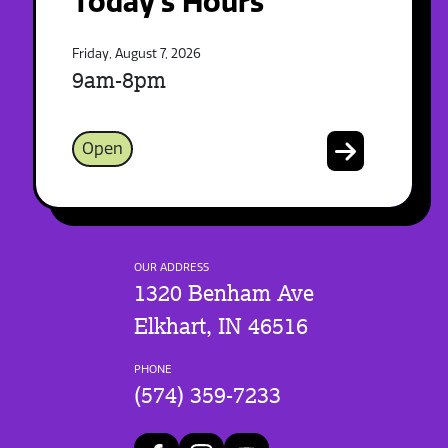
Today's Hours
Friday, August 7, 2026
9am-8pm
Open
OUR ADDRESS
1320 Benham Ave
Elkhart, IN 46516
PHONE
(574) 359-7233