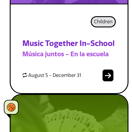
Children
Music Together In-School
Música juntos - En la escuela
August 5 - December 31