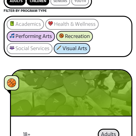
ADULTS
CHILDREN
SENIORS
YOUTH
FILTER BY PROGRAM TYPE
Academics
Health & Wellness
Performing Arts
Recreation
Social Services
Visual Arts
18+
Adults