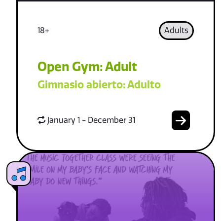
18+
Adults
Open Gym: Adult
Gimnasio abierto: Adulto
January 1 - December 31