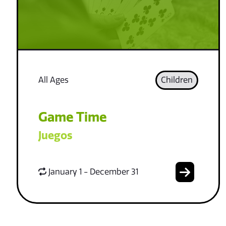
All Ages
Children
Game Time
Juegos
January 1 - December 31