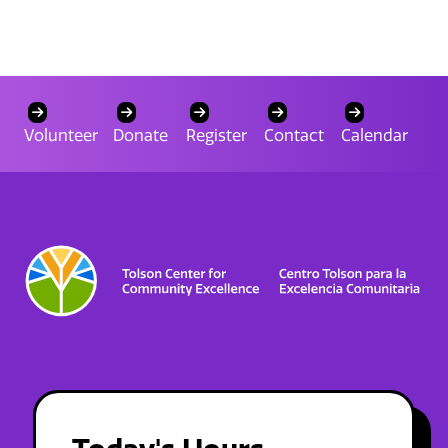
Volunteer
Donate
Register
Contact
Calendar