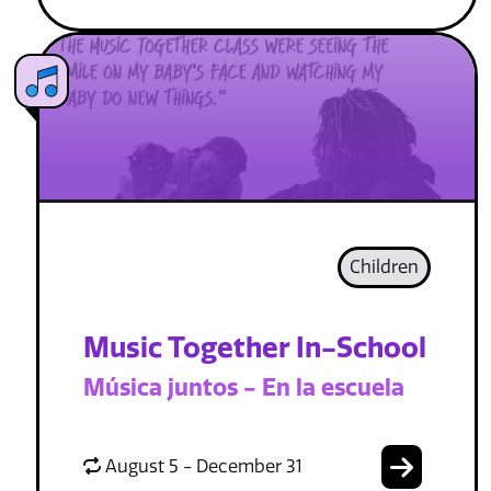
Children
Music Together In-School
Música juntos - En la escuela
August 5 - December 31