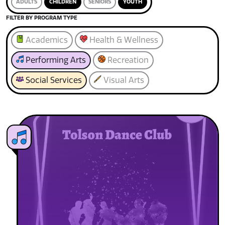
ADULTS
CHILDREN
SENIORS
YOUTH
FILTER BY PROGRAM TYPE
Academics
Health & Wellness
Performing Arts
Recreation
Social Services
Visual Arts