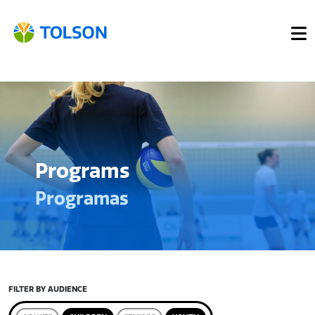
Programs
Programas
FILTER BY AUDIENCE