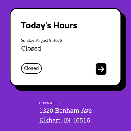
Today's Hours
Sunday, August 9, 2026
Closed
Closed
OUR ADDRESS
1320 Benham Ave
Elkhart, IN 46516