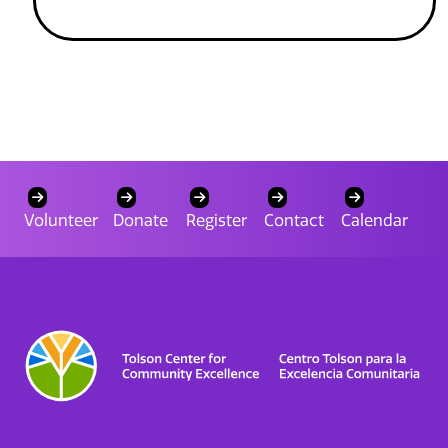
Volunteer
Donate
Register
Contact
Calendar