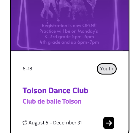
6-18
Youth
Tolson Dance Club
Club de baile Tolson
August 5 - December 31