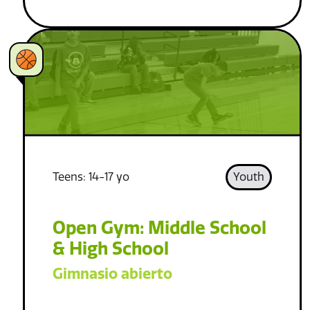
Teens: 14-17 yo
Youth
Open Gym: Middle School
& High School
Gimnasio abierto