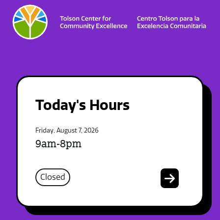
Today's Hours
Friday, August 7, 2026
9am-8pm
Closed