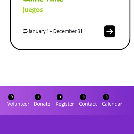
Juegos
January 1 - December 31
Volunteer
Donate
Register
Contact
Calendar