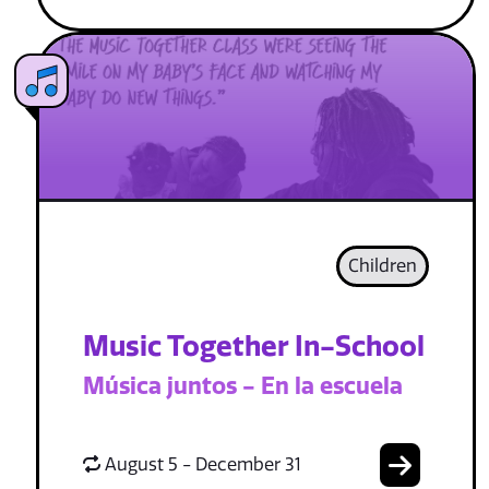
Children
Music Together In-School
Música juntos - En la escuela
August 5 - December 31