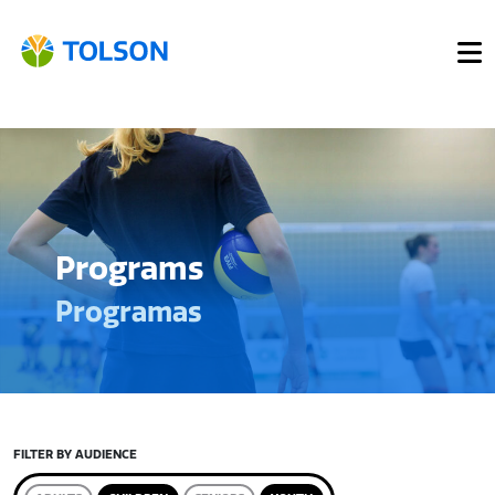
Programs
Programas
FILTER BY AUDIENCE