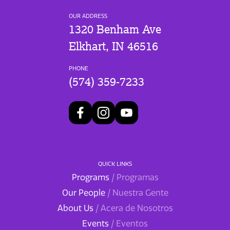
OUR ADDRESS
1320 Benham Ave
Elkhart, IN 46516
PHONE
(574) 359-7233
QUICK LINKS
Programs
/ Programas
Our People
/ Nuestra Gente
About Us
/ Acera de Nosotros
Events
/ Eventos