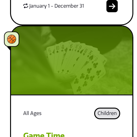
January 1 - December 31
All Ages
Children
Game Time