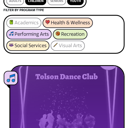
ADULTS
CHILDREN
SENIORS
YOUTH
FILTER BY PROGRAM TYPE
Academics
Health & Wellness
Performing Arts
Recreation
Social Services
Visual Arts