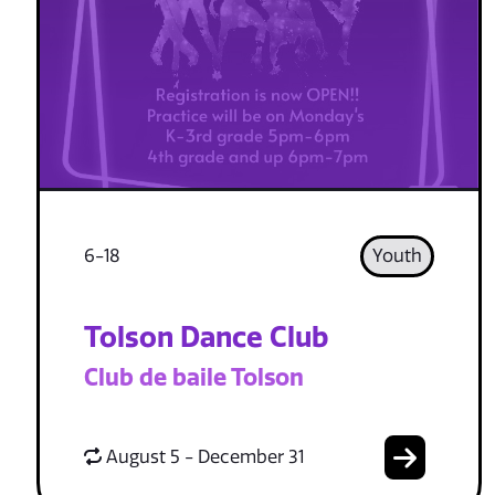
6-18
Youth
Tolson Dance Club
Club de baile Tolson
August 5 - December 31