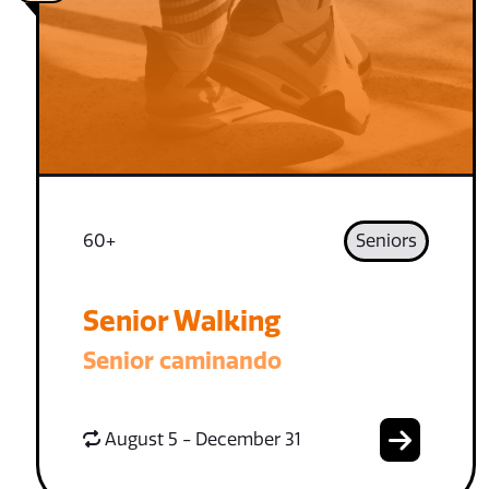
60+
Seniors
Senior Walking
Senior caminando
August 5 - December 31