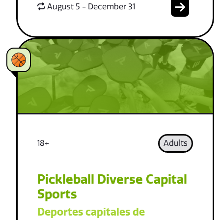
August 5 - December 31
18+
Adults
Pickleball Diverse Capital
Sports
Deportes capitales de