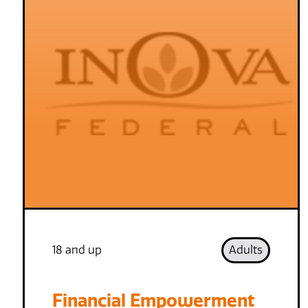
18 and up
Adults
Financial Empowerment