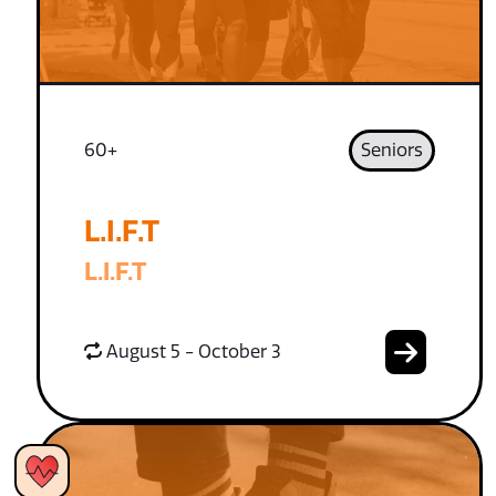
60+
Seniors
L.I.F.T
L.I.F.T
August 5 - October 3