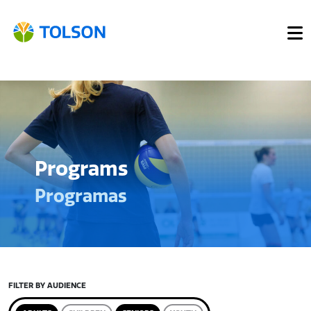
Programs
Programas
FILTER BY AUDIENCE