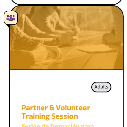
Adults
Partner & Volunteer
Training Session
Sesión de formación para