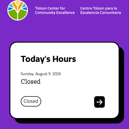
Today's Hours
Sunday, August 9, 2026
Closed
Closed