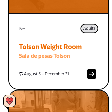
16+
Adults
Tolson Weight Room
Sala de pesas Tolson
August 5 - December 31