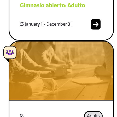
Gimnasio abierto: Adulto
January 1 - December 31
18+
Adults