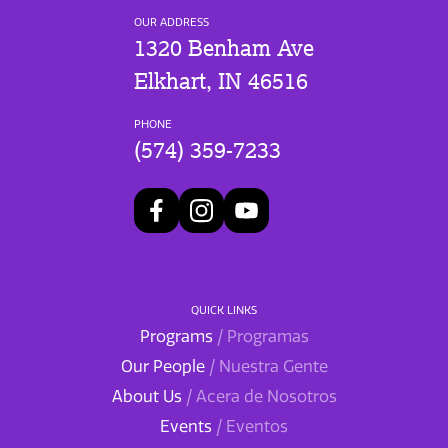
OUR ADDRESS
1320 Benham Ave
Elkhart, IN 46516
PHONE
(574) 359-7233
QUICK LINKS
Programs
/ Programas
Our People
/ Nuestra Gente
About Us
/ Acera de Nosotros
Events
/ Eventos