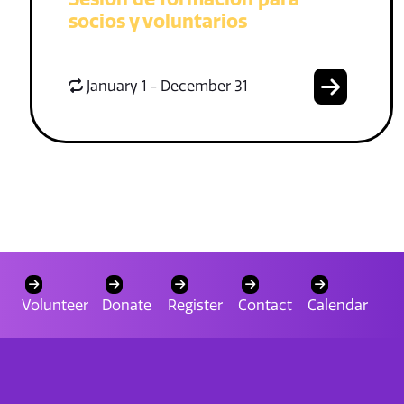
socios y voluntarios
January 1 - December 31
Volunteer
Donate
Register
Contact
Calendar