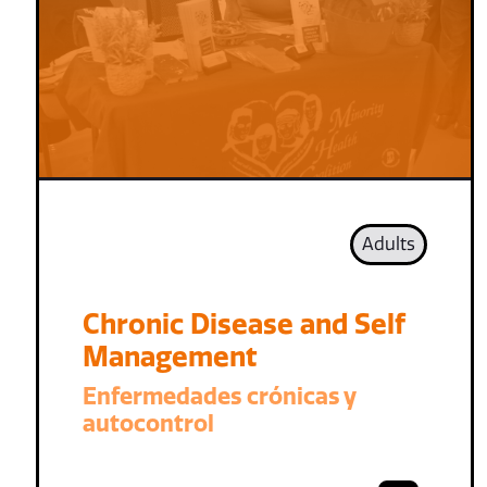
Adults
Chronic Disease and Self
Management
Enfermedades crónicas y
autocontrol