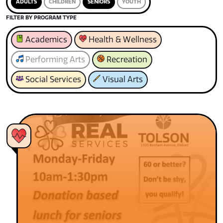
ADULTS
CHILDREN
SENIORS
YOUTH
FILTER BY PROGRAM TYPE
Academics
Health & Wellness
Performing Arts
Recreation
Social Services
Visual Arts