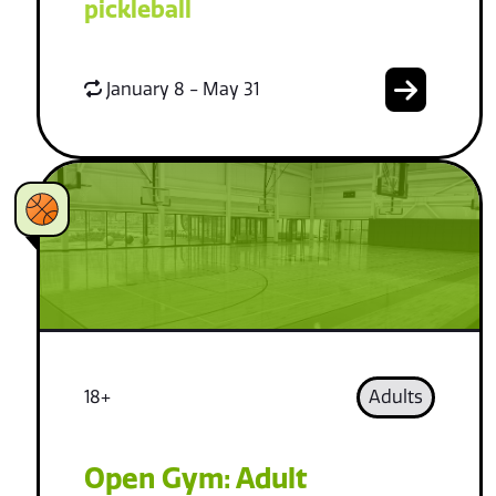
pickleball
January 8 - May 31
18+
Adults
Open Gym: Adult