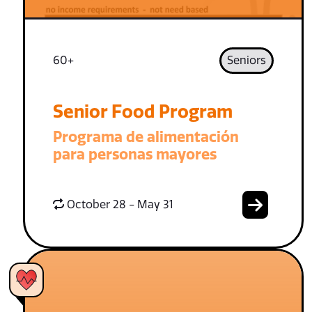
60+
Seniors
Senior Food Program
Programa de alimentación
para personas mayores
October 28 - May 31