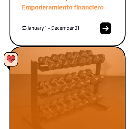
Empoderamiento financiero
January 1 - December 31