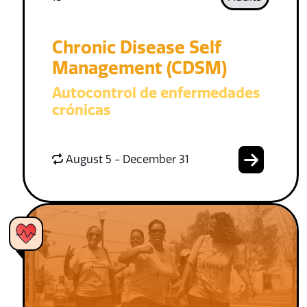
Chronic Disease Self
Management (CDSM)
Autocontrol de enfermedades
crónicas
August 5 - December 31