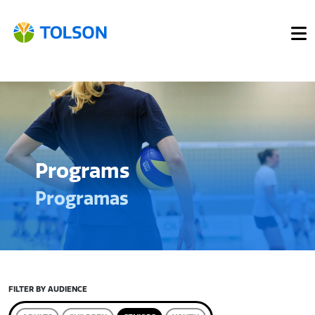
Programs
Programas
FILTER BY AUDIENCE