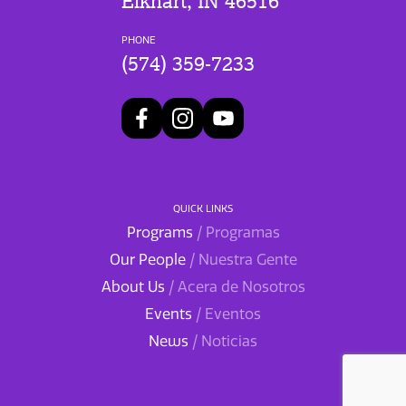
Elkhart, IN 46516
PHONE
(574) 359-7233
QUICK LINKS
Programs
/ Programas
Our People
/ Nuestra Gente
About Us
/ Acera de Nosotros
Events
/ Eventos
News
/ Noticias