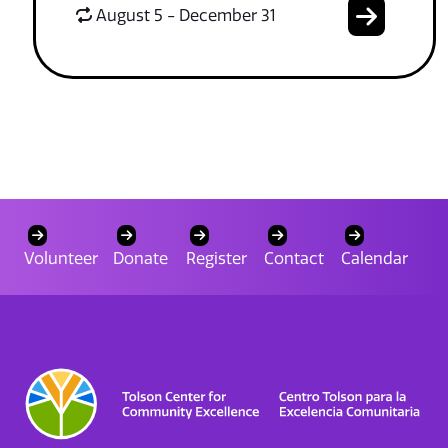
August 5 - December 31
Volunteer
Donate
Register
Contact
Calendar