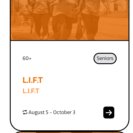
60+
Seniors
L.I.F.T
L.I.F.T
August 5 - October 3