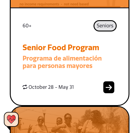
60+
Seniors
Senior Food Program
Programa de alimentación
para personas mayores
October 28 - May 31