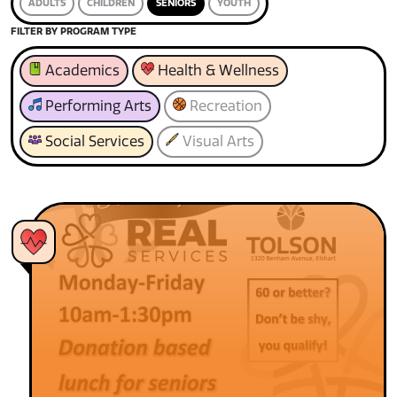
ADULTS
CHILDREN
SENIORS
YOUTH
FILTER BY PROGRAM TYPE
Academics
Health & Wellness
Performing Arts
Recreation
Social Services
Visual Arts