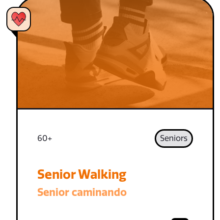
60+
Seniors
Senior Walking
Senior caminando