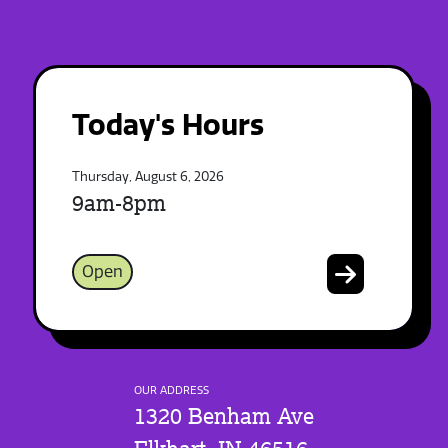
Today's Hours
Thursday, August 6, 2026
9am-8pm
Open
OUR ADDRESS
1320 Benham Ave