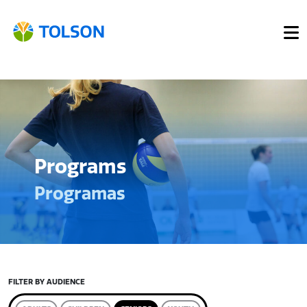
Programs
Programas
FILTER BY AUDIENCE