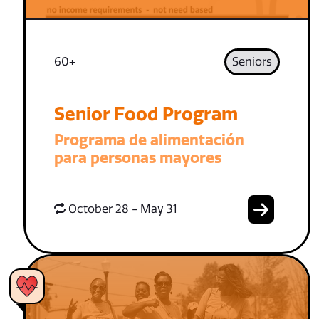
60+
Seniors
Senior Food Program
Programa de alimentación
para personas mayores
October 28 - May 31