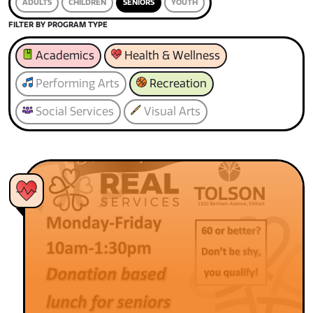
ADULTS
CHILDREN
SENIORS
YOUTH
FILTER BY PROGRAM TYPE
Academics
Health & Wellness
Performing Arts
Recreation
Social Services
Visual Arts