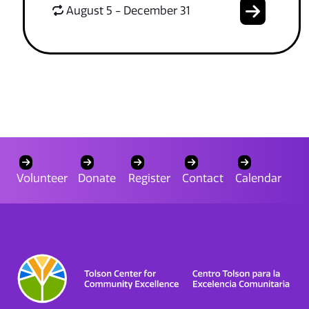
August 5 - December 31
Volunteer
Donate
Register
Contact
Calendar