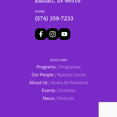
Elkhart, IN 46516
PHONE
(574) 359-7233
QUICK LINKS
Programs
/ Programas
Our People
/ Nuestra Gente
About Us
/ Acera de Nosotros
Events
/ Eventos
News
/ Noticias