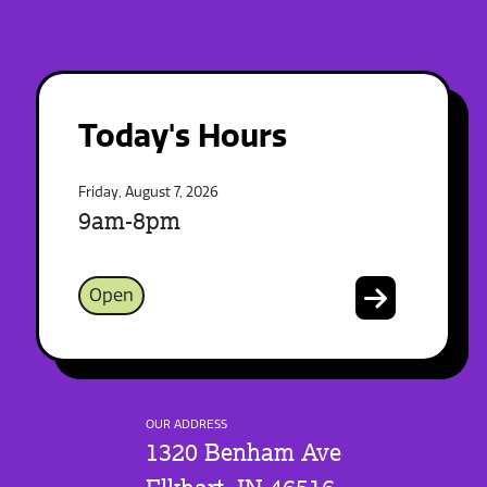
Today's Hours
Friday, August 7, 2026
9am-8pm
Open
OUR ADDRESS
1320 Benham Ave