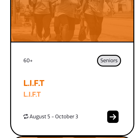
60+
Seniors
L.I.F.T
L.I.F.T
August 5 - October 3