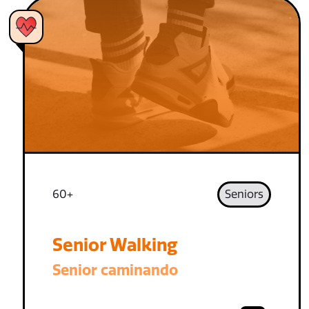
60+
Seniors
Senior Walking
Senior caminando