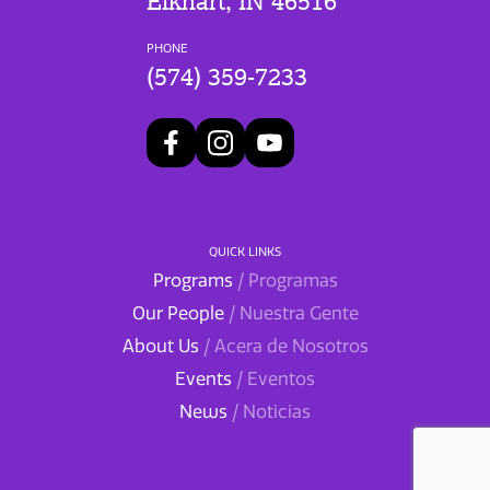
Elkhart, IN 46516
PHONE
(574) 359-7233
QUICK LINKS
Programs
/ Programas
Our People
/ Nuestra Gente
About Us
/ Acera de Nosotros
Events
/ Eventos
News
/ Noticias