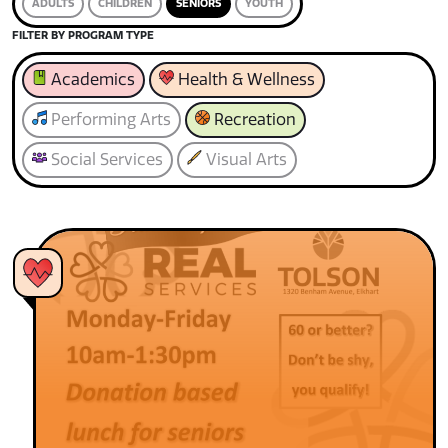
ADULTS
CHILDREN
SENIORS
YOUTH
FILTER BY PROGRAM TYPE
Academics
Health & Wellness
Performing Arts
Recreation
Social Services
Visual Arts