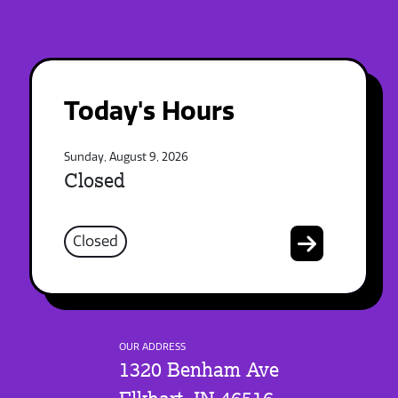
Today's Hours
Sunday, August 9, 2026
Closed
Closed
OUR ADDRESS
1320 Benham Ave