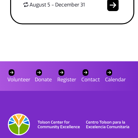
August 5 - December 31
Volunteer
Donate
Register
Contact
Calendar