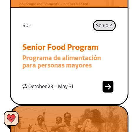
60+
Seniors
Senior Food Program
Programa de alimentación
para personas mayores
October 28 - May 31