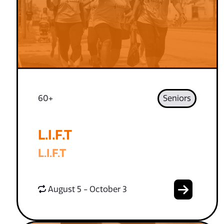
60+
Seniors
L.I.F.T
L.I.F.T
August 5 - October 3