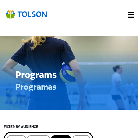
Programs
Programas
FILTER BY AUDIENCE