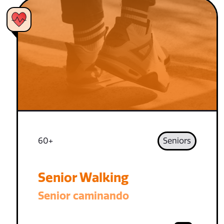
60+
Seniors
Senior Walking
Senior caminando