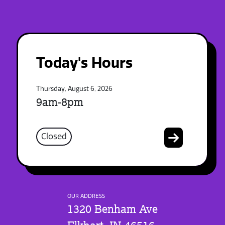
Today's Hours
Thursday, August 6, 2026
9am-8pm
Closed
OUR ADDRESS
1320 Benham Ave