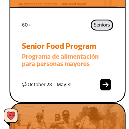
60+
Seniors
Senior Food Program
Programa de alimentación
para personas mayores
October 28 - May 31