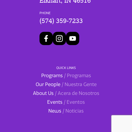
Elkhart, IN 46516
PHONE
(574) 359-7233
QUICK LINKS
Programs
/ Programas
Our People
/ Nuestra Gente
About Us
/ Acera de Nosotros
Events
/ Eventos
News
/ Noticias