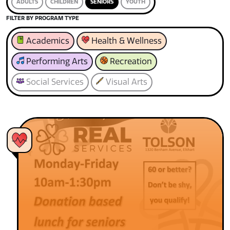
ADULTS
CHILDREN
SENIORS
YOUTH
FILTER BY PROGRAM TYPE
Academics
Health & Wellness
Performing Arts
Recreation
Social Services
Visual Arts