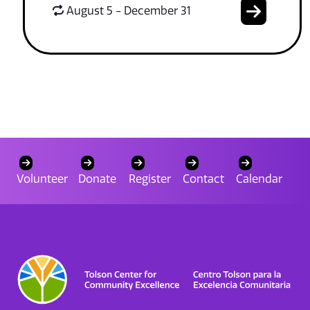
August 5 - December 31
Volunteer
Donate
Register
Contact
Calendar