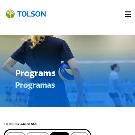
Programs
Programas
FILTER BY AUDIENCE