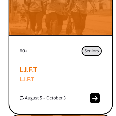
60+
Seniors
L.I.F.T
L.I.F.T
August 5 - October 3