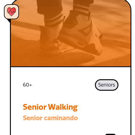
60+
Seniors
Senior Walking
Senior caminando