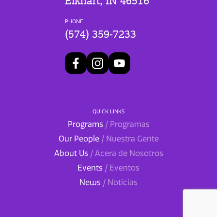
Elkhart, IN 46516
PHONE
(574) 359-7233
QUICK LINKS
Programs
/ Programas
Our People
/ Nuestra Gente
About Us
/ Acera de Nosotros
Events
/ Eventos
News
/ Noticias