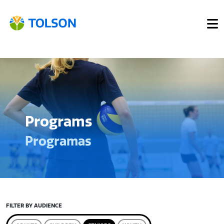
Programs
Programas
FILTER BY AUDIENCE