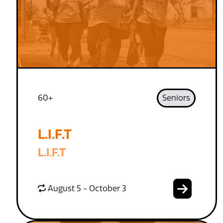
60+
Seniors
L.I.F.T
L.I.F.T
August 5 - October 3