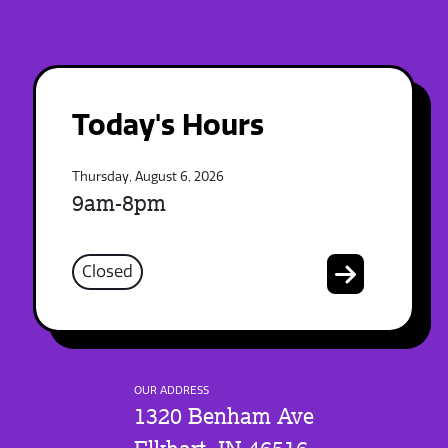
Today's Hours
Thursday, August 6, 2026
9am-8pm
Closed
OUR ADDRESS
1320 Benham Ave