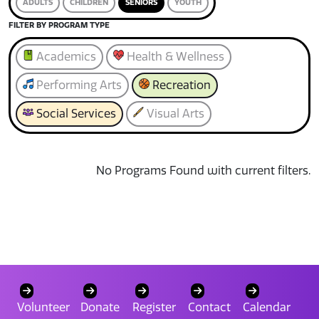
ADULTS
CHILDREN
SENIORS
YOUTH
FILTER BY PROGRAM TYPE
Academics
Health & Wellness
Performing Arts
Recreation
Social Services
Visual Arts
No Programs Found with current filters.
Volunteer
Donate
Register
Contact
Calendar