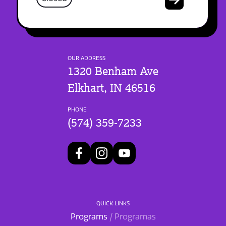
OUR ADDRESS
1320 Benham Ave
Elkhart, IN 46516
PHONE
(574) 359-7233
QUICK LINKS
Programs
/ Programas