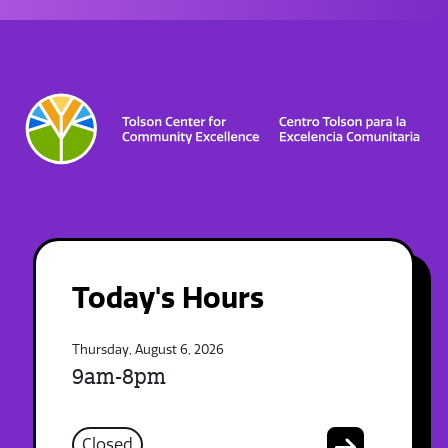
Today's Hours
Thursday, August 6, 2026
9am-8pm
Closed