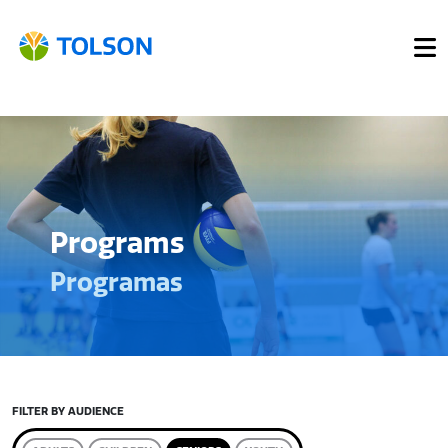
Programs
Programas
FILTER BY AUDIENCE