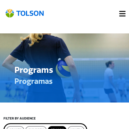
Programs
Programas
FILTER BY AUDIENCE