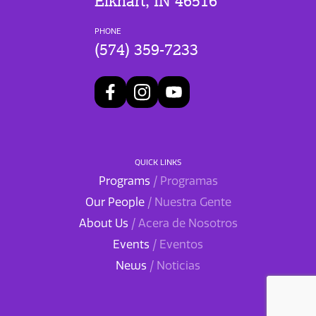
Elkhart, IN 46516
PHONE
(574) 359-7233
QUICK LINKS
Programs
/ Programas
Our People
/ Nuestra Gente
About Us
/ Acera de Nosotros
Events
/ Eventos
News
/ Noticias