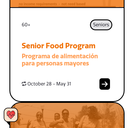
60+
Seniors
Senior Food Program
Programa de alimentación
para personas mayores
October 28 - May 31