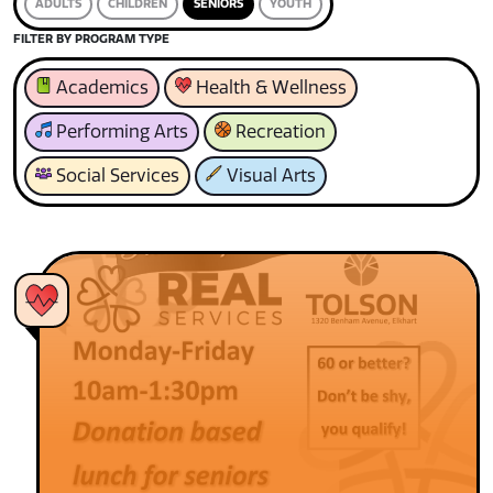
ADULTS
CHILDREN
SENIORS
YOUTH
FILTER BY PROGRAM TYPE
Academics
Health & Wellness
Performing Arts
Recreation
Social Services
Visual Arts