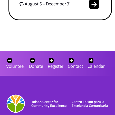
August 5 - December 31
Volunteer
Donate
Register
Contact
Calendar