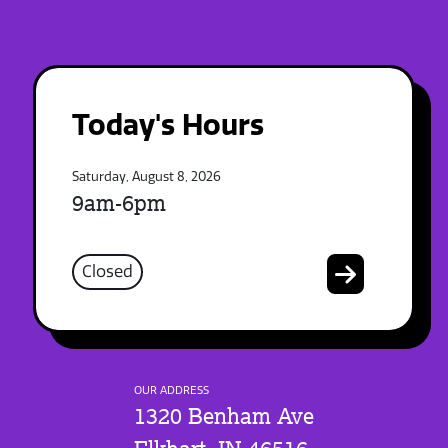
Today's Hours
Saturday, August 8, 2026
9am-6pm
Closed
OUR ADDRESS
1320 Benham Ave