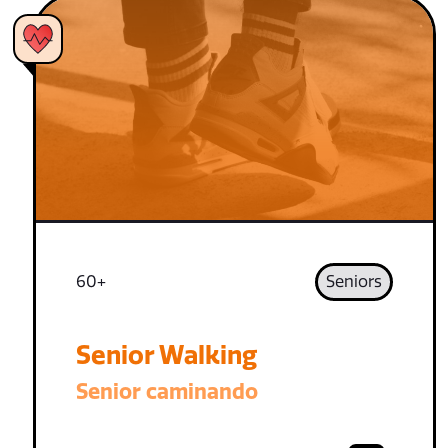
60+
Seniors
Senior Walking
Senior caminando