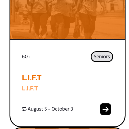
60+
Seniors
L.I.F.T
L.I.F.T
August 5 - October 3