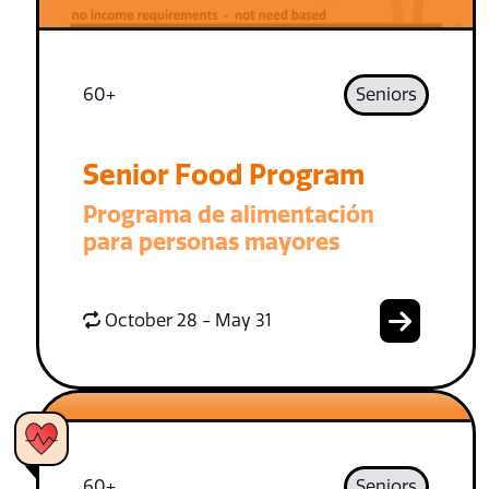
60+
Seniors
Senior Food Program
Programa de alimentación
para personas mayores
October 28 - May 31
60+
Seniors