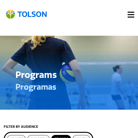
Programs
Programas
FILTER BY AUDIENCE