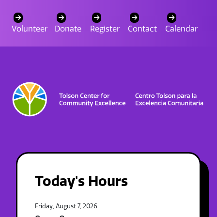
Volunteer
Donate
Register
Contact
Calendar
Today's Hours
Friday, August 7, 2026