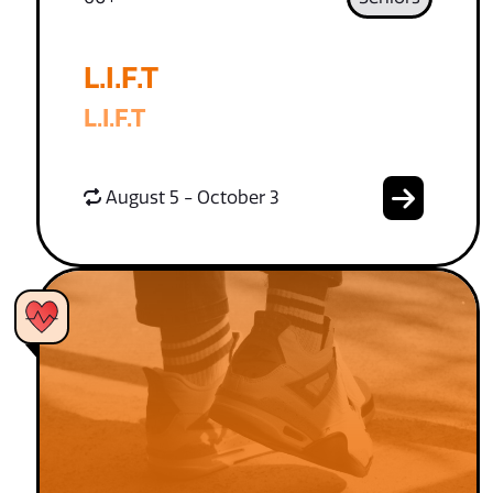
L.I.F.T
L.I.F.T
August 5 - October 3