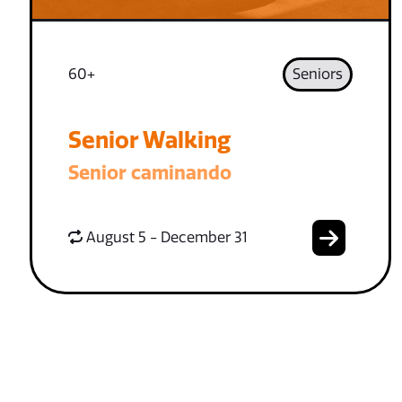
60+
Seniors
Senior Walking
Senior caminando
August 5 - December 31