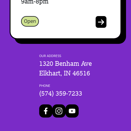
9am-8pm
Open
OUR ADDRESS
1320 Benham Ave
Elkhart, IN 46516
PHONE
(574) 359-7233