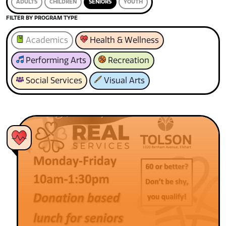
ADULTS
CHILDREN
SENIORS
YOUTH
FILTER BY PROGRAM TYPE
Academics
Health & Wellness
Performing Arts
Recreation
Social Services
Visual Arts