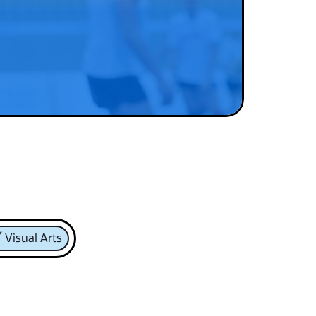
Visual Arts