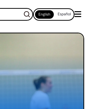
Español
English