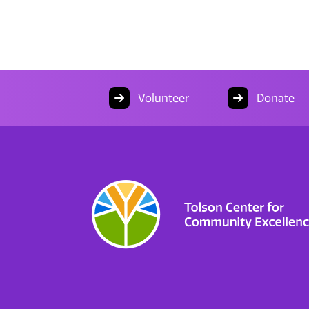
Volunteer
Donate