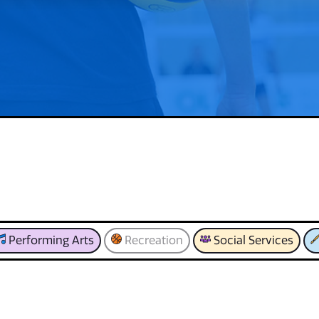
Performing Arts
Recreation
Social Services