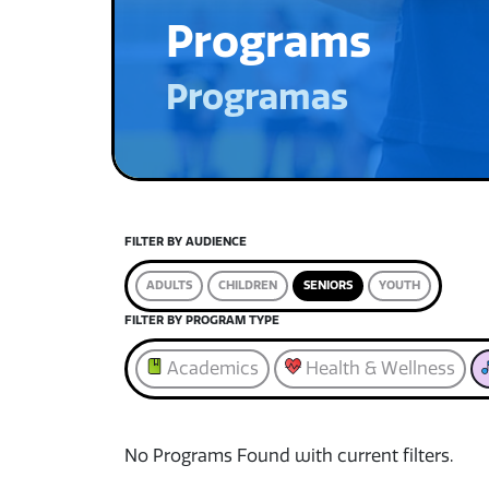
Programs
Programas
FILTER BY AUDIENCE
ADULTS
CHILDREN
SENIORS
YOUTH
FILTER BY PROGRAM TYPE
Academics
Health & Wellness
No Programs Found with current filters.