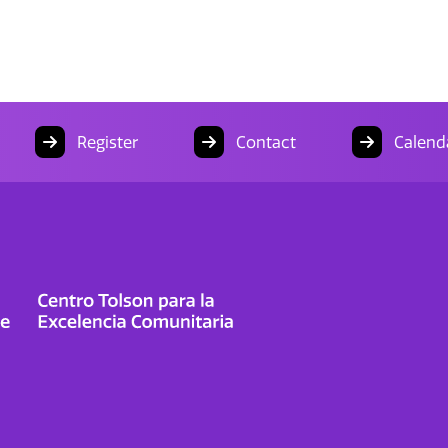
Register
Contact
Calend