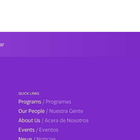
ar
QUICK LINKS
Programs
/ Programas
Our People
/ Nuestra Gente
About Us
/ Acera de Nosotros
Events
/ Eventos
News
/ Noticias