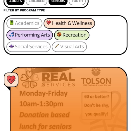
ADULTS
CHILDREN
SENIORS
YOUTH
FILTER BY PROGRAM TYPE
Academics
Health & Wellness
Performing Arts
Recreation
Social Services
Visual Arts