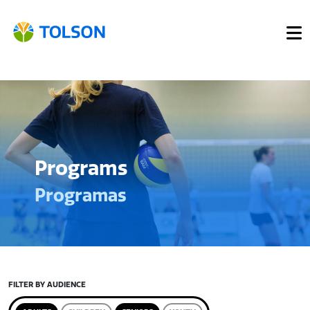
Programs
Programas
FILTER BY AUDIENCE