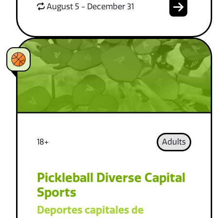
August 5 - December 31
18+
Adults
Pickleball Diverse Capital
Sports
Deportes capitales de