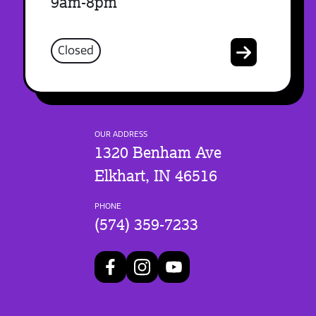
9am-8pm
Closed
OUR ADDRESS
1320 Benham Ave
Elkhart, IN 46516
PHONE
(574) 359-7233