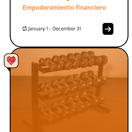
Empoderamiento financiero
January 1 - December 31