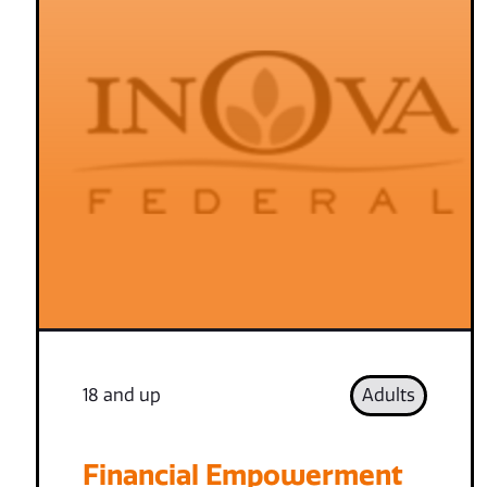
18 and up
Adults
Financial Empowerment