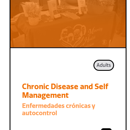
Adults
Chronic Disease and Self
Management
Enfermedades crónicas y
autocontrol