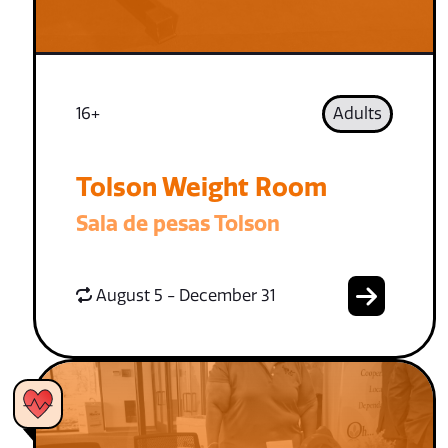
16+
Adults
Tolson Weight Room
Sala de pesas Tolson
August 5 - December 31