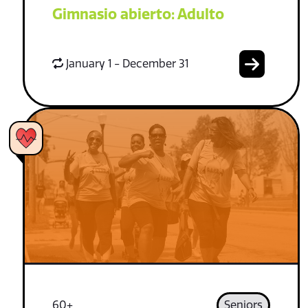
Gimnasio abierto: Adulto
January 1 - December 31
60+
Seniors