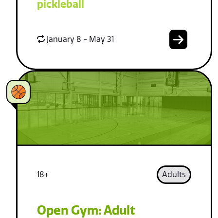
pickleball
January 8 - May 31
18+
Adults
Open Gym: Adult