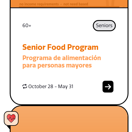
60+
Seniors
Senior Food Program
Programa de alimentación
para personas mayores
October 28 - May 31