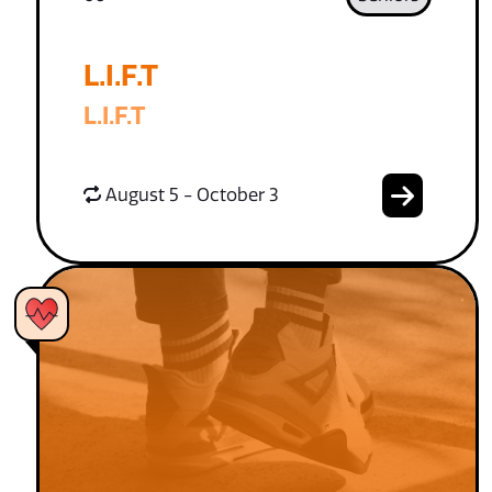
L.I.F.T
L.I.F.T
August 5 - October 3