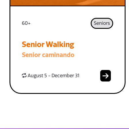
60+
Seniors
Senior Walking
Senior caminando
August 5 - December 31