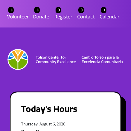
Volunteer
Donate
Register
Contact
Calendar
Today's Hours
Thursday, August 6, 2026