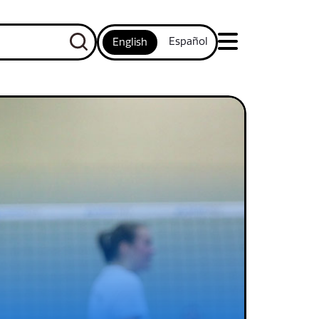
Español
English