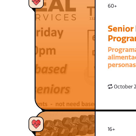
60+
Senior
Progr
Program
alimenta
personas
October 2
16+