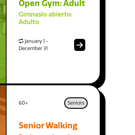
Open Gym: Adult
Gimnasio abierto:
Adulto
January 1 -
December 31
60+
Seniors
Senior Walking