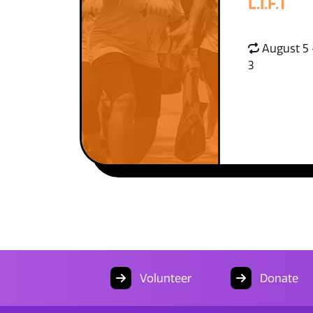
L.I.F.T
August 5 
3
Volunteer
Donate