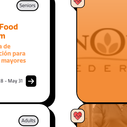
Seniors
 Food
am
a de
ción para
 mayores
8 - May 31
Adults