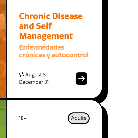
Chronic Disease
and Self
Management
Enfermedades
crónicas y autocontrol
August 5 -
December 31
18+
Adults