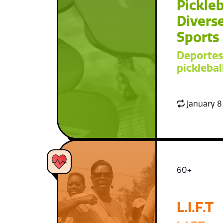
Pickleb
Diverse
Sports
Deportes
picklebal
January 8
60+
L.I.F.T