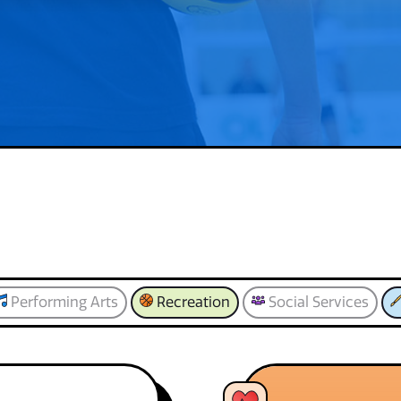
Performing Arts
Recreation
Social Services