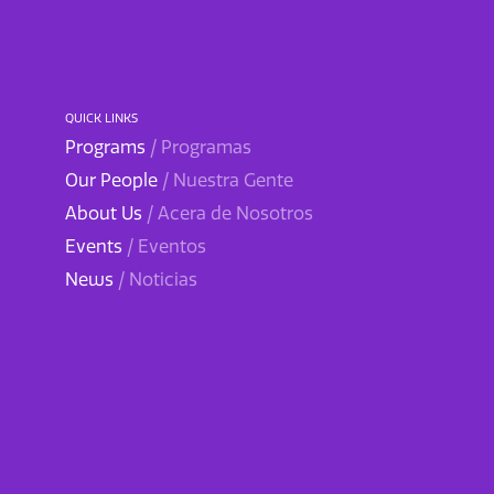
QUICK LINKS
Programs
/ Programas
Our People
/ Nuestra Gente
About Us
/ Acera de Nosotros
Events
/ Eventos
News
/ Noticias