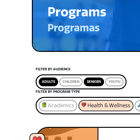
Programs
Programas
FILTER BY AUDIENCE
ADULTS
CHILDREN
SENIORS
YOUTH
FILTER BY PROGRAM TYPE
Academics
Health & Wellness