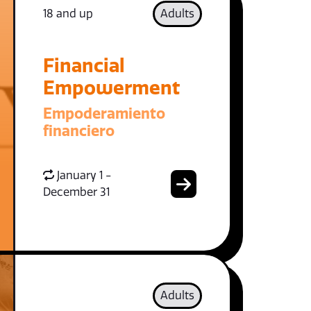
18 and up
Adults
Financial
Empowerment
Empoderamiento
financiero
January 1 -
December 31
Adults