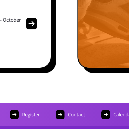
- October
Register
Contact
Calend