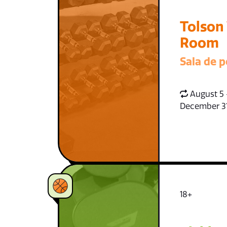
Tolson
Room
Sala de p
August 5 
December 3
18+