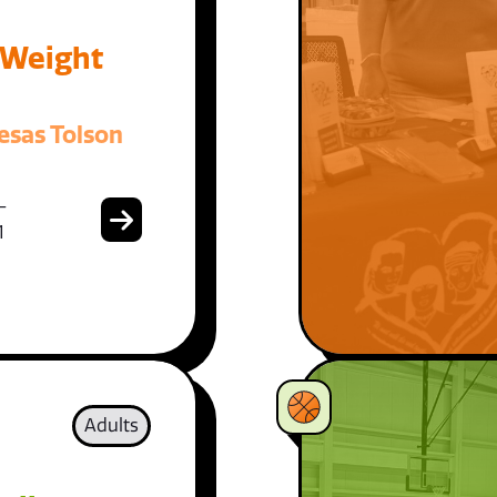
 Weight
esas Tolson
-
1
Adults