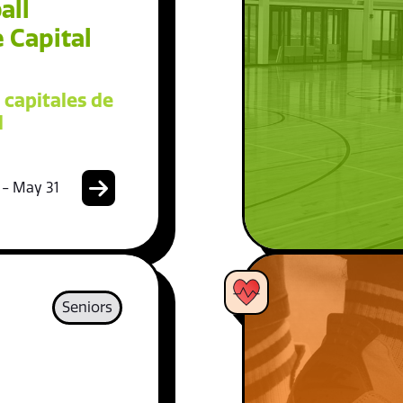
all
 Capital
 capitales de
l
 - May 31
Seniors