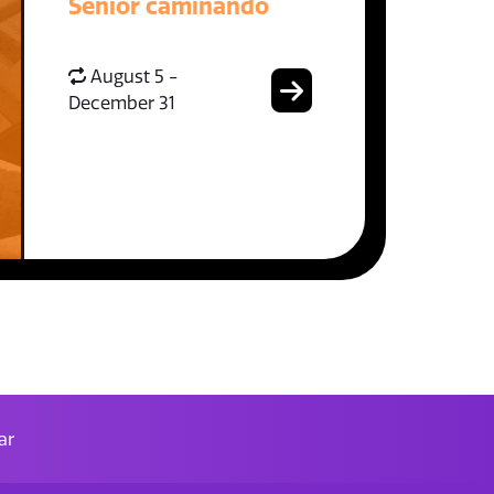
Senior caminando
August 5 -
December 31
ar