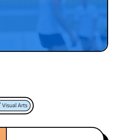
Visual Arts