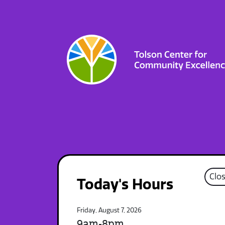
Clo
Today's Hours
Friday, August 7, 2026
9am-8pm