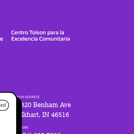
OUR ADDRESS
1320 Benham Ave
sed
Elkhart, IN 46516
PHONE