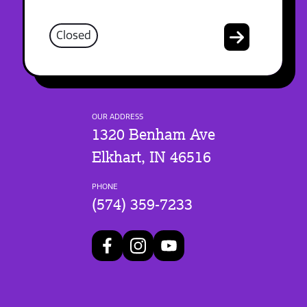
Closed
OUR ADDRESS
1320 Benham Ave
Elkhart, IN 46516
PHONE
(574) 359-7233