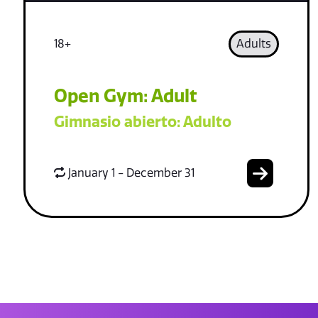
18+
Adults
Open Gym: Adult
Gimnasio abierto: Adulto
January 1 - December 31