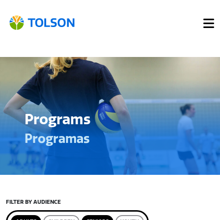
Programs
Programas
FILTER BY AUDIENCE