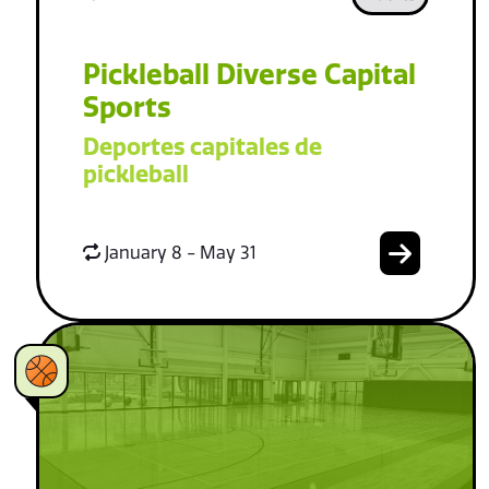
Pickleball Diverse Capital
Sports
Deportes capitales de
pickleball
January 8 - May 31