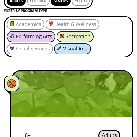
ADULTS
CHILDREN
SENIORS
YOUTH
FILTER BY PROGRAM TYPE
Academics
Health & Wellness
Performing Arts
Recreation
Social Services
Visual Arts
18+
Adults