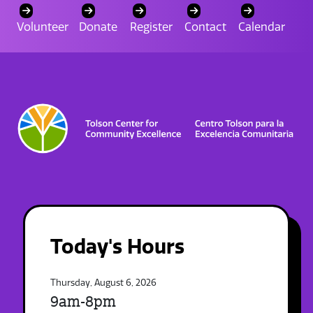
Volunteer
Donate
Register
Contact
Calendar
Today's Hours
Thursday, August 6, 2026
9am-8pm