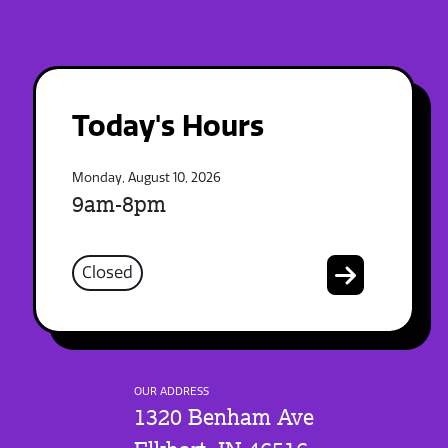
Today's Hours
Monday, August 10, 2026
9am-8pm
Closed
OUR ADDRESS
1320 Benham Ave