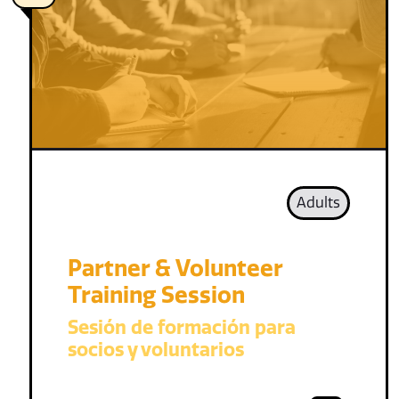
Adults
Partner & Volunteer
Training Session
Sesión de formación para
socios y voluntarios