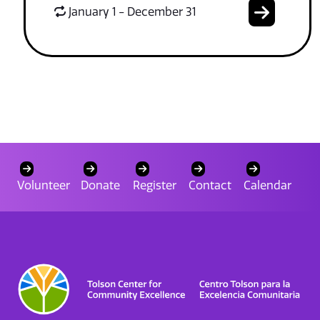
January 1 - December 31
Volunteer
Donate
Register
Contact
Calendar