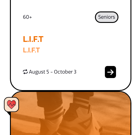
60+
Seniors
L.I.F.T
L.I.F.T
August 5 - October 3