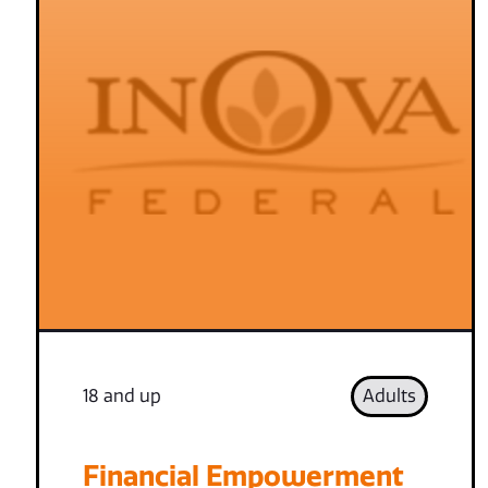
18 and up
Adults
Financial Empowerment