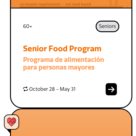
60+
Seniors
Senior Food Program
Programa de alimentación
para personas mayores
October 28 - May 31