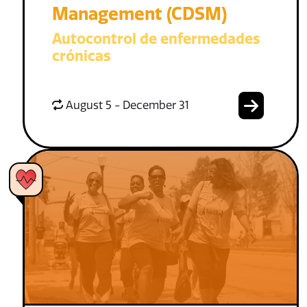
Management (CDSM)
Autocontrol de enfermedades
crónicas
August 5 - December 31