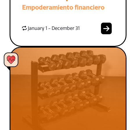
Empoderamiento financiero
January 1 - December 31