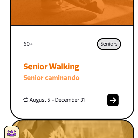
60+
Seniors
Senior Walking
Senior caminando
August 5 - December 31