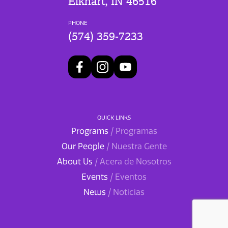
Elkhart, IN 46516
PHONE
(574) 359-7233
QUICK LINKS
Programs
/ Programas
Our People
/ Nuestra Gente
About Us
/ Acera de Nosotros
Events
/ Eventos
News
/ Noticias