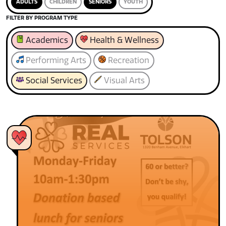
ADULTS
CHILDREN
SENIORS
YOUTH
FILTER BY PROGRAM TYPE
Academics
Health & Wellness
Performing Arts
Recreation
Social Services
Visual Arts