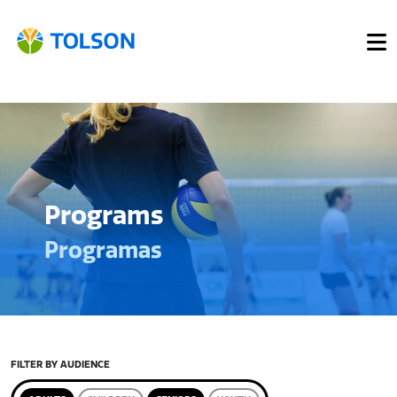
Programs
Programas
FILTER BY AUDIENCE