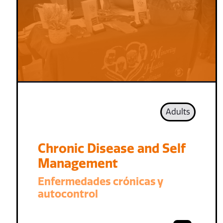
Adults
Chronic Disease and Self
Management
Enfermedades crónicas y
autocontrol