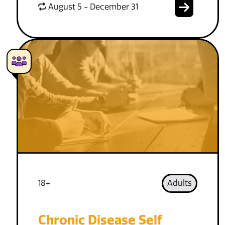
August 5 - December 31
18+
Adults
Chronic Disease Self