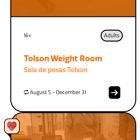
16+
Adults
Tolson Weight Room
Sala de pesas Tolson
August 5 - December 31