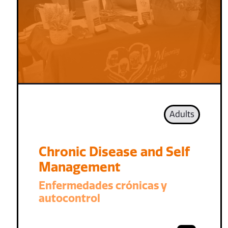
Adults
Chronic Disease and Self
Management
Enfermedades crónicas y
autocontrol