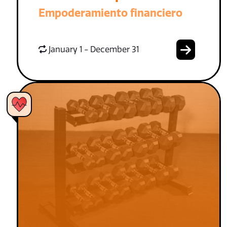
Empoderamiento financiero
January 1 - December 31