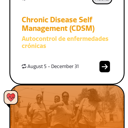
Chronic Disease Self
Management (CDSM)
Autocontrol de enfermedades
crónicas
August 5 - December 31