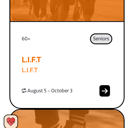
60+
Seniors
L.I.F.T
L.I.F.T
August 5 - October 3