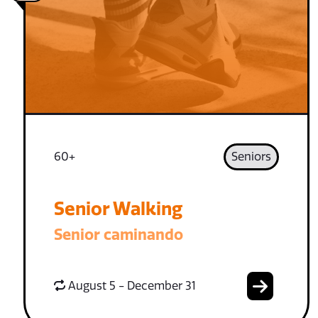
60+
Seniors
Senior Walking
Senior caminando
August 5 - December 31