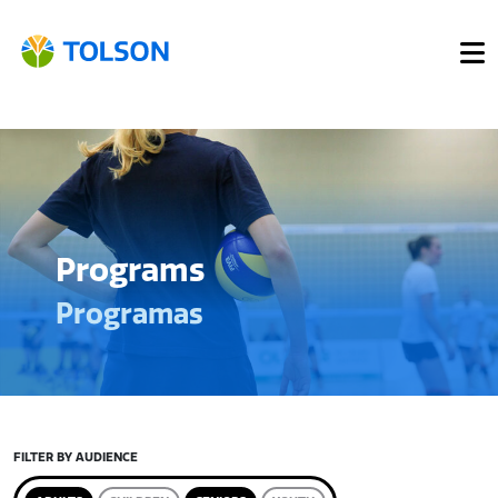
Programs
Programas
FILTER BY AUDIENCE