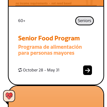
60+
Seniors
Senior Food Program
Programa de alimentación
para personas mayores
October 28 - May 31