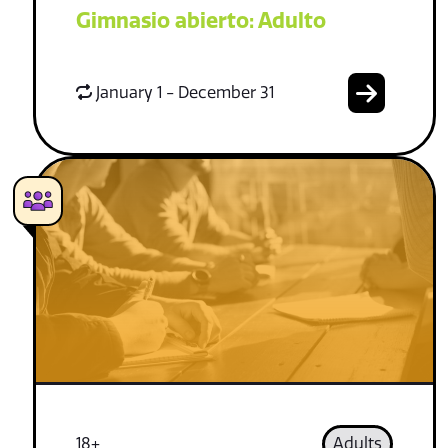
Gimnasio abierto: Adulto
January 1 - December 31
18+
Adults