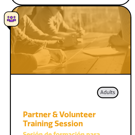
Adults
Partner & Volunteer
Training Session
Sesión de formación para