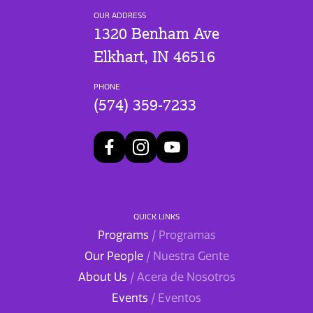
OUR ADDRESS
1320 Benham Ave
Elkhart, IN 46516
PHONE
(574) 359-7233
QUICK LINKS
Programs
/ Programas
Our People
/ Nuestra Gente
About Us
/ Acera de Nosotros
Events
/ Eventos