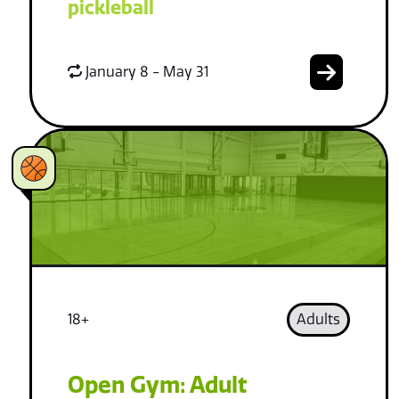
pickleball
January 8 - May 31
18+
Adults
Open Gym: Adult