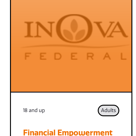
18 and up
Adults
Financial Empowerment