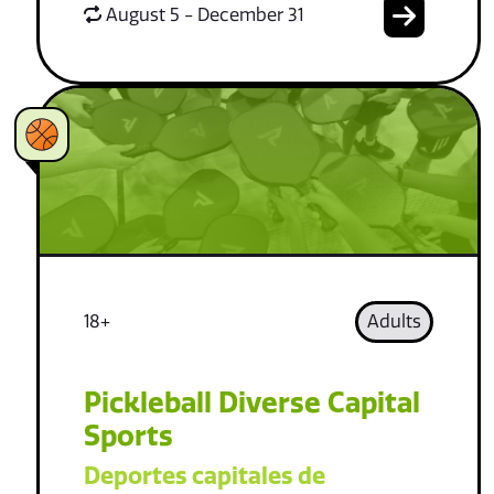
August 5 - December 31
18+
Adults
Pickleball Diverse Capital
Sports
Deportes capitales de