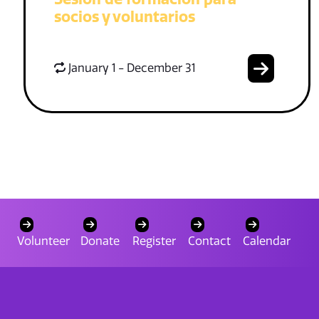
socios y voluntarios
January 1 - December 31
Volunteer
Donate
Register
Contact
Calendar