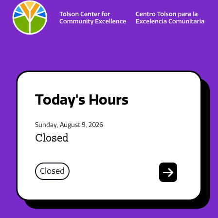
Today's Hours
Sunday, August 9, 2026
Closed
Closed