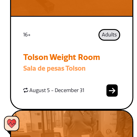
16+
Adults
Tolson Weight Room
Sala de pesas Tolson
August 5 - December 31