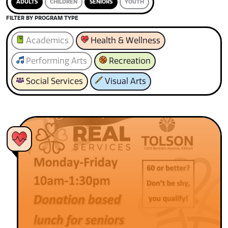
ADULTS
CHILDREN
SENIORS
YOUTH
FILTER BY PROGRAM TYPE
Academics
Health & Wellness
Performing Arts
Recreation
Social Services
Visual Arts